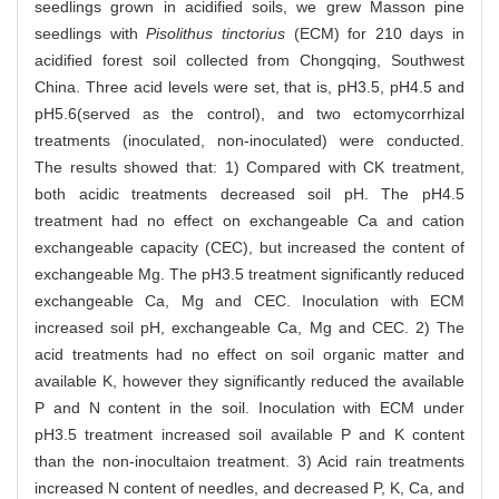
seedlings grown in acidified soils, we grew Masson pine
seedlings with
Pisolithus tinctorius
(ECM) for 210 days in
acidified forest soil collected from Chongqing, Southwest
China. Three acid levels were set, that is, pH3.5, pH4.5 and
pH5.6(served as the control), and two ectomycorrhizal
treatments (inoculated, non-inoculated) were conducted.
The results showed that: 1) Compared with CK treatment,
both acidic treatments decreased soil pH. The pH4.5
treatment had no effect on exchangeable Ca and cation
exchangeable capacity (CEC), but increased the content of
exchangeable Mg. The pH3.5 treatment significantly reduced
exchangeable Ca, Mg and CEC. Inoculation with ECM
increased soil pH, exchangeable Ca, Mg and CEC. 2) The
acid treatments had no effect on soil organic matter and
available K, however they significantly reduced the available
P and N content in the soil. Inoculation with ECM under
pH3.5 treatment increased soil available P and K content
than the non-inocultaion treatment. 3) Acid rain treatments
increased N content of needles, and decreased P, K, Ca, and