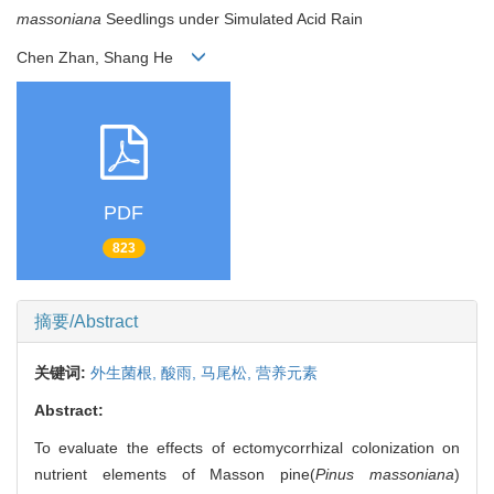
massoniana
Seedlings under Simulated Acid Rain
Chen Zhan, Shang He
PDF
823
摘要/Abstract
关键词:
外生菌根,
酸雨,
马尾松,
营养元素
Abstract:
To evaluate the effects of ectomycorrhizal colonization on
nutrient elements of Masson pine(
Pinus massoniana
)