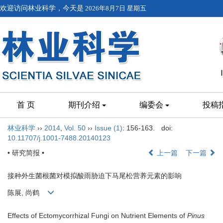
欢迎访问林业科学，今天是
2026年8月7日 星期五
首 页
期刊介绍
编委会
投稿
林业科学
››
2014
,
Vol. 50
››
Issue (1)
: 156-163.
doi:
10.11707/j.1001-7488.20140123
• 研究简报 •
上一篇
下一篇
接种外生菌根菌对模拟酸雨胁迫下马尾松营养元素的影响
陈展, 尚鹤
Effects of Ectomycorrhizal Fungi on Nutrient Elements of
Pinus