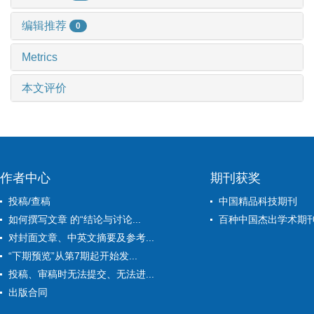
编辑推荐
0
Metrics
本文评价
作者中心
期刊获奖
投稿/查稿
中国精品科技期刊
如何撰写文章 的“结论与讨论...
百种中国杰出学术期
对封面文章、中英文摘要及参考...
“下期预览”从第7期起开始发...
投稿、审稿时无法提交、无法进...
出版合同