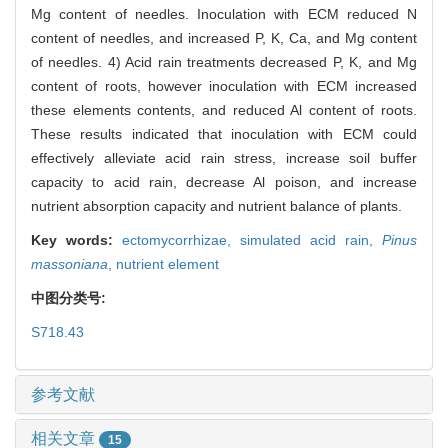
Mg content of needles. Inoculation with ECM reduced N
content of needles, and increased P, K, Ca, and Mg content
of needles. 4) Acid rain treatments decreased P, K, and Mg
content of roots, however inoculation with ECM increased
these elements contents, and reduced Al content of roots.
These results indicated that inoculation with ECM could
effectively alleviate acid rain stress, increase soil buffer
capacity to acid rain, decrease Al poison, and increase
nutrient absorption capacity and nutrient balance of plants.
Key words:
ectomycorrhizae,
simulated acid rain,
Pinus
massoniana
,
nutrient element
中图分类号:
S718.43
参考文献
相关文章
15