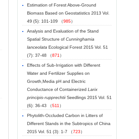
Estimation of Forest Above-Ground
Biomass Based on Geostatistics
2013 Vol.
49 (5): 101-109 （
985
）
Analysis and Evaluation of the Stand
Spatial Structure of
Cunninghamia
lanceolata
Ecological Forest
2015 Vol. 51
(7): 37-48 （
871
）
Effects of Sub-Irrigation with Different
Water and Fertilizer Supplies on
Growth,Media pH and Electric
Conductance of Containerized
Larix
principis-rupprechtii
Seedlings
2015 Vol. 51
(6): 36-43 （
511
）
Phytolith-Occluded Carbon in Litters of
Different Stands in the Subtropics of China
2015 Vol. 51 (3): 1-7 （
723
）