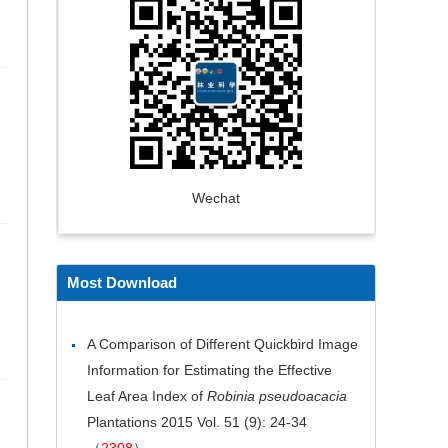
Wechat
Most Download
A Comparison of Different Quickbird Image
Information for Estimating the Effective
Leaf Area Index of
Robinia pseudoacacia
Plantations
2015 Vol. 51 (9): 24-34
（
2308
）