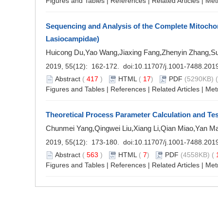
Figures and Tables
|
References
|
Related Articles
|
Met
Sequencing and Analysis of the Complete Mitoch
Lasiocampidae)
Huicong Du,Yao Wang,Jiaxing Fang,Zhenyin Zhang,S
2019, 55(12): 162-172. doi:
10.11707/j.1001-7488.201
Abstract
(
417
)
HTML
(
17
)
PDF
(5290KB) (
Figures and Tables
|
References
|
Related Articles
|
Met
Theoretical Process Parameter Calculation and Test
Chunmei Yang,Qingwei Liu,Xiang Li,Qian Miao,Yan 
2019, 55(12): 173-180. doi:
10.11707/j.1001-7488.201
Abstract
(
563
)
HTML
(
7
)
PDF
(4558KB) (
Figures and Tables
|
References
|
Related Articles
|
Met