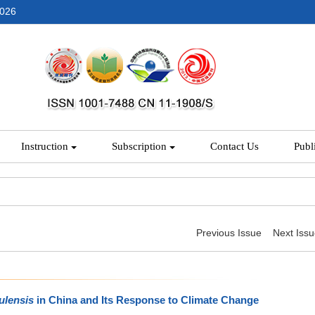
2026
Instruction
Subscription
Contact Us
Publ
Previous Issue
Next Iss
ulensis
in China and Its Response to Climate Change