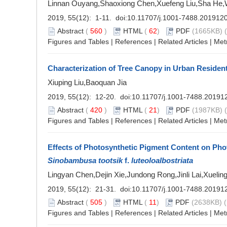
Linnan Ouyang,Shaoxiong Chen,Xuefeng Liu,Sha He
2019, 55(12): 1-11. doi:
10.11707/j.1001-7488.201912
Abstract
(
560
)
HTML
(
62
)
PDF
(1665KB) (
Figures and Tables
|
References
|
Related Articles
|
Met
Characterization of Tree Canopy in Urban Residenti
Xiuping Liu,Baoquan Jia
2019, 55(12): 12-20. doi:
10.11707/j.1001-7488.20191
Abstract
(
420
)
HTML
(
21
)
PDF
(1987KB) (
Figures and Tables
|
References
|
Related Articles
|
Met
Effects of Photosynthetic Pigment Content on Phot
Sinobambusa tootsik
f.
luteoloalbostriata
Lingyan Chen,Dejin Xie,Jundong Rong,Jinli Lai,Xuelin
2019, 55(12): 21-31. doi:
10.11707/j.1001-7488.20191
Abstract
(
505
)
HTML
(
11
)
PDF
(2638KB) (
Figures and Tables
|
References
|
Related Articles
|
Met