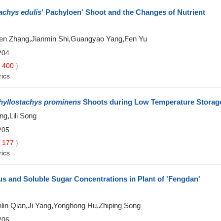
achys edulis
' Pachyloen' Shoot and the Changes of Nutrient
en Zhang,Jianmin Shi,Guangyao Yang,Fen Yu
204
400
)
rics
hyllostachys prominens
Shoots during Low Temperature Storag
ng,Lili Song
205
177
)
rics
s and Soluble Sugar Concentrations in Plant of 'Fengdan'
in Qian,Ji Yang,Yonghong Hu,Zhiping Song
206