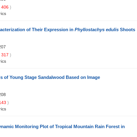
406
)
rics
acterization of Their Expression in
Phyllostachys edulis
Shoots
207
317
)
rics
sis of Young Stage Sandalwood Based on Image
208
143
)
rics
namic Monitoring Plot of Tropical Mountain Rain Forest in