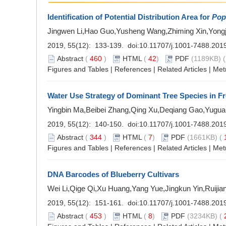
Identification of Potential Distribution Area for
Pop
Jingwen Li,Hao Guo,Yusheng Wang,Zhiming Xin,Yong
2019, 55(12): 133-139. doi:
10.11707/j.1001-7488.201
Abstract
(
460
)
HTML
(
42
)
PDF
(1189KB) (
Figures and Tables
|
References
|
Related Articles
|
Met
Water Use Strategy of Dominant Tree Species in F
Yingbin Ma,Beibei Zhang,Qing Xu,Deqiang Gao,Yugu
2019, 55(12): 140-150. doi:
10.11707/j.1001-7488.201
Abstract
(
344
)
HTML
(
7
)
PDF
(1661KB) (
Figures and Tables
|
References
|
Related Articles
|
Met
DNA Barcodes of Blueberry Cultivars
Wei Li,Qige Qi,Xu Huang,Yang Yue,Jingkun Yin,Ruiji
2019, 55(12): 151-161. doi:
10.11707/j.1001-7488.201
Abstract
(
453
)
HTML
(
8
)
PDF
(3234KB) (