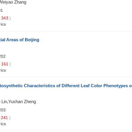
,Weiyao Zhang
01
343
)
rics
al Areas of Beijing
202
161
)
rics
osynthetic Characteristics of Different Leaf Color Phenotypes o
g Lin,Yushan Zheng
203
241
)
rics