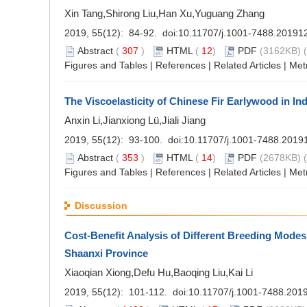
Xin Tang,Shirong Liu,Han Xu,Yuguang Zhang
2019, 55(12): 84-92. doi:
10.11707/j.1001-7488.20191
Abstract
(
307
)
HTML
(
12
)
PDF
(3162KB) (
Figures and Tables
|
References
|
Related Articles
|
Met
The Viscoelasticity of Chinese Fir Earlywood in I
Anxin Li,Jianxiong Lü,Jiali Jiang
2019, 55(12): 93-100. doi:
10.11707/j.1001-7488.2019
Abstract
(
353
)
HTML
(
14
)
PDF
(2678KB) (
Figures and Tables
|
References
|
Related Articles
|
Met
Discussion
Cost-Benefit Analysis of Different Breeding Modes
Shaanxi Province
Xiaoqian Xiong,Defu Hu,Baoqing Liu,Kai Li
2019, 55(12): 101-112. doi:
10.11707/j.1001-7488.201