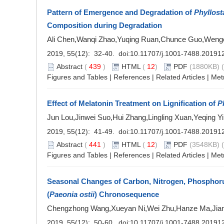
Pattern of Emergence and Degradation of
Phyllost
Composition during Degradation
Ali Chen,Wanqi Zhao,Yuqing Ruan,Chunce Guo,Weng
2019, 55(12): 32-40. doi:
10.11707/j.1001-7488.20191
Abstract
(
439
)
HTML
(
12
)
PDF
(1880KB) (
Figures and Tables
|
References
|
Related Articles
|
Met
Effect of Melatonin Treatment on Lignification of
P
Jun Lou,Jinwei Suo,Hui Zhang,Lingling Xuan,Yeqing Yi
2019, 55(12): 41-49. doi:
10.11707/j.1001-7488.20191
Abstract
(
441
)
HTML
(
12
)
PDF
(3548KB) (
Figures and Tables
|
References
|
Related Articles
|
Met
Seasonal Changes of Carbon, Nitrogen, Phosphoru
(
Paeonia ostii
) Chronosequence
Chengzhong Wang,Xueyan Ni,Wei Zhu,Hanze Ma,Jianl
2019, 55(12): 50-60. doi:
10.11707/j.1001-7488.20191