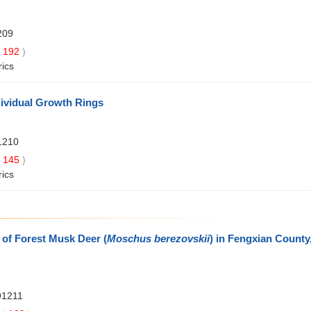
209
192
)
rics
ndividual Growth Rings
1210
145
)
rics
 of Forest Musk Deer (
Moschus berezovskii
) in Fengxian County
91211