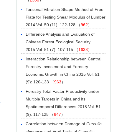
Torsional Vibration Shape Method of Free
Plate for Testing Shear Modulus of Lumber
2014 Vol. 50 (11): 122-128 （
962
）
Difference Analysis and Evaluation of
Chinese Forest Ecological Security
2015 Vol. 51 (7): 107-115 （
1633
）
Interaction Relationship between Central
Forestry Investment and Forestry
Economic Growth in China
2015 Vol. 51
(9): 126-133 （
963
）
Forestry Total Factor Productivity under
Multiple Targets in China and Its
,
Spatiotemporal Differences
2015 Vol. 51
(9): 117-125 （
847
）
Correlation between Damage of
Curculio
chinensis
and Fruit Traits of
Camellia