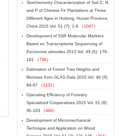
Stoichiometry Characterization of Soil C, N,
and P of Chinese Fir Plantations at Three
Different Ages in Huitong, Hunan Province,
China
2015 Vol. 51 (7): 1-8 （
1047
）
Development of SSR Molecular Markers
Based on Transcriptome Sequencing of
Eucommia ulmoides
2013 Vol. 49 (5): 176-
181 （
736
）
Estimation of Forest Tree Heights and
Biomass from GLAS Data
2010 Vol. 46 (9):
84-87 （
1132
）
Operating Efficiency of Forestry
Specialized Cooperatives
2015 Vol. 51 (8):
95-103 （
460
）
Development of Micromechanical
Technique and Application on Wood
Science
2015 Vol. 51 (2): 121-128 （
764
）