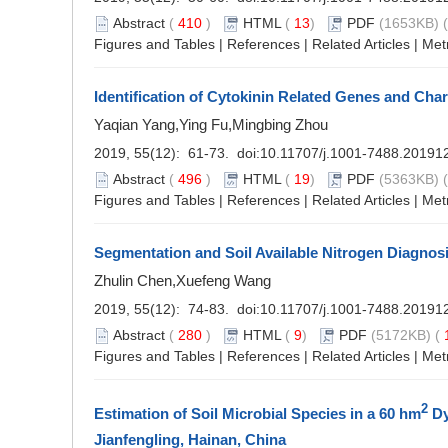
Abstract
(
410
)
HTML
(
13
)
PDF
(1653KB) (
Figures and Tables
|
References
|
Related Articles
|
Met
Identification of Cytokinin Related Genes and Char
Yaqian Yang,Ying Fu,Mingbing Zhou
2019, 55(12): 61-73. doi:
10.11707/j.1001-7488.20191
Abstract
(
496
)
HTML
(
19
)
PDF
(5363KB) (
Figures and Tables
|
References
|
Related Articles
|
Met
Segmentation and Soil Available Nitrogen Diagno
Zhulin Chen,Xuefeng Wang
2019, 55(12): 74-83. doi:
10.11707/j.1001-7488.20191
Abstract
(
280
)
HTML
(
9
)
PDF
(5172KB) (
Figures and Tables
|
References
|
Related Articles
|
Met
2
Estimation of Soil Microbial Species in a 60 hm
Dy
Jianfengling, Hainan, China