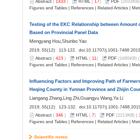
Abstract
(
1433
)
HTML
(
17
)
PDF
(2033KB)
Figures and Tables
|
References
|
Related Articles
|
Met
Testing of the EKC Relationship between Amount 
Based on Provincial Panel Data
Mengyang Hou,Shunbo Yao
2019, 55(12): 113-122. doi:
10.11707/j.1001-7488.201
Abstract
(
423
)
HTML
(
11
)
PDF
(1685KB) (
Figures and Tables
|
References
|
Related Articles
|
Met
Influencing Factors and Improving Path of Farmers'
Heqing County in Yunnan Province and Zhijin Cou
Liangang Zhang,Ling Zhi,Guangyu Wang,Ya Li
2019, 55(12): 123-132. doi:
10.11707/j.1001-7488.201
Abstract
(
346
)
HTML
(
7
)
PDF
(2213KB) (
Figures and Tables
|
References
|
Related Articles
|
Met
Scientific notes