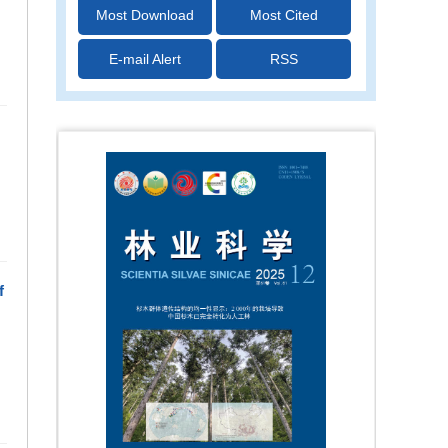
Most Download
Most Cited
E-mail Alert
RSS
f