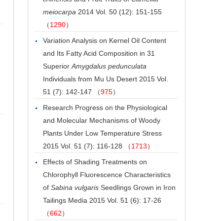
meiocarpa
2014 Vol. 50 (12): 151-155
（
1290
）
Variation Analysis on Kernel Oil Content
and Its Fatty Acid Composition in 31
Superior
Amygdalus pedunculata
Individuals from Mu Us Desert
2015 Vol.
51 (7): 142-147 （
975
）
Research Progress on the Physiological
and Molecular Mechanisms of Woody
Plants Under Low Temperature Stress
2015 Vol. 51 (7): 116-128 （
1713
）
Effects of Shading Treatments on
Chlorophyll Fluorescence Characteristics
of
Sabina vulgaris
Seedlings Grown in Iron
Tailings Media
2015 Vol. 51 (6): 17-26
（
662
）