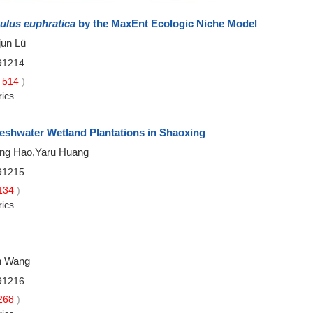
ulus euphratica
by the MaxEnt Ecologic Niche Model
jun Lü
91214
514
)
rics
reshwater Wetland Plantations in Shaoxing
ang Hao,Yaru Huang
91215
134
)
rics
an Wang
91216
268
)