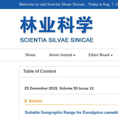
Welcome to visit Scientia Silvae Sinicae，Today is
Aug. 7, 
Home
About Journal
Editor Board
Table of Content
25 December 2019, Volume 55 Issue 12
Articles
Suitable Geographic Range for
Eucalyptus camald