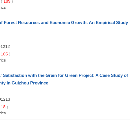
 (
189
)
rics
of Forest Resources and Economic Growth: An Empirical Study
91212
105
)
rics
 Satisfaction with the Grain for Green Project: A Case Study of
nty in Guizhou Province
91213
118
)
rics