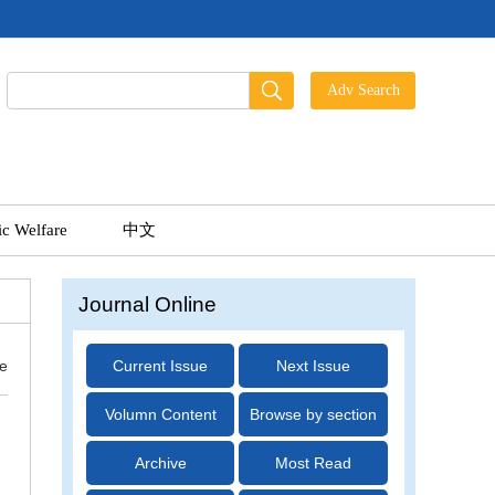
ic Welfare
中文
Journal Online
ue
Current Issue
Next Issue
Volumn Content
Browse by section
Archive
Most Read