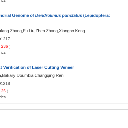
rics
ondrial Genome of
Dendrolimus punctatus
(Lepidoptera:
ufang Zhang,Fu Liu,Zhen Zhang,Xiangbo Kong
91217
236
)
rics
 Verification of Laser Cutting Veneer
Ma,Bakary Doumbia,Changqing Ren
91218
126
)
rics