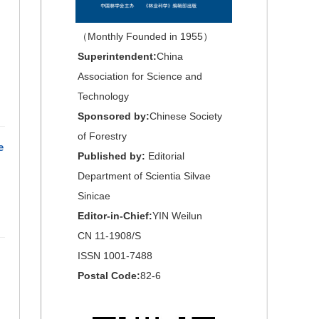
（Monthly Founded in 1955）
Superintendent:
China
Association for Science and
Technology
Sponsored by:
Chinese Society
of Forestry
e
Published by:
Editorial
Department of Scientia Silvae
Sinicae
Editor-in-Chief:
YIN Weilun
CN 11-1908/S
ISSN 1001-7488
Postal Code:
82-6