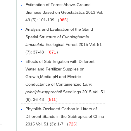
Estimation of Forest Above-Ground
Biomass Based on Geostatistics
2013 Vol.
49 (5): 101-109 （
985
）
Analysis and Evaluation of the Stand
Spatial Structure of
Cunninghamia
lanceolata
Ecological Forest
2015 Vol. 51
(7): 37-48 （
871
）
Effects of Sub-Irrigation with Different
Water and Fertilizer Supplies on
Growth,Media pH and Electric
Conductance of Containerized
Larix
principis-rupprechtii
Seedlings
2015 Vol. 51
(6): 36-43 （
511
）
Phytolith-Occluded Carbon in Litters of
Different Stands in the Subtropics of China
2015 Vol. 51 (3): 1-7 （
725
）