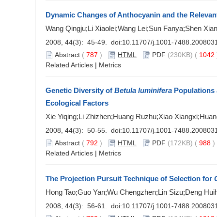
Dynamic Changes of Anthocyanin and the Relevan
Wang Qingju;Li Xiaolei;Wang Lei;Sun Fanya;Shen Xia
2008, 44(3): 45-49. doi:
10.11707/j.1001-7488.200803
Abstract
(
787
)
HTML
PDF
(230KB) (
1042
Related Articles
|
Metrics
Genetic Diversity of
Betula luminifera
Populations a
Ecological Factors
Xie Yiqing;Li Zhizhen;Huang Ruzhu;Xiao Xiangxi;Hua
2008, 44(3): 50-55. doi:
10.11707/j.1001-7488.200803
Abstract
(
792
)
HTML
PDF
(172KB) (
988
Related Articles
|
Metrics
The Projection Pursuit Technique of Selection for
Hong Tao;Guo Yan;Wu Chengzhen;Lin Sizu;Deng Huih
2008, 44(3): 56-61. doi:
10.11707/j.1001-7488.200803