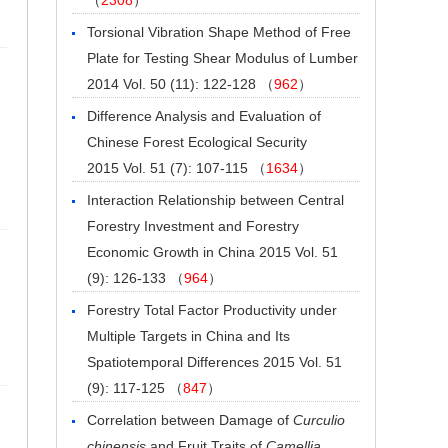
Torsional Vibration Shape Method of Free
Plate for Testing Shear Modulus of Lumber
2014 Vol. 50 (11): 122-128 （
962
）
Difference Analysis and Evaluation of
Chinese Forest Ecological Security
2015 Vol. 51 (7): 107-115 （
1634
）
Interaction Relationship between Central
Forestry Investment and Forestry
Economic Growth in China
2015 Vol. 51
(9): 126-133 （
964
）
Forestry Total Factor Productivity under
Multiple Targets in China and Its
Spatiotemporal Differences
2015 Vol. 51
(9): 117-125 （
847
）
Correlation between Damage of
Curculio
chinensis
and Fruit Traits of
Camellia