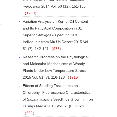
meiocarpa
2014 Vol. 50 (12): 151-155
（
1290
）
Variation Analysis on Kernel Oil Content
and Its Fatty Acid Composition in 31
Superior
Amygdalus pedunculata
Individuals from Mu Us Desert
2015 Vol.
51 (7): 142-147 （
975
）
Research Progress on the Physiological
and Molecular Mechanisms of Woody
Plants Under Low Temperature Stress
2015 Vol. 51 (7): 116-128 （
1715
）
Effects of Shading Treatments on
Chlorophyll Fluorescence Characteristics
of
Sabina vulgaris
Seedlings Grown in Iron
Tailings Media
2015 Vol. 51 (6): 17-26
（
662
）