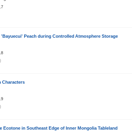
17
)
f 'Bayuecui' Peach during Controlled Atmosphere Storage
18
)
n Characters
19
)
e Ecotone in Southeast Edge of Inner Mongolia Tableland