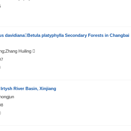
6
)
s davidianaBetula platyphylla Secondary Forests in Changbai
ng;Zhang Huiling 
07
)
Irtysh River Basin, Xinjiang
hongjun
08
)