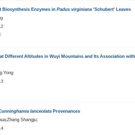
t Biosynthesis Enzymes in
Padus virginiana
'Schubert' Leaves
ng
12
)
t Different Altitudes in Wuyi Mountains and Its Association with
ng Yong
13
)
Cunninghamia lanceolata
Provenances
ua;Zhang Shangju;
14