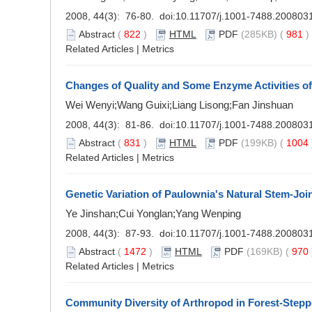
2008, 44(3): 76-80. doi:
10.11707/j.1001-7488.200803
Abstract
(
822
)
HTML
PDF
(285KB) (
981
Related Articles
|
Metrics
Changes of Quality and Some Enzyme Activities o
Wei Wenyi;Wang Guixi;Liang Lisong;Fan Jinshuan
2008, 44(3): 81-86. doi:
10.11707/j.1001-7488.200803
Abstract
(
831
)
HTML
PDF
(199KB) (
1004
Related Articles
|
Metrics
Genetic Variation of Paulownia's Natural Stem-Joi
Ye Jinshan;Cui Yonglan;Yang Wenping
2008, 44(3): 87-93. doi:
10.11707/j.1001-7488.200803
Abstract
(
1472
)
HTML
PDF
(169KB) (
970
Related Articles
|
Metrics
Community Diversity of Arthropod in Forest-Stepp