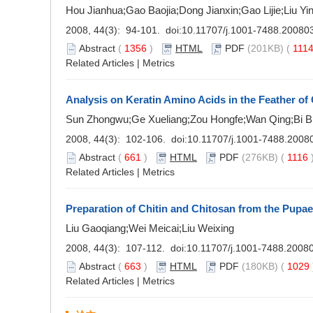
Hou Jianhua;Gao Baojia;Dong Jianxin;Gao Lijie;Liu Yi
2008, 44(3): 94-101. doi:
10.11707/j.1001-7488.20080
Abstract
(
1356
)
HTML
PDF
(201KB) (
111
Related Articles
|
Metrics
Analysis on Keratin Amino Acids in the Feather of 
Sun Zhongwu;Ge Xueliang;Zou Hongfe;Wan Qing;Bi B
2008, 44(3): 102-106. doi:
10.11707/j.1001-7488.2008
Abstract
(
661
)
HTML
PDF
(276KB) (
1116
Related Articles
|
Metrics
Preparation of Chitin and Chitosan from the Pupa
Liu Gaoqiang;Wei Meicai;Liu Weixing
2008, 44(3): 107-112. doi:
10.11707/j.1001-7488.2008
Abstract
(
663
)
HTML
PDF
(180KB) (
1029
Related Articles
|
Metrics