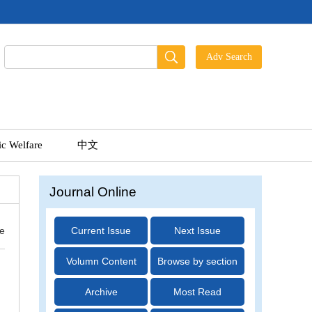
ic Welfare
中文
Journal Online
ue
Current Issue
Next Issue
Volumn Content
Browse by section
Archive
Most Read