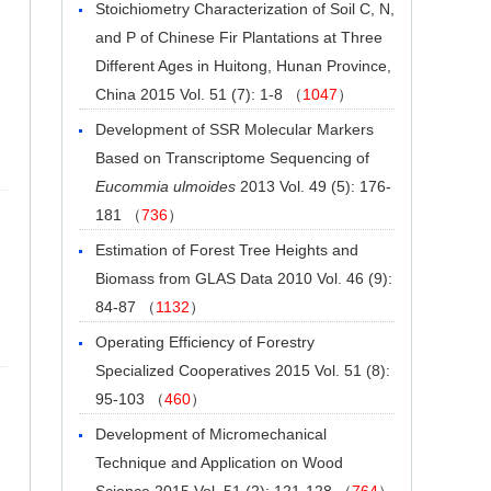
Stoichiometry Characterization of Soil C, N,
and P of Chinese Fir Plantations at Three
Different Ages in Huitong, Hunan Province,
China
2015 Vol. 51 (7): 1-8 （
1047
）
Development of SSR Molecular Markers
Based on Transcriptome Sequencing of
Eucommia ulmoides
2013 Vol. 49 (5): 176-
181 （
736
）
Estimation of Forest Tree Heights and
Biomass from GLAS Data
2010 Vol. 46 (9):
84-87 （
1132
）
Operating Efficiency of Forestry
Specialized Cooperatives
2015 Vol. 51 (8):
95-103 （
460
）
Development of Micromechanical
Technique and Application on Wood
Science
2015 Vol. 51 (2): 121-128 （
764
）