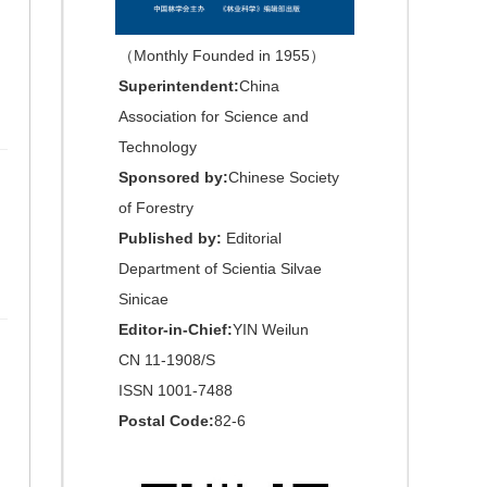
（Monthly Founded in 1955）
Superintendent:
China
Association for Science and
Technology
Sponsored by:
Chinese Society
of Forestry
Published by:
Editorial
Department of Scientia Silvae
Sinicae
Editor-in-Chief:
YIN Weilun
CN 11-1908/S
ISSN 1001-7488
Postal Code:
82-6