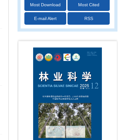
Most Download
Most Cited
E-mail Alert
RSS