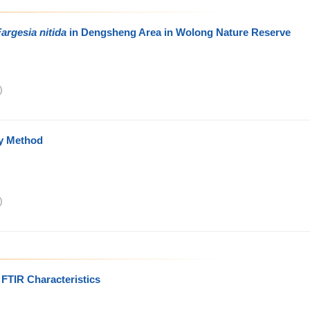
argesia nitida
in Dengsheng Area in Wolong Nature Reserve
)
y Method
)
 FTIR Characteristics