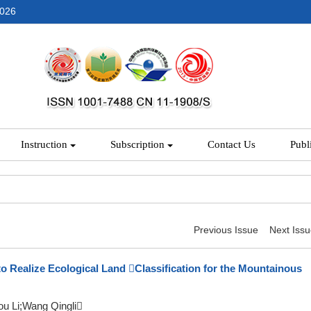
2026
Instruction
Subscription
Contact Us
Publ
Previous Issue
Next Iss
to Realize Ecological Land Classification for the Mountainous
u Li;Wang Qingli