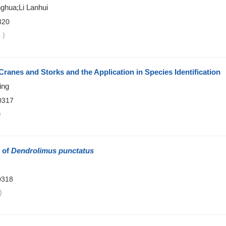
nghua;Li Lanhui
320
4
)
Cranes and Storks and the Application in Species Identification
ing
0317
)
e of
Dendrolimus punctatus
0318
)