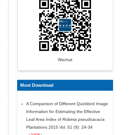
Wechat
Most Download
A Comparison of Different Quickbird Image
Information for Estimating the Effective
Leaf Area Index of
Robinia pseudoacacia
Plantations
2015 Vol. 51 (9): 24-34
（
2308
）