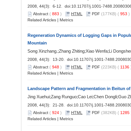
2008, 44(3): 6-12. doi:
10.11707/j.1001-7488.2008030
Abstract
(
883
)
HTML
PDF
(177KB) (
953
Related Articles
|
Metrics
Regeneration Dynamics of Logging Gaps in Populu
Mountain
Song Xinzhang.;Zhang Zhiting;Xiao Wenfa;Li Dongshe
2008, 44(3): 13-20. doi:
10.11707/j.1001-7488.200803
Abstract
(
948
)
HTML
PDF
(223KB) (
1136
Related Articles
|
Metrics
Landscape Pattern and Fragmentation in Beitun of 
Jing Xuehui;Zang Runguo;Cao Lei;Chen Dongli;Guo Z
2008, 44(3): 21-28. doi:
10.11707/j.1001-7488.200803
Abstract
(
924
)
HTML
PDF
(382KB) (
1285
Related Articles
|
Metrics