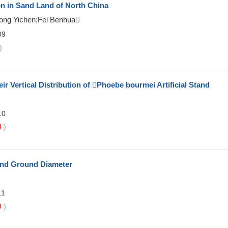
on in Sand Land of North China
ong Yichen;Fei Benhua
09
)
 Vertical Distribution of Phoebe bourmei Artificial Stand
10
4
)
and Ground Diameter
11
9
)