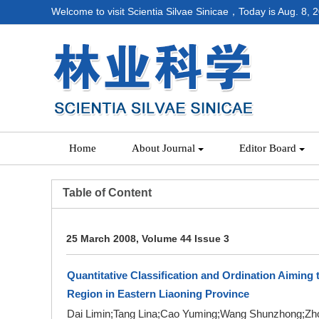
Welcome to visit Scientia Silvae Sinicae，Today is
Aug. 8, 
Home
About Journal
Editor Board
Table of Content
25 March 2008, Volume 44 Issue 3
Quantitative Classification and Ordination Aiming 
Region in Eastern Liaoning Province
Dai Limin;Tang Lina;Cao Yuming;Wang Shunzhong;Zho