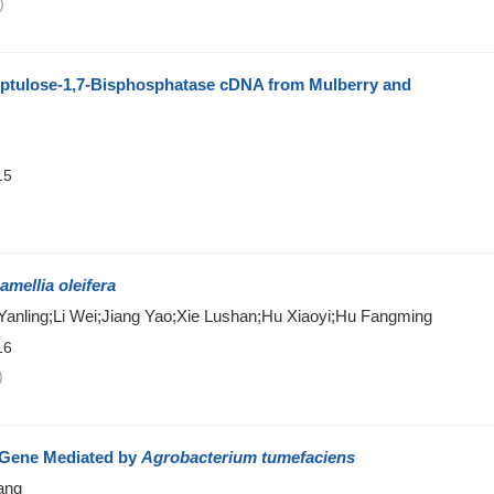
)
eptulose-1,7-Bisphosphatase cDNA from Mulberry and
15
)
amellia oleifera
nling;Li Wei;Jiang Yao;Xie Lushan;Hu Xiaoyi;Hu Fangming
16
)
Gene Mediated by
Agrobacterium tumefaciens
ang