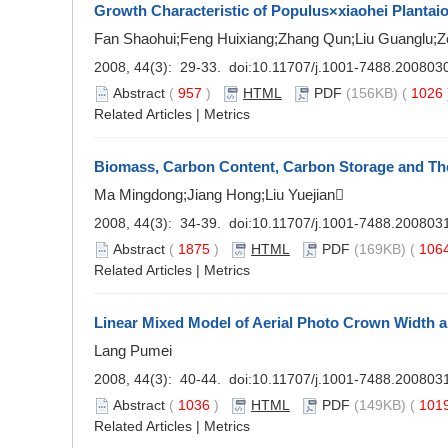
Growth Characteristic of Populus×xiaohei Plantai
Fan Shaohui;Feng Huixiang;Zhang Qun;Liu Guanglu;Z
2008, 44(3): 29-33. doi:
10.11707/j.1001-7488.200803
Abstract
(
957
)
HTML
PDF
(156KB) (
1026
Related Articles
|
Metrics
Biomass, Carbon Content, Carbon Storage and Their
Ma Mingdong;Jiang Hong;Liu Yuejian
2008, 44(3): 34-39. doi:
10.11707/j.1001-7488.200803
Abstract
(
1875
)
HTML
PDF
(169KB) (
106
Related Articles
|
Metrics
Linear Mixed Model of Aerial Photo Crown Width 
Lang Pumei
2008, 44(3): 40-44. doi:
10.11707/j.1001-7488.200803
Abstract
(
1036
)
HTML
PDF
(149KB) (
101
Related Articles
|
Metrics