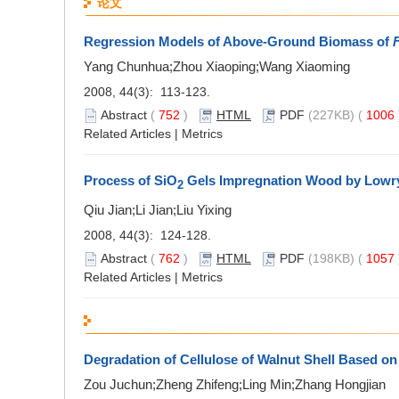
论文
Regression Models of Above-Ground Biomass of
F
Yang Chunhua;Zhou Xiaoping;Wang Xiaoming
2008, 44(3): 113-123.
Abstract
(
752
)
HTML
PDF
(227KB) (
1006
Related Articles
|
Metrics
Process of SiO
Gels Impregnation Wood by Lowr
2
Qiu Jian;Li Jian;Liu Yixing
2008, 44(3): 124-128.
Abstract
(
762
)
HTML
PDF
(198KB) (
1057
Related Articles
|
Metrics
Degradation of Cellulose of Walnut Shell Based on
Zou Juchun;Zheng Zhifeng;Ling Min;Zhang Hongjian