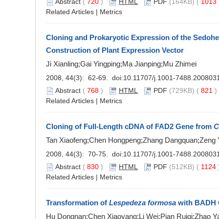
Abstract
(
720
)
HTML
PDF
(164KB) (
1013
Related Articles
|
Metrics
Cloning and Prokaryotic Expression of the Sedoh
Construction of Plant Expression Vector
Ji Xianling;Gai Yingping;Ma Jianping;Mu Zhimei
2008, 44(3): 62-69. doi:
10.11707/j.1001-7488.200803
Abstract
(
768
)
HTML
PDF
(729KB) (
821
Related Articles
|
Metrics
Cloning of Full-Length cDNA of FAD2 Gene from
C
Tan Xiaofeng;Chen Hongpeng;Zhang Dangquan;Zeng Ya
2008, 44(3): 70-75. doi:
10.11707/j.1001-7488.200803
Abstract
(
830
)
HTML
PDF
(512KB) (
1124
Related Articles
|
Metrics
Transformation of
Lespedeza formosa
with BADH 
Hu Dongnan;Chen Xiaoyang;Li Wei;Pian Ruiqi;Zhao Y