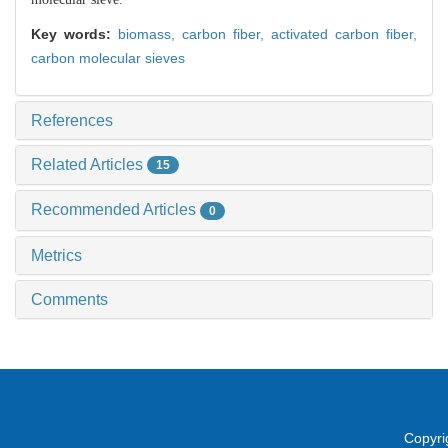
Key words:
biomass,
carbon fiber,
activated carbon fiber,
carbon molecular sieves
References
Related Articles
15
Recommended Articles
0
Metrics
Comments
Copyri