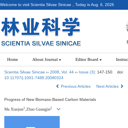
Welcome to visit Scientia Silvae Sinicae，Today is
Aug. 6, 2026
Home
About Journal
Editor Board
Instru
Scientia Silvae Sinicae
››
2008
,
Vol. 44
››
Issue (3)
: 147-150.
doi:
10.11707/j.1001-7488.20080324
Previous Articles
Next Articles
Progress of New Biomass-Based Carbon Materials
1
2
Ma Xiaojun
,Zhao Guangjie