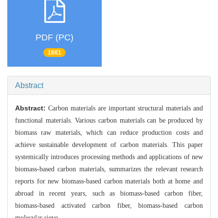
PDF (PC)
1661
Abstract
Abstract:
Carbon materials are important structural materials and
functional materials. Various carbon materials can be produced by
biomass raw materials, which can reduce production costs and
achieve sustainable development of carbon materials. This paper
systemically introduces processing methods and applications of new
biomass-based carbon materials, summarizes the relevant research
reports for new biomass-based carbon materials both at home and
abroad in recent years, such as biomass-based carbon fiber,
biomass-based activated carbon fiber, biomass-based carbon
molecular sieve.