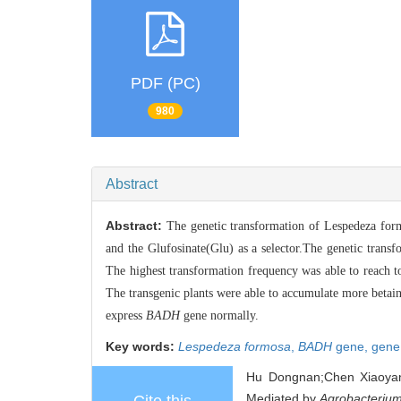
PDF (PC)
980
Abstract
Abstract:
The genetic transformation of Lespedeza fo
and the Glufosinate(Glu) as a selector.The genetic trans
The highest transformation frequency was able to reach 
The transgenic plants were able to accumulate more betain
express
BADH
gene normally.
Key words:
Lespedeza formosa
,
BADH
gene,
gene
Hu Dongnan;Chen Xiaoyang
Mediated by
Agrobacterium