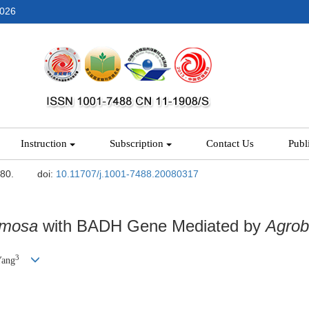
2026
Instruction
Subscription
Contact Us
Publ
-80.
doi:
10.11707/j.1001-7488.20080317
rmosa
with BADH Gene Mediated by
Agrob
3
Yang