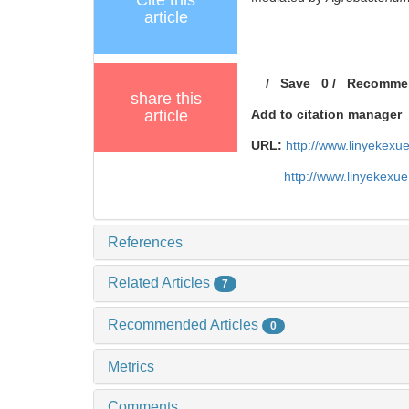
Cite this
article
/
Save
0
/
Recomme
share this
article
Add to citation manager
URL:
http://www.linyekex
http://www.linyekexu
References
Related Articles
7
Recommended Articles
0
Metrics
Comments