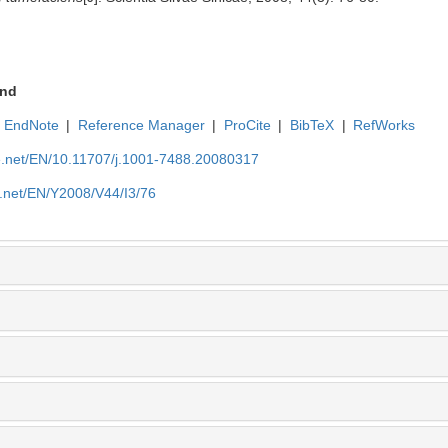
nd
EndNote
|
Reference Manager
|
ProCite
|
BibTeX
|
RefWorks
ue.net/EN/10.11707/j.1001-7488.20080317
e.net/EN/Y2008/V44/I3/76