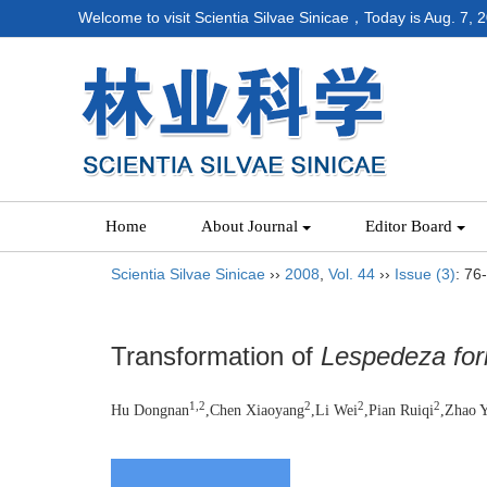
Welcome to visit Scientia Silvae Sinicae，Today is
Aug. 7, 
Home
About Journal
Editor Board
Scientia Silvae Sinicae
››
2008
,
Vol. 44
››
Issue (3)
: 76
Transformation of
Lespedeza fo
1,2
2
2
2
Hu Dongnan
,Chen Xiaoyang
,Li Wei
,Pian Ruiqi
,Zhao 