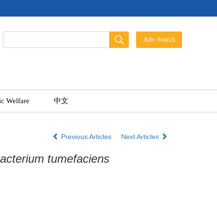
ic Welfare
中文
Previous Articles
Next Articles
acterium tumefaciens