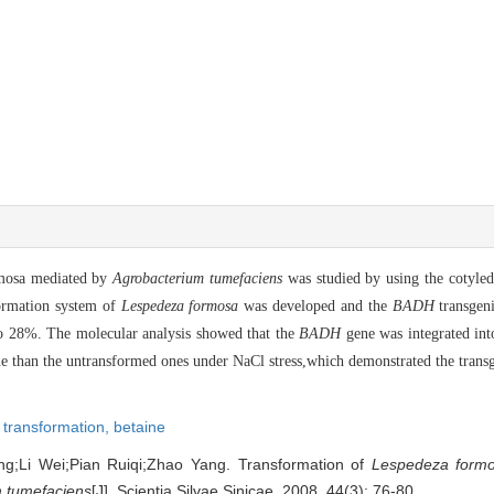
rmosa mediated by
Agrobacterium tumefaciens
was studied by using the cotyled
formation system of
Lespedeza formosa
was developed and the
BADH
transgeni
to 28%. The molecular analysis showed that the
BADH
gene was integrated in
e than the untransformed ones under NaCl stress,which demonstrated the transg
 transformation,
betaine
;Li Wei;Pian Ruiqi;Zhao Yang. Transformation of
Lespedeza form
 tumefaciens
[J]. Scientia Silvae Sinicae, 2008, 44(3): 76-80.