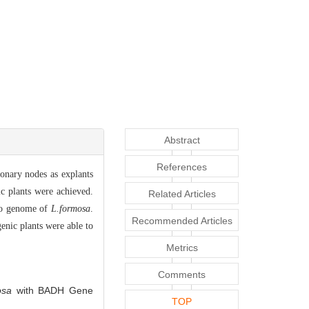
Abstract
References
onary nodes as explants
c plants were achieved.
Related Articles
to genome of
L.formosa
.
Recommended Articles
enic plants were able to
Metrics
Comments
osa
with BADH Gene
TOP