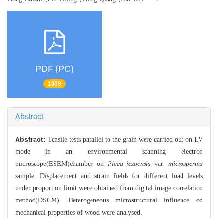
PDF (PC)
1009
Abstract
Abstract:
Tensile tests parallel to the grain were carried out on LV
mode in an environmental scanning electron
microscope(ESEM)chamber on
Picea jezoensis
var.
microsperma
sample. Displacement and strain fields for different load levels
under proportion limit were obtained from digital image correlation
method(DSCM). Heterogeneous microstructural influence on
mechanical properties of wood were analysed.