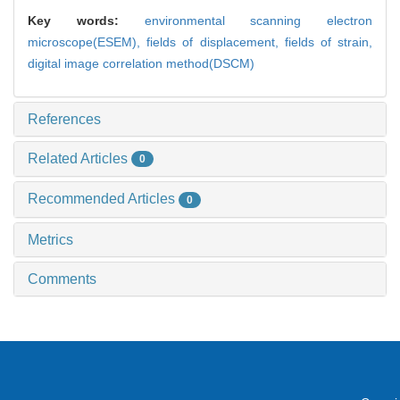
Key words:
environmental scanning electron
microscope(ESEM),
fields of displacement,
fields of strain,
digital image correlation method(DSCM)
References
Related Articles
0
Recommended Articles
0
Metrics
Comments