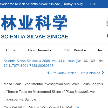
Welcome to visit Scientia Silvae Sinicae，Today is
Aug. 6, 2026
Home
About Journal
Editor Board
Instru
Scientia Silvae Sinicae
››
2008
,
Vol. 44
››
Issue (3)
: 166-169.
doi:
10.11707/j.1001-7488.20080328
Previous Articles
Next Articles
Meso-Scale Experimental Investigation and Strain Fields Analysis
of Tensile Tests on Microtomed Slices of
Picea jezoensis
var.
microsperma
Sample
1
1
2
1
Gong Cuizhi
,Liu Yixing
,Wang Qiang
,Liu Wei