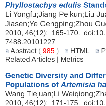
Phyllostachys edulis
Stand
Li Yongfu;Jiang Peikun;Liu 
Jiasen;Ye Gengping;Zhou G
2010, 46(12): 165-170. doi:
10.
7488.20101227
Abstract
(
985
)
HTML
P
Related Articles
|
Metrics
Genetic Diversity and Differ
Populations of
Artemisia h
Wang Tiejuan;Li Weiqiong;Z
2010, 46(12): 171-175. doi:
10.