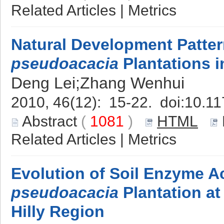
Related Articles
|
Metrics
Natural Development Patte
pseudoacacia
Plantations i
Deng Lei;Zhang Wenhui
2010, 46(12): 15-22. doi:
10.11
Abstract
(
1081
)
HTML
Related Articles
|
Metrics
Evolution of Soil Enzyme Ac
pseudoacacia
Plantation at
Hilly Region