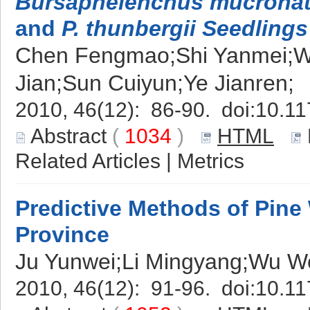
Bursaphelenchus mucrona
and
P. thunbergii Seedlings
Chen Fengmao;Shi Yanmei;W
Jian;Sun Cuiyun;Ye Jianren;
2010, 46(12): 86-90. doi:
10.11
Abstract
(
1034
)
HTML
Related Articles
|
Metrics
Predictive Methods of Pine 
Province
Ju Yunwei;Li Mingyang;Wu 
2010, 46(12): 91-96. doi:
10.11