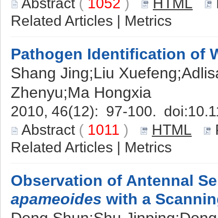
Abstract
(
1052
)
HTML
Related Articles
|
Metrics
Pathogen Identification of 
Shang Jing;Liu Xuefeng;Adli
Zhenyu;Ma Hongxia
2010, 46(12): 97-100. doi:
10.1
Abstract
(
1011
)
HTML
Related Articles
|
Metrics
Observation of Antennal Se
apameoides
with a Scannin