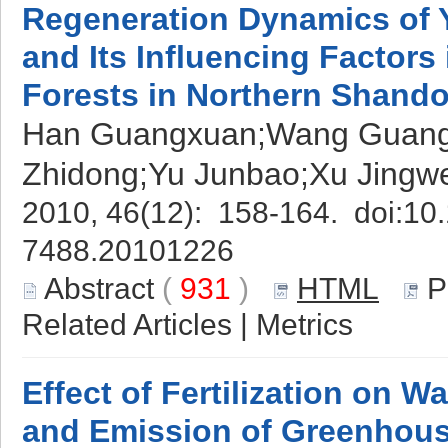
Regeneration Dynamics of
and Its Influencing Factors 
Forests in Northern Shand
Han Guangxuan;Wang Guangm
Zhidong;Yu Junbao;Xu Jingw
2010, 46(12): 158-164. doi:
10.
7488.20101226
Abstract
(
931
)
HTML
P
Related Articles
|
Metrics
Effect of Fertilization on W
and Emission of Greenhouse