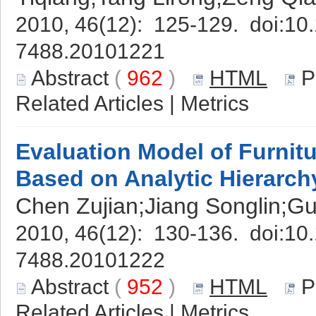
2010, 46(12): 125-129. doi:
10.
7488.20101221
Abstract
(
962
)
HTML
P
Related Articles
|
Metrics
Evaluation Model of Furni
Based on Analytic Hierarch
Chen Zujian;Jiang Songlin;G
2010, 46(12): 130-136. doi:
10.
7488.20101222
Abstract
(
952
)
HTML
P
Related Articles
|
Metrics