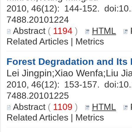
2010, 46(12): 144-152. doi:
10.
7488.20101224
Abstract
(
1194
)
HTML
Related Articles
|
Metrics
Forest Degradation and Its
Lei Jingpin;Xiao Wenfa;Liu Ji
2010, 46(12): 153-157. doi:
10.
7488.20101225
Abstract
(
1109
)
HTML
Related Articles
|
Metrics