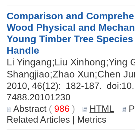
Comparison and Comprehen
Wood Physical and Mechanic
Young Timber Tree Species 
Handle
Li Yingang;Liu Xinhong;Ying
Shangjiao;Zhao Xun;Chen Ju
2010, 46(12): 182-187. doi:
10.
7488.20101230
Abstract
(
986
)
HTML
P
Related Articles
|
Metrics