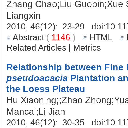
Zhang Chao;Liu Guobin;Xue S
Liangxin
2010, 46(12): 23-29. doi:
10.11
Abstract
(
1146
)
HTML
Related Articles
|
Metrics
Relationship between Fine
pseudoacacia
Plantation an
the Loess Plateau
Hu Xiaoning;;Zhao Zhong;Yu
Mancai;Li Jian
2010, 46(12): 30-35. doi:
10.11