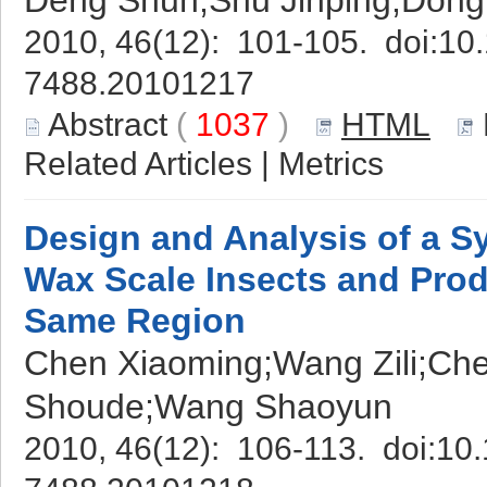
Deng Shun;Shu Jinping;Dong
2010, 46(12): 101-105. doi:
10.
7488.20101217
Abstract
(
1037
)
HTML
Related Articles
|
Metrics
Design and Analysis of a S
Wax Scale Insects and Prod
Same Region
Chen Xiaoming;Wang Zili;Che
Shoude;Wang Shaoyun
2010, 46(12): 106-113. doi:
10.