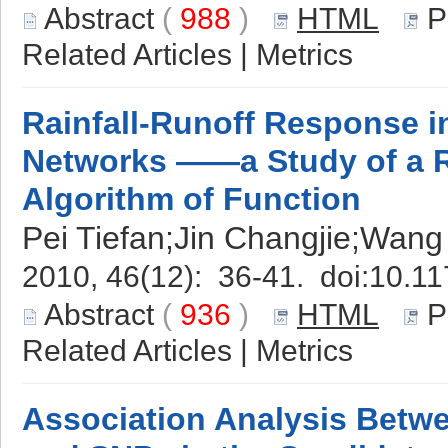
Abstract
(
988
)
HTML
P
Related Articles
|
Metrics
Rainfall-Runoff Response in
Networks ——a Study of a 
Algorithm of Function
Pei Tiefan;Jin Changjie;Wang
2010, 46(12): 36-41. doi:
10.11
Abstract
(
936
)
HTML
P
Related Articles
|
Metrics
Association Analysis Bet