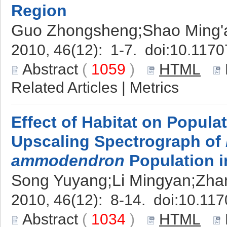
Region
Guo Zhongsheng;Shao Ming'
2010, 46(12): 1-7. doi:
10.1170
Abstract
(
1059
)
HTML
Related Articles
|
Metrics
Effect of Habitat on Popul
Upscaling Spectrograph of
ammodendron
Population i
Song Yuyang;Li Mingyan;Zha
2010, 46(12): 8-14. doi:
10.117
Abstract
(
1034
)
HTML