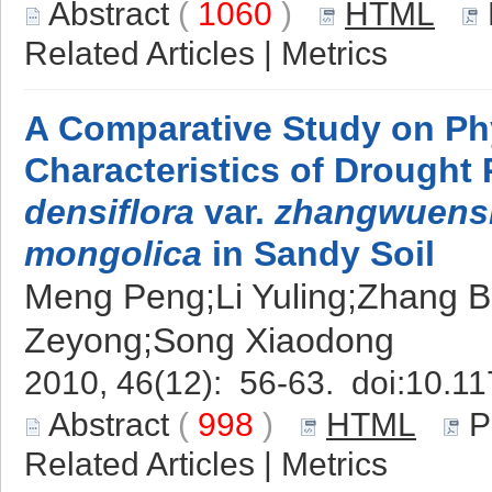
Abstract
(
1060
)
HTML
Related Articles
|
Metrics
A Comparative Study on Ph
Characteristics of Drought
densiflora
var.
zhangwuens
mongolica
in Sandy Soil
Meng Peng;Li Yuling;Zhang Ba
Zeyong;Song Xiaodong
2010, 46(12): 56-63. doi:
10.11
Abstract
(
998
)
HTML
P
Related Articles
|
Metrics