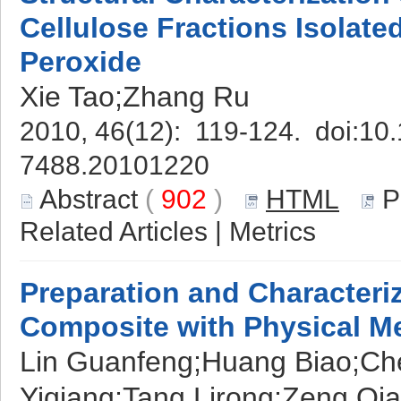
Cellulose Fractions Isolate
Peroxide
Xie Tao;Zhang Ru
2010, 46(12): 119-124. doi:
10.
7488.20101220
Abstract
(
902
)
HTML
P
Related Articles
|
Metrics
Preparation and Characteri
Composite with Physical M
Lin Guanfeng;Huang Biao;Ch
Yiqiang;Tang Lirong;Zeng Qia