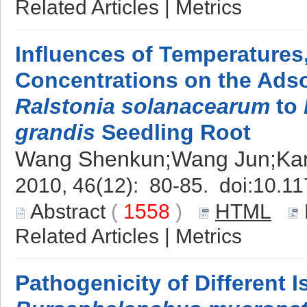
Related Articles
|
Metrics
Influences of Temperature
Concentrations on the Adso
Ralstonia solanacearum
to
grandis
Seedling Root
Wang Shenkun;Wang Jun;Kan
2010, 46(12): 80-85. doi:
10.11
Abstract
(
1558
)
HTML
Related Articles
|
Metrics
Pathogenicity of Different I