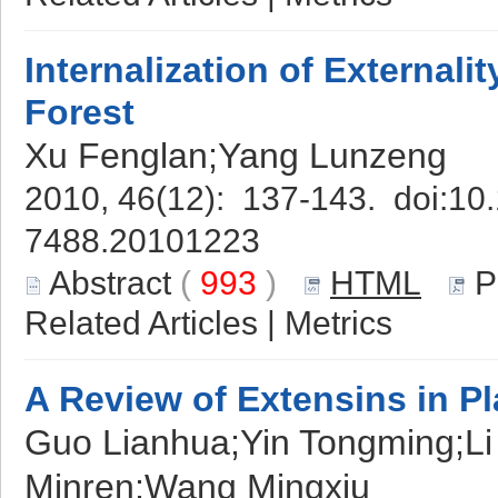
Internalization of External
Forest
Xu Fenglan;Yang Lunzeng
2010, 46(12): 137-143. doi:
10.
7488.20101223
Abstract
(
993
)
HTML
P
Related Articles
|
Metrics
A Review of Extensins in Pl
Guo Lianhua;Yin Tongming;L
Minren;Wang Mingxiu