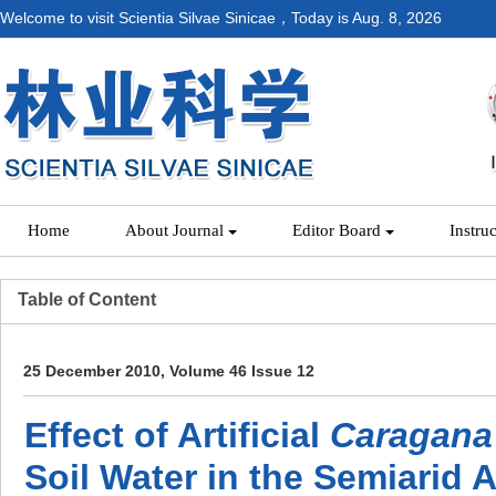
Welcome to visit Scientia Silvae Sinicae，Today is
Aug. 8, 2026
Home
About Journal
Editor Board
Instru
Table of Content
25 December 2010, Volume 46 Issue 12
Effect of Artificial
Caragana 
Soil Water in the Semiarid A