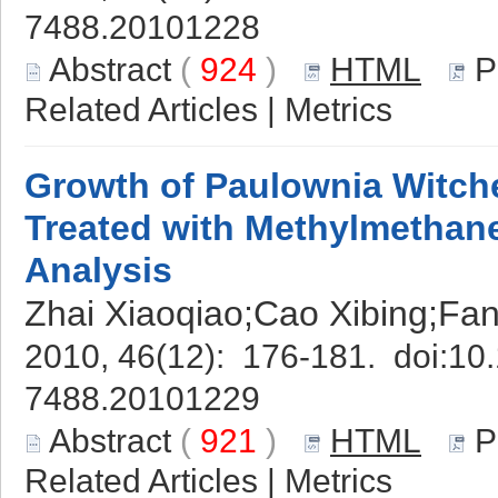
7488.20101228
Abstract
(
924
)
HTML
P
Related Articles
|
Metrics
Growth of Paulownia Witch
Treated with Methylmethan
Analysis
Zhai Xiaoqiao;Cao Xibing;Fa
2010, 46(12): 176-181. doi:
10.
7488.20101229
Abstract
(
921
)
HTML
P
Related Articles
|
Metrics