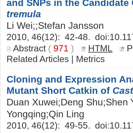
and SNPs in the Candidate
tremula
Li Wei;;Stefan Jansson
2010, 46(12): 42-48. doi:
10.11
Abstract
(
971
)
HTML
P
Related Articles
|
Metrics
Cloning and Expression An
Mutant Short Catkin of
Cast
Duan Xuwei;Deng Shu;Shen 
Yongqing;Qin Ling
2010, 46(12): 49-55. doi:
10.11