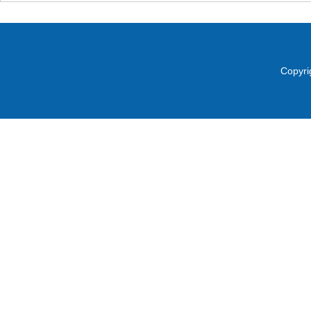
Copyri