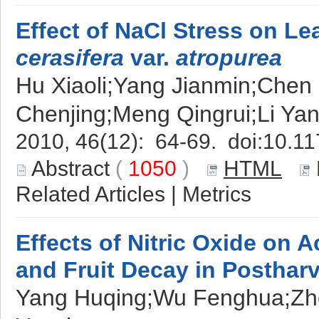
Effect of NaCl Stress on Le
cerasifera
var.
atropurea
Hu Xiaoli;Yang Jianmin;Chen
Chenjing;Meng Qingrui;Li Yan
2010, 46(12): 64-69. doi:
10.11
Abstract
(
1050
)
HTML
Related Articles
|
Metrics
Effects of Nitric Oxide on
and Fruit Decay in Posthar
Yang Huqing;Wu Fenghua;Z