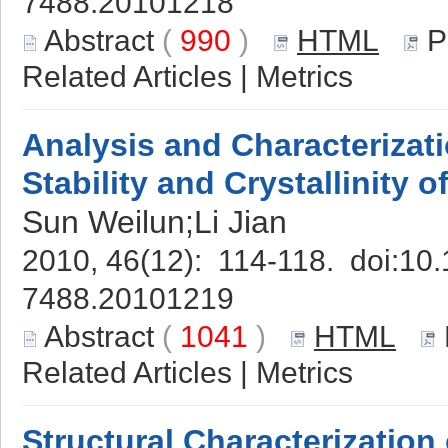
7488.20101218
Abstract
(
990
)
HTML
P
Related Articles
|
Metrics
Analysis and Characterizat
Stability and Crystallinity 
Sun Weilun;Li Jian
2010, 46(12): 114-118. doi:
10.
7488.20101219
Abstract
(
1041
)
HTML
Related Articles
|
Metrics
Structural Characterization