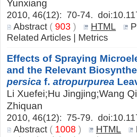
Yunxiang
2010, 46(12): 70-74. doi:
10.11
Abstract
(
903
)
HTML
P
Related Articles
|
Metrics
Effects of Spraying Microe
and the Relevant Biosynth
persica
f.
atropurpurea
Lea
Li Xuefei;Hu Jingjing;Wang 
Zhiquan
2010, 46(12): 75-79. doi:
10.11
Abstract
(
1008
)
HTML