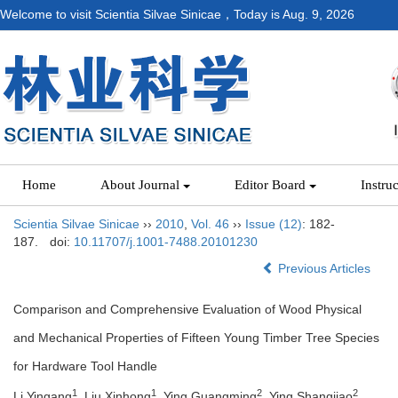
Welcome to visit Scientia Silvae Sinicae，Today is
Aug. 9, 2026
Home
About Journal
Editor Board
Instru
Scientia Silvae Sinicae
››
2010
,
Vol. 46
››
Issue (12)
: 182-
187.
doi:
10.11707/j.1001-7488.20101230
Previous Articles
Comparison and Comprehensive Evaluation of Wood Physical
and Mechanical Properties of Fifteen Young Timber Tree Species
for Hardware Tool Handle
1
1
2
2
Li Yingang
, Liu Xinhong
, Ying Guangming
, Ying Shangjiao
,