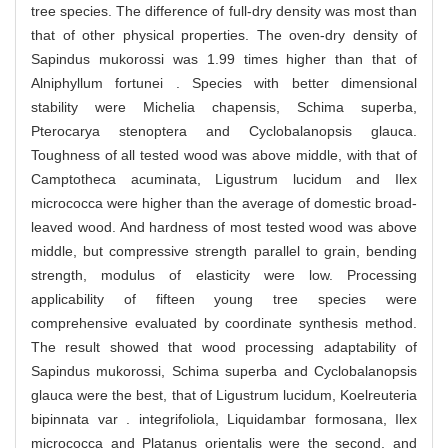
tree species. The difference of full-dry density was most than
that of other physical properties. The oven-dry density of
Sapindus mukorossi was 1.99 times higher than that of
Alniphyllum fortunei . Species with better dimensional
stability were Michelia chapensis, Schima superba,
Pterocarya stenoptera and Cyclobalanopsis glauca.
Toughness of all tested wood was above middle, with that of
Camptotheca acuminata, Ligustrum lucidum and Ilex
micrococca were higher than the average of domestic broad-
leaved wood. And hardness of most tested wood was above
middle, but compressive strength parallel to grain, bending
strength, modulus of elasticity were low. Processing
applicability of fifteen young tree species were
comprehensive evaluated by coordinate synthesis method.
The result showed that wood processing adaptability of
Sapindus mukorossi, Schima superba and Cyclobalanopsis
glauca were the best, that of Ligustrum lucidum, Koelreuteria
bipinnata var . integrifoliola, Liquidambar formosana, Ilex
micrococca and Platanus orientalis were the second, and