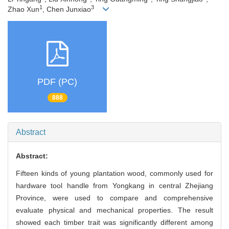
1
3
Zhao Xun
, Chen Junxiao
PDF (PC)
888
Abstract
Abstract:
Fifteen kinds of young plantation wood, commonly used for
hardware tool handle from Yongkang in central Zhejiang
Province, were used to compare and comprehensive
evaluate physical and mechanical properties. The result
showed each timber trait was significantly different among