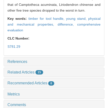
that of Camptotheca acuminata, Liriodendron chinense and
other five tree species dropped to the worst in turn.
Key words:
timber for tool handle,
young stand,
physical
and mechanical properties,
difference,
comprehensive
evaluation
CLC Number:
S781.29
References
Related Articles
15
Recommended Articles
0
Metrics
Comments