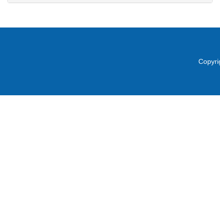
Copyri