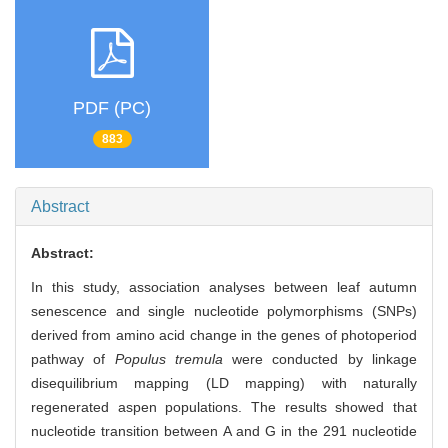
PDF (PC)
883
Abstract
Abstract:
In this study, association analyses between leaf autumn
senescence and single nucleotide polymorphisms (SNPs)
derived from amino acid change in the genes of photoperiod
pathway of
Populus tremula
were conducted by linkage
disequilibrium mapping (LD mapping) with naturally
regenerated aspen populations. The results showed that
nucleotide transition between A and G in the 291 nucleotide