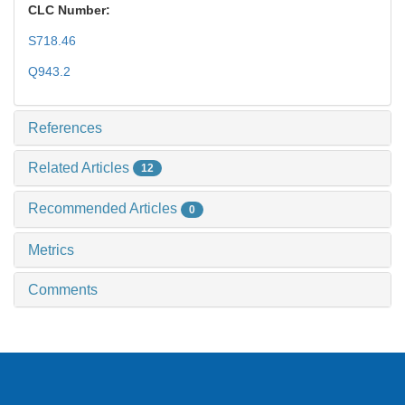
CLC Number:
S718.46
Q943.2
References
Related Articles
12
Recommended Articles
0
Metrics
Comments