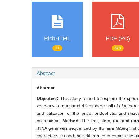
RichHTML
PDF (PC)
17
373
Abstract
Abstract:
Objective:
This study aimed to explore the specie
vegetative organs and rhizosphere soil of
Ligustrum
and utilization of the privet endophytic and rhiz
microbiome.
Method:
The leaf, stem, root and rhi
rRNA gene was sequenced by Illumina MiSeq instrum
characteristics and their difference in community 