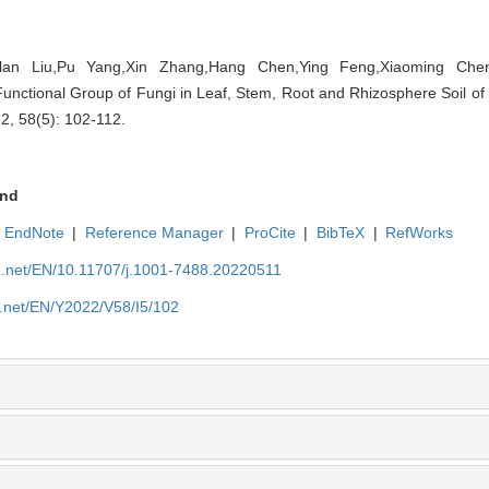
nlan Liu,Pu Yang,Xin Zhang,Hang Chen,Ying Feng,Xiaoming Chen.
unctional Group of Fungi in Leaf, Stem, Root and Rhizosphere Soil of
22, 58(5): 102-112.
nd
EndNote
|
Reference Manager
|
ProCite
|
BibTeX
|
RefWorks
ue.net/EN/10.11707/j.1001-7488.20220511
e.net/EN/Y2022/V58/I5/102