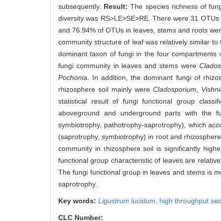
subsequently.
Result:
The species richness of fu
diversity was RS>LE>SE>RE. There were 31 OTUs in
and 76.94% of OTUs in leaves, stems and roots were a
community structure of leaf was relatively similar to 
dominant taxon of fungi in the four compartments 
fungi community in leaves and stems were
Clados
Pochonia
. In addition, the dominant fungi of rhiz
rhizosphere soil mainly were
Cladosporium
,
Vishn
statistical result of fungi functional group class
aboveground and underground parts with the fu
symbiotrophy, pathotrophy-saprotrophy), which acco
(saprotrophy, symbiotrophy) in root and rhizosphere
community in rhizosphere soil is significantly high
functional group characteristic of leaves are relative
The fungi functional group in leaves and stems is mo
saprotrophy.
Key words:
Ligustrum lucidum
,
high throughput se
CLC Number: