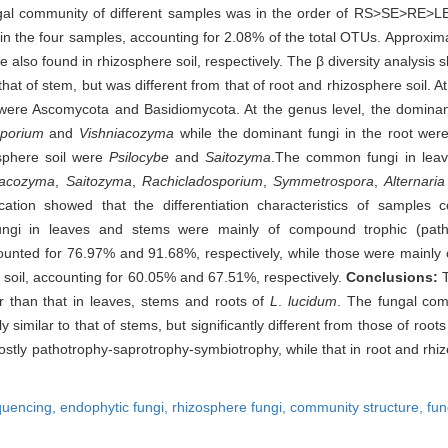
ngal community of different samples was in the order of RS>SE>RE>L
 the four samples, accounting for 2.08% of the total OTUs. Approxim
lso found in rhizosphere soil, respectively. The β diversity analysis 
that of stem, but was different from that of root and rhizosphere soil. A
were Ascomycota and Basidiomycota. At the genus level, the dominan
porium
and
Vishniacozyma
while the dominant fungi in the root we
osphere soil were
Psilocybe
and
Saitozyma
.The common fungi in leav
iacozyma
,
Saitozyma
,
Rachicladosporium
,
Symmetrospora
,
Alternaria
ification showed that the differentiation characteristics of samples 
ngi in leaves and stems were mainly of compound trophic (patho
unted for 76.97% and 91.68%, respectively, while those were mainly of
 soil, accounting for 60.05% and 67.51%, respectively.
Conclusions:
er than that in leaves, stems and roots of
L
.
lucidum
. The fungal com
ly similar to that of stems, but significantly different from those of root
stly pathotrophy-saprotrophy-symbiotrophy, while that in root and rhiz
quencing,
endophytic fungi,
rhizosphere fungi,
community structure,
fun