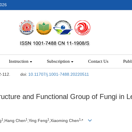
2026
Instruction
Subscription
Contact Us
Publ
2-112.
doi:
10.11707/j.1001-7488.20220511
ructure and Functional Group of Fungi in 
1
1
1
1,
g
,Hang Chen
,Ying Feng
,Xiaoming Chen
*