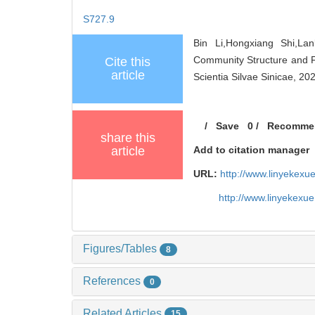
S727.9
Bin Li,Hongxiang Shi,La
Community Structure and F
Cite this
article
Scientia Silvae Sinicae, 20
/
Save
0
/
Recomme
share this
article
Add to citation manager
URL:
http://www.linyekex
http://www.linyekexu
Figures/Tables
8
References
0
Related Articles
15