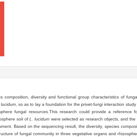
s composition, diversity and functional group characteristics of fung
lucidum
, so as to lay a foundation for the privet-fungi interaction stu
osphere fungal resources.This research could provide a reference f
zosphere soil of
L
.
lucidum
were selected as research objects, and the 
ent. Based on the sequencing result, the diversity, species composit
structure of fungal community in three vegetative organs and rhizosphe