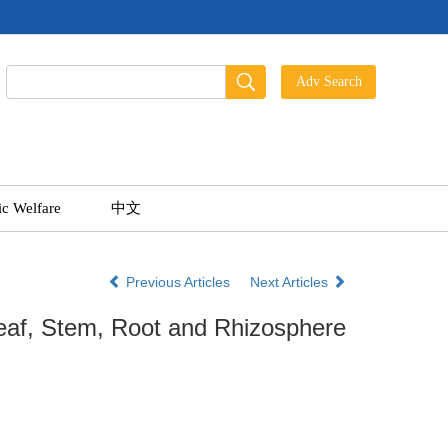
ic Welfare
中文
Previous Articles
Next Articles
Leaf, Stem, Root and Rhizosphere