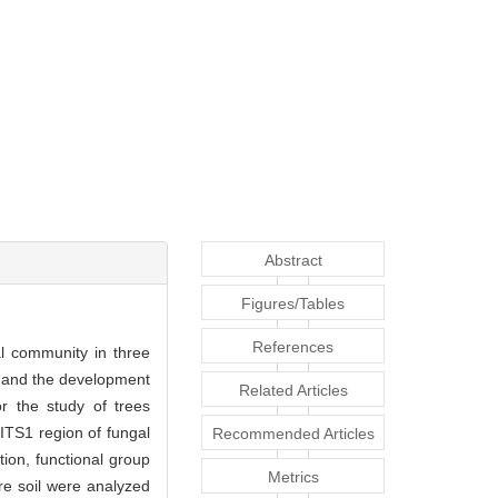
Abstract
Figures/Tables
References
al community in three
dy and the development
Related Articles
or the study of trees
ITS1 region of fungal
Recommended Articles
ion, functional group
Metrics
re soil were analyzed