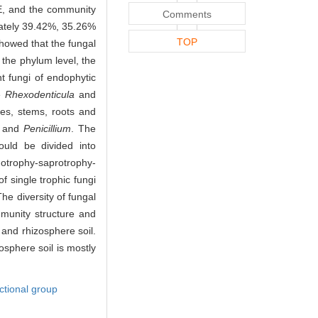
E, and the community
Comments
ately 39.42%, 35.26%
TOP
showed that the fungal
t the phylum level, the
t fungi of endophytic
re
Rhexodenticula
and
es, stems, roots and
and
Penicillium
. The
could be divided into
trophy-saprotrophy-
 single trophic fungi
The diversity of fungal
munity structure and
s and rhizosphere soil.
osphere soil is mostly
ctional group