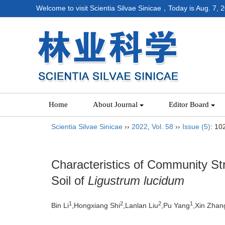
Welcome to visit Scientia Silvae Sinicae，Today is
Aug. 7, 
Home
About Journal
Editor Board
Scientia Silvae Sinicae
››
2022
,
Vol. 58
››
Issue (5)
: 10
Characteristics of Community St
Soil of
Ligustrum lucidum
1
2
2
1
Bin Li
,Hongxiang Shi
,Lanlan Liu
,Pu Yang
,Xin Zhan