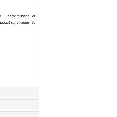
 Characteristics of
Ligustrum lucidum
[J].