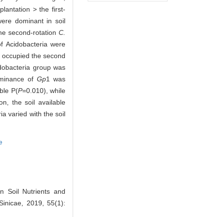
plantation > the first-
were dominant in soil
the second-rotation
C.
of Acidobacteria were
 occupied the second
idobacteria group was
ominance of
Gp
1 was
able P(
P
=0.010), while
on, the soil available
a varied with the soil
e
 Soil Nutrients and
 Sinicae, 2019, 55(1):