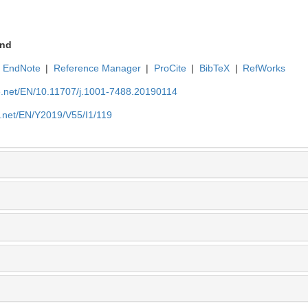
nd
EndNote
|
Reference Manager
|
ProCite
|
BibTeX
|
RefWorks
ue.net/EN/10.11707/j.1001-7488.20190114
e.net/EN/Y2019/V55/I1/119