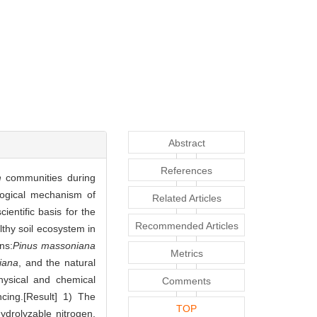
Abstract
References
m
communities during
logical mechanism of
Related Articles
ientific basis for the
Recommended Articles
lthy soil ecosystem in
ns:
Pinus massoniana
Metrics
iana
, and the natural
hysical and chemical
Comments
cing.[Result] 1) The
TOP
hydrolyzable nitrogen,