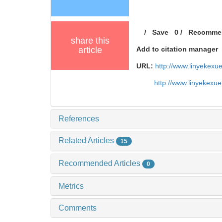
/
Save
0
/
Recomme
share this
article
Add to citation manager
URL:
http://www.linyekex
http://www.linyekexu
References
Related Articles
15
Recommended Articles
0
Metrics
Comments