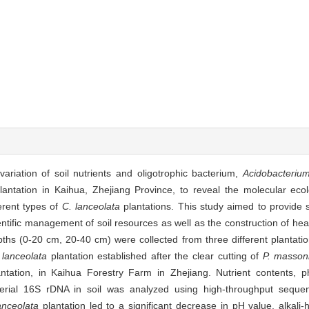
variation of soil nutrients and oligotrophic bacterium,
Acidobacteriu
antation in Kaihua, Zhejiang Province, to reveal the molecular eco
ferent types of
C. lanceolata
plantations. This study aimed to provide sc
entific management of soil resources as well as the construction of hea
pths (0-20 cm, 20-40 cm) were collected from three different plantatio
 lanceolata
plantation established after the clear cutting of
P. masson
ntation, in Kaihua Forestry Farm in Zhejiang. Nutrient contents, p
terial 16S rDNA in soil was analyzed using high-throughput sequen
anceolata
plantation led to a significant decrease in pH value, alkali-