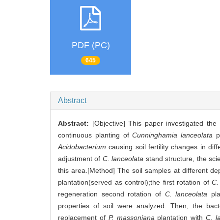
PDF (PC)
645
Abstract
Abstract:
[Objective] This paper investigated the 
continuous planting of
Cunninghamia lanceolata
pl
Acidobacterium
causing soil fertility changes in dif
adjustment of
C. lanceolata
stand structure, the sci
this area.[Method] The soil samples at different de
plantation(served as control);the first rotation of
C.
regeneration second rotation of
C. lanceolata
pla
properties of soil were analyzed. Then, the bac
replacement of
P. massoniana
plantation with
C. l