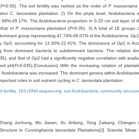
(
P
<0.05). The soil fertility was ranked as the order of
P. massoniana
ation
C. lanceolata
plantation. 2) On the phyla level, Acidobacteria 
32.68%-49.17%. The Acidobacteria proportion in 0-20 cm soil layer of 
 that of
P. massoniana
plantation (
P
<0.05). 3) A total of 18 groups 
dominant group representing 47.74%-68.07% of the Acidobacteria.
Gp
1
by
Gp
3, accounting for 13.30%-22.41%. The dominance of
Gp
2 in Ac
g from dominant bacteria to subdominant bacteria. The relative d
35), and that of
Gp
2 had a significantly negative correlation with avail
soil pH(
P
=0.035).[Conclusion] With the increasing rotation of plantati
f Acidobacteria was increased. The dominant genera within Acidobacteri
ortant roles in soil nutrient cycling in
C. lanceolata
plantation.
il fertility,
16S rDNA sequencing,
soil Acidobacteria,
community structur
hang Junhong, Wu Jiasen, Xu Jinliang, Tong Zaikang. Changes in
Structure in
Cunninghamia lanceolata
Plantations[J]. Scientia Silvae