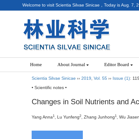
Welcome to visit Scientia Silvae Sinicae，Today is
Aug. 7, 
Home
About Journal
Editor Board
Scientia Silvae Sinicae
››
2019
,
Vol. 55
››
Issue (1)
: 11
• Scientific notes •
Changes in Soil Nutrients and A
1
2
1
Yang Anna
, Lu Yunfeng
, Zhang Junhong
, Wu Jiase