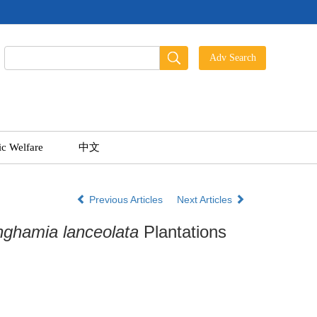
ic Welfare
中文
Previous Articles
Next Articles
nghamia lanceolata
Plantations