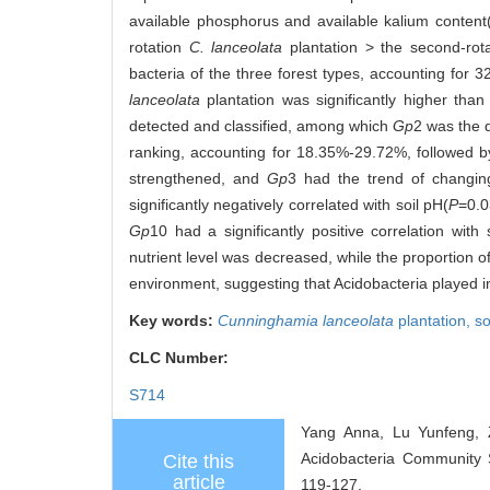
available phosphorus and available kalium content
rotation
C. lanceolata
plantation > the second-rot
bacteria of the three forest types, accounting for 
lanceolata
plantation was significantly higher than
detected and classified, among which
Gp
2 was the 
ranking, accounting for 18.35%-29.72%, followed 
strengthened, and
Gp
3 had the trend of changin
significantly negatively correlated with soil pH(
P
=0.0
Gp
10 had a significantly positive correlation with 
nutrient level was decreased, while the proportion o
environment, suggesting that Acidobacteria played imp
Key words:
Cunninghamia lanceolata
plantation,
so
CLC Number:
S714
Yang Anna, Lu Yunfeng, Z
Acidobacteria Community 
Cite this
article
119-127.