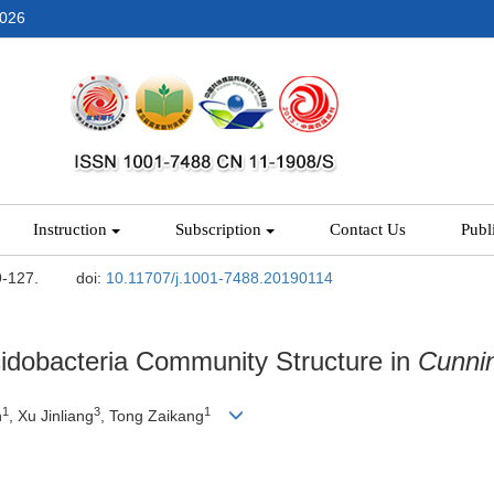
2026
Instruction
Subscription
Contact Us
Publ
9-127.
doi:
10.11707/j.1001-7488.20190114
cidobacteria Community Structure in
Cunni
1
3
1
n
, Xu Jinliang
, Tong Zaikang