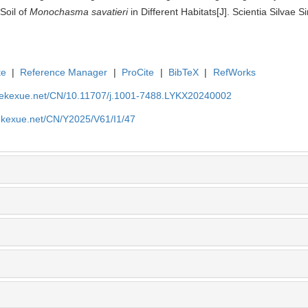
Soil of
Monochasma savatieri
in Different Habitats[J]. Scientia Silvae S
te
|
Reference Manager
|
ProCite
|
BibTeX
|
RefWorks
nyekexue.net/CN/10.11707/j.1001-7488.LYKX20240002
yekexue.net/CN/Y2025/V61/I1/47