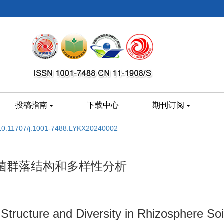
投稿指南
下载中心
期刊订阅
10.11707/j.1001-7488.LYKX20240002
菌群落结构和多样性分析
Structure and Diversity in Rhizosphere Soi