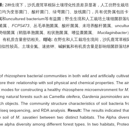
果:
2种生境下，沙氏鹿茸草根际土壤理化性质差异显著，人工仿野生栽培的
门均为变形菌门、酸杆菌门、绿弯菌门、放线菌门，共有优势属包括卡
和uncultured bacterium等有益菌；野生生境和人工栽培土壤细
属 、
FCPS473
、丛毛单胞菌属、酸杆菌属、未培养酸杆菌属、uncultured_fo
势细菌属（鞘脂单胞菌属、粒状胞菌属、嗜盐囊菌属、
Mucilaginibacter
、有机质含量密切相关。
结论:
在野生和人工栽培生境间，沙氏鹿茸草根
相似性较高。土壤全氮、速效钾、碱解氮和有机质含量是影响细菌群落结
 of rhizosphere bacterial communities in both wild and artificially cultiv
e their relationship with soil physical and chemical properties. The aim 
ion modes for constructing a healthy rhizosphere microenvironment for
M.
being natural forests such as
Camellia oleifera
,
Gardenia jasminoides
an
arch objects. The community structure characteristics of soil bacteria 
a Miseq sequencing, and RDA analysis.
Result:
The results indicated that
e soil of
M. savatieri
between two distinct habitats. The Alpha diversity
he alpha diversity among different forest types. In two habitats, Proteo