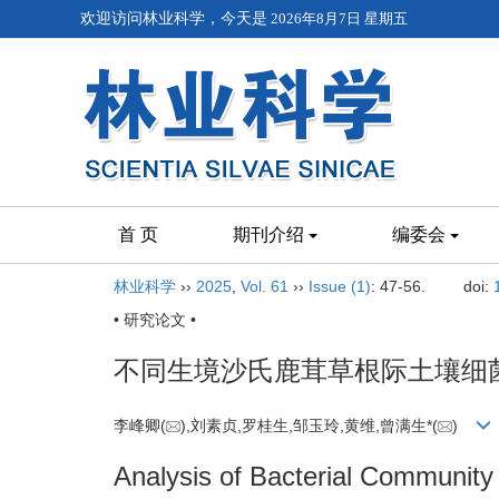
欢迎访问林业科学，今天是
2026年8月7日 星期五
首 页
期刊介绍
编委会
林业科学
››
2025
,
Vol. 61
››
Issue (1)
: 47-56.
doi:
• 研究论文 •
不同生境沙氏鹿茸草根际土壤细
李峰卿(
),刘素贞,罗桂生,邹玉玲,黄维,曾满生*(
)
Analysis of Bacterial Community 