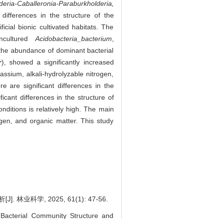
deria-Caballeronia-Paraburkholderia,
differences in the structure of the
icial bionic cultivated habitats. The
ncultured
Acidobacteria_bacterium
,
le the abundance of dominant bacterial
r
), showed a significantly increased
assium, alkali-hydrolyzable nitrogen,
re are significant differences in the
icant differences in the structure of
onditions is relatively high. The main
rogen, and organic matter. This study
学, 2025, 61(1): 47-56.
Bacterial Community Structure and