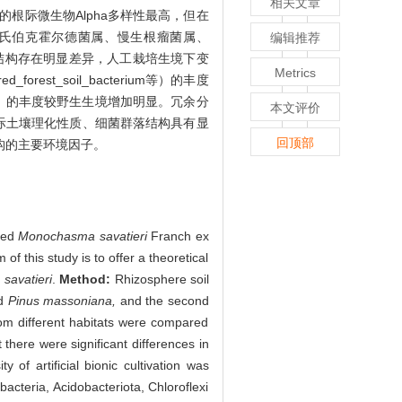
相关文章
根际微生物Alpha多样性最高，但在
氏伯克霍尔德菌属、慢生根瘤菌属、
编辑推荐
菌群落结构存在明显差异，人工栽培生境下变
Metrics
rest_soil_bacterium等）的丰度
）的丰度较野生生境增加明显。冗余分
本文评价
际土壤理化性质、细菌群落结构具有显
回顶部
构的主要环境因子。
ated
Monochasma savatieri
Franch ex
of this study is to offer a theoretical
 savatieri
.
Method:
Rhizosphere soil
d
Pinus massoniana,
and the second
from different habitats were compared
 there were significant differences in
 of artificial bionic cultivation was
bacteria, Acidobacteriota, Chloroflexi