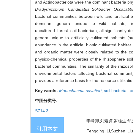
and Actinobacteriota were the dominant bacteria p
Bradyrhizobium
,
Candidatus_Solibacter
,
Occallatib
bacterial communities between wild and artificial bi
dominant genera unique to wild habitats, 
uncultured_forest_soil bacterium, all significantly d
genera unique to artificially cultivated habitats 
abundance in the artificial bionic cultivated habit
and organic matter were closely related to the c
physico-chemical properties of the rhizosphere soi
bacterial communities. The similarity of the rhizos
environmental factors affecting bacterial community
provides a reference basis for the resource utilizat
Key words:
Monochasma savatieri
,
soil bacterial,
c
中图分类号:
S714.3
李峰卿,刘素贞,罗桂生,邹玉
引用本文
Fengqing Li,Suzhen Li