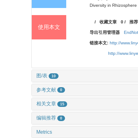
Diversity in Rhizosphere 
/
收藏文章
0
/
推荐
使用本文
导出引用管理器
EndNo
链接本文:
http://www.li
http://www.lin
图/表
10
参考文献
0
相关文章
15
编辑推荐
0
Metrics