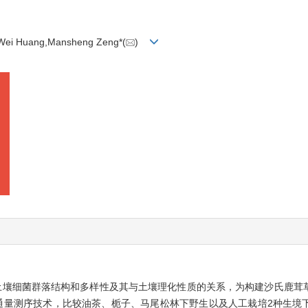
u,Wei Huang,Mansheng Zeng*(
)
土壤细菌群落结构和多样性及其与土壤理化性质的关系，为构建沙氏鹿茸
通量测序技术，比较油茶、栀子、马尾松林下野生以及人工栽培2种生境