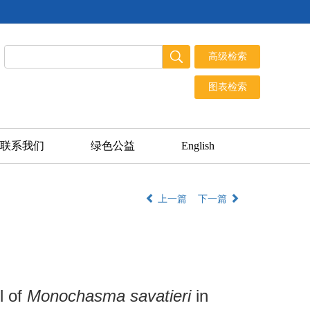
联系我们
绿色公益
English
上一篇
下一篇
l of
Monochasma savatieri
in