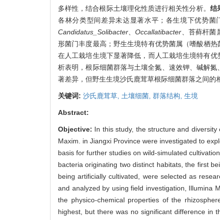
多样性，结合根际土壤理化性质进行相关性分析。
结
各林分类型间差异未达显著水平；各生境下优势菌
Candidatus_Solibacter
、
Occallatibacter、
苔藓杆菌属
形菌门丰度最高；野生生境特有优势菌属（嗜酸栖热菌
在人工栽培生境下显著降低，而人工栽培生境特有优
析表明，根际细菌群落与土壤全氮、速效钾、碱解氮
著差异，但野生生境沙氏鹿茸草根际细菌群落之间的
关键词:
沙氏鹿茸草,
土壤细菌,
群落结构,
生境
Abstract:
Objective:
In this study, the structure and diversity
Maxim. in Jiangxi Province were investigated to explor
basis for further studies on wild-simulated cultivat
bacteria originating two distinct habitats, the first 
being artificially cultivated, were selected as rese
and analyzed by using field investigation, Illumin
the physico-chemical properties of the rhizospher
highest, but there was no significant difference in t