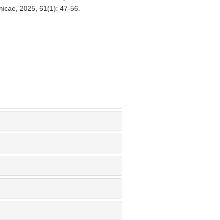
inicae, 2025, 61(1): 47-56.