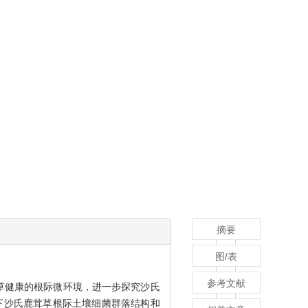
摘要
图/表
参考文献
草健康的根际微环境，进一步探究沙氏
下沙氏鹿茸草根际土壤细菌群落结构和