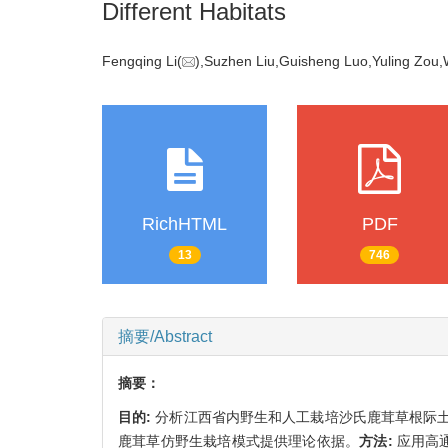
Different Habitats
Fengqing Li(
),Suzhen Liu,Guisheng Luo,Yuling Zo
RichHTML
PDF
13
746
摘要/Abstract
摘要：
目的:
分析江西省内野生和人工栽培沙氏鹿茸草根际
鹿茸草仿野生栽培模式提供理论依据。
方法:
应用高