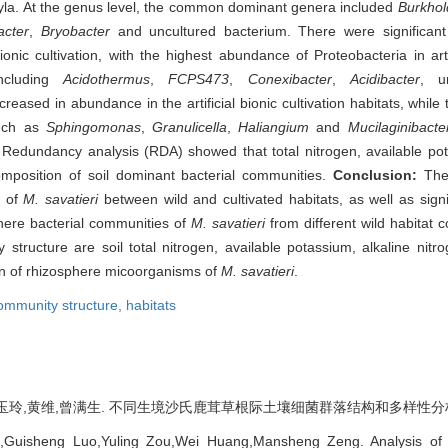
hyla. At the genus level, the common dominant genera included
Burkhol
acter
,
Bryobacter
and uncultured bacterium. There were significant 
onic cultivation, with the highest abundance of Proteobacteria in artif
including
Acidothermus
,
FCPS473
,
Conexibacter
,
Acidibacter
, u
ecreased in abundance in the artificial bionic cultivation habitats, whi
(such as
Sphingomonas
,
Granulicella
,
Haliangium
and
Mucilaginibacte
at. Redundancy analysis (RDA) showed that total nitrogen, available pot
omposition of soil dominant bacterial communities.
Conclusion:
The
l of
M. savatieri
between wild and cultivated habitats, as well as signif
phere bacterial communities of
M. savatieri
from different wild habitat c
 structure are soil total nitrogen, available potassium, alkaline nit
ion of rhizosphere micoorganisms of
M. savatieri
.
ommunity structure,
habitats
玲,黄维,曾满生. 不同生境沙氏鹿茸草根际土壤细菌群落结构和多样性分析[J]. 林业科
u,Guisheng Luo,Yuling Zou,Wei Huang,Mansheng Zeng. Analysis of 