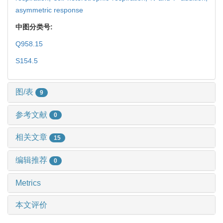
asymmetric response
中图分类号:
Q958.15
S154.5
图/表
9
参考文献
0
相关文章
15
编辑推荐
0
Metrics
本文评价