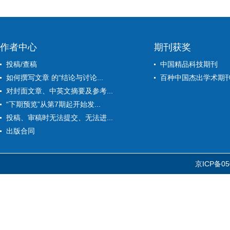
作者中心
期刊获奖
投稿/查稿
中国精品科技期刊
如何撰写文章 的“结论与讨论...
百种中国杰出学术期
对封面文章、中英文摘要及参考...
“下期预览”从第7期起开始发...
投稿、审稿时无法提交、无法进...
出版合同
京ICP备05