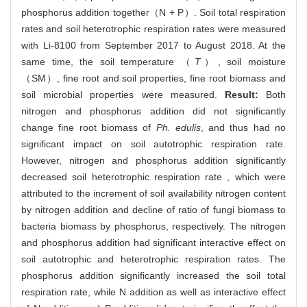
phosphorus addition together（N + P）. Soil total respiration
rates and soil heterotrophic respiration rates were measured
with Li-8100 from September 2017 to August 2018. At the
same time, the soil temperature （
T
）, soil moisture
（SM）, fine root and soil properties, fine root biomass and
soil microbial properties were measured.
Result:
Both
nitrogen and phosphorus addition did not significantly
change fine root biomass of
Ph. edulis
, and thus had no
significant impact on soil autotrophic respiration rate.
However, nitrogen and phosphorus addition significantly
decreased soil heterotrophic respiration rate , which were
attributed to the increment of soil availability nitrogen content
by nitrogen addition and decline of ratio of fungi biomass to
bacteria biomass by phosphorus, respectively. The nitrogen
and phosphorus addition had significant interactive effect on
soil autotrophic and heterotrophic respiration rates. The
phosphorus addition significantly increased the soil total
respiration rate, while N addition as well as interactive effect