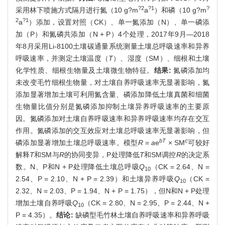
?2
?1
?
采用林下喷施方式隔月进行氮（10 g?m
a
）和磷（10 g?m
2
?1
a
）添加，设置对照（CK）、单一氮添加（N）、单一磷添
加（P）和氮磷共添加（N + P）4个处理，2017年9月—2018
年8月采用Li-8100土壤碳通量系统测量土壤总呼吸速率和异养
呼吸速率，并测定土壤温度（
T
）、湿度（SM）、细根和土壤
化学性质、细根生物量及土壤微生物特征。
结果:
氮磷添加均
未改变毛竹细根生物量，对土壤自养呼吸速率无显著影响，氮
添加显著增加土壤可利用氮含量、磷添加降低土壤真菌和细菌
生物量比值分别是氮磷添加抑制土壤异养呼吸速率的主要原
因。氮磷添加对土壤自养呼吸速率和异养呼吸速率均存在交互
作用。氮磷添加的交互效应对土壤总呼吸速率无显著影响，但
bT
c
磷添加显著增加土壤总呼吸速率。模型
R
=
a
e
× SM
可较好
解释
T
和SM与
R
的协同变异，P处理降低
T
和SM调控
R
的决定系
数。N、P和N + P处理降低土壤总呼吸
Q
（CK = 2.64、N =
10
2.54、P = 2.10、N + P = 2.39）和土壤异养呼吸
Q
（CK =
10
2.32、N = 2.03、P = 1.94、N + P = 1.75），但N和N + P处理
增加土壤自养呼吸
Q
（CK = 2.80、N = 2.95、P = 2.44、N +
10
P = 4.35）。
结论:
缺磷型毛竹林土壤自养呼吸速率和异养呼吸