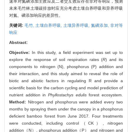
速率对氮磷添加主效应及二者交互效应存在非对等响应，预测
未来毛竹林土壤碳排放时应充分考虑土壤自养呼吸和异养呼吸
对氮、磷添加响应的差异性。
关键词:
毛竹,
土壤自养呼吸,
土壤异养呼吸,
氮磷添加,
非对等
响应
Abstract:
Objective:
In this study, a field experiment was set up to
explore the response of soil respiration rates (
R
) and its
components to nitrogen (N), phosphorus (P) addition and
their interaction, and this study aimed to reveal the role of
biotic and abiotic factors in regulating R and provide a
scientific basis for the carbon cycling and model prediction of
nutrient addition in
Phyllostachys edulis
forest ecosystem.
Method:
Nitrogen and phosphorus were added every two
months by spraying them under the canopy in a phosphorus
deficient bamboo forest from June 2017. Four treatments
were conducted, including control（CK）, nitrogen
addition（N）, phosphorus addition（P） and nitrogen and