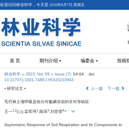
欢迎访问林业科学，今天是
2026年8月7日 星期五
首 页
期刊介绍
编委会
投稿
林业科学
››
2023
,
Vol. 59
››
Issue (7)
: 54-64.
doi:
10.11707/j.1001-7488.LYKX20210943
• 研究论文 •
上一篇
下一篇
毛竹林土壤呼吸及组分对氮磷添加的非对等响应
1,
2
1
3
4,
王一
(
),栾军伟
,陈琛
,刘世荣
*
Asymmetric Response of Soil Respiration and Its Components to