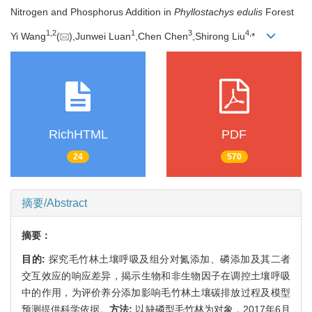
Nitrogen and Phosphorus Addition in
Phyllostachys edulis
Forest
1,
2
1
3
4,
Yi Wang
(
),Junwei Luan
,Chen Chen
,Shirong Liu
*
RichHTML
PDF
24
570
摘要/Abstract
摘要：
目的:
探究毛竹林土壤呼吸及组分对氮添加、磷添加及其二者
交互效应的响应差异，揭示生物和非生物因子在调控土壤呼吸
中的作用，为评价养分添加影响毛竹林土壤碳排放过程及模型
预测提供科学依据。
方法:
以缺磷型毛竹林为对象，2017年6月