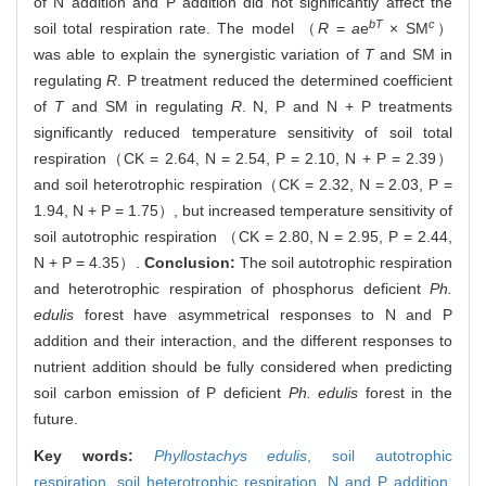
of N addition and P addition did not significantly affect the
bT
c
soil total respiration rate. The model （
R
=
a
e
× SM
）
was able to explain the synergistic variation of
T
and SM in
regulating
R
. P treatment reduced the determined coefficient
of
T
and SM in regulating
R
. N, P and N + P treatments
significantly reduced temperature sensitivity of soil total
respiration（CK = 2.64, N = 2.54, P = 2.10, N + P = 2.39）
and soil heterotrophic respiration（CK = 2.32, N = 2.03, P =
1.94, N + P = 1.75）, but increased temperature sensitivity of
soil autotrophic respiration （CK = 2.80, N = 2.95, P = 2.44,
N + P = 4.35）.
Conclusion:
The soil autotrophic respiration
and heterotrophic respiration of phosphorus deficient
Ph.
edulis
forest have asymmetrical responses to N and P
addition and their interaction, and the different responses to
nutrient addition should be fully considered when predicting
soil carbon emission of P deficient
Ph. edulis
forest in the
future.
Key words:
Phyllostachys edulis
,
soil autotrophic
respiration,
soil heterotrophic respiration,
N and P addition,