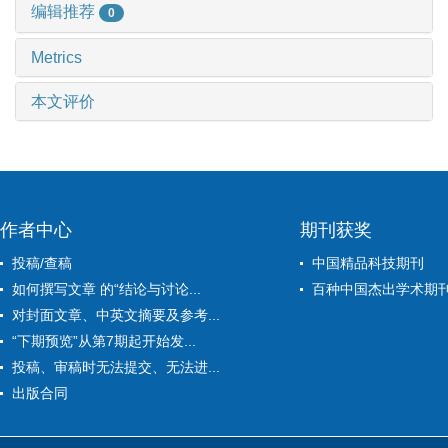
编辑推荐
0
Metrics
本文评价
作者中心
期刊获奖
投稿/查稿
中国精品科技期刊
如何撰写文章 的“结论与讨论...
百种中国杰出学术期
对封面文章、中英文摘要及参考...
“下期预览”从第7期起开始发...
投稿、审稿时无法提交、无法进...
出版合同