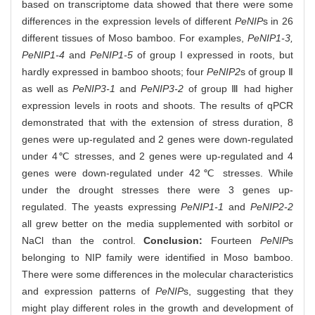
based on transcriptome data showed that there were some
differences in the expression levels of different
PeNIP
s in 26
different tissues of Moso bamboo. For examples,
PeNIP1-3,
PeNIP1-4
and
PeNIP1-5
of group I expressed in roots, but
hardly expressed in bamboo shoots; four
PeNIP2
s of group Ⅱ
as well as
PeNIP3-1
and
PeNIP3-2
of group Ⅲ had higher
expression levels in roots and shoots. The results of qPCR
demonstrated that with the extension of stress duration, 8
genes were up-regulated and 2 genes were down-regulated
under 4℃ stresses, and 2 genes were up-regulated and 4
genes were down-regulated under 42℃ stresses. While
under the drought stresses there were 3 genes up-
regulated. The yeasts expressing
PeNIP1-1
and
PeNIP2-2
all grew better on the media supplemented with sorbitol or
NaCl than the control.
Conclusion:
Fourteen
PeNIP
s
belonging to NIP family were identified in Moso bamboo.
There were some differences in the molecular characteristics
and expression patterns of
PeNIP
s, suggesting that they
might play different roles in the growth and development of