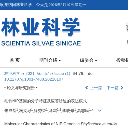
欢迎访问林业科学，今天是
2026年8月10日 星期一
首 页
期刊介绍
编委会
投稿
林业科学
››
2021
,
Vol. 57
››
Issue (1)
: 64-76.
doi:
10.11707/j.1001-7488.20210107
• 论文与研究报告 •
上一篇
下一篇
毛竹NIP基因的分子特征及应答胁迫的表达模式
1
1
1
1,
2
1
1,
朱成磊
,杨克彬
,徐秀荣
,马霜
,李晓佩
,高志民
*
Molecular Characteristics of NIP Genes in
Phyllostachys edulis