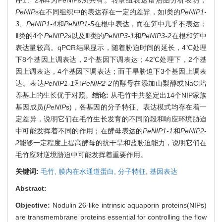
PeNIP
s在不同组织中的表达存在一定的差异，如Ⅰ类的
PeNIP1-
3
、
PeNIP1-4
和
PeNIP1-5
在根中表达，而在笋中几乎不表达；
Ⅱ类的4个
PeNIP2
s以及Ⅲ类的
PeNIP3-1
和
PeNIP3-2
在根和笋中
表达量较高。qPCR结果显示，随着胁迫时间的延长，4℃处理
下8个基因上调表达，2个基因下调表达；42℃处理下，2个基
因上调表达，4个基因下调表达；而干旱胁迫下3个基因上调表
达。表达
PeNIP1-1
和
PeNIP2-2
的酵母在添加山梨醇或NaCl培
养基上的生长优于对照。
结论:
从毛竹中共鉴定出14个NIP家族
基因成员(
PeNIP
s)，各基因的分子特征、表达模式均存在着一
定差异，说明它们在毛竹生长发育的不同阶段和响应环境胁迫
中可能发挥着不同的作用；在酵母表达的
PeNIP1-1
和
PeNIP2-
2
能够一定程度上提高酵母的抗干旱和盐胁迫能力，说明它们在
毛竹应对逆境胁迫中可能发挥着重要作用。
关键词:
毛竹,
膜内在水通道蛋白,
分子特征,
基因表达
Abstract:
Objective:
Nodulin 26-like intrinsic aquaporin proteins(NIPs)
are transmembrane proteins essential for controlling the flow