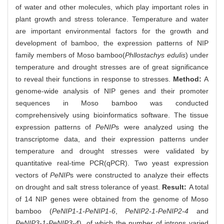
of water and other molecules, which play important roles in
plant growth and stress tolerance. Temperature and water
are important environmental factors for the growth and
development of bamboo, the expression patterns of NIP
family members of Moso bamboo(
Phllostachys edulis
) under
temperature and drought stresses are of great significance
to reveal their functions in response to stresses.
Method:
A
genome-wide analysis of NIP genes and their promoter
sequences in Moso bamboo was conducted
comprehensively using bioinformatics software. The tissue
expression patterns of
PeNIP
s were analyzed using the
transcriptome data, and their expression patterns under
temperature and drought stresses were validated by
quantitative real-time PCR(qPCR). Two yeast expression
vectors of
PeNIP
s were constructed to analyze their effects
on drought and salt stress tolerance of yeast.
Result:
A total
of 14 NIP genes were obtained from the genome of Moso
bamboo (
PeNIP1-1-PeNIP1-6
,
PeNIP2-1-PeNIP2-4
and
PeNIP3-1-PeNIP3-4
), of which the number of introns varied