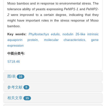
Moso bamboo and in response to environmental stress. The
tolerance ability of yeasts expressing
PeNIP1-1
and
PeNIP2-
2
were improved to a certain degree, indicating that they
might have important roles in the stress response of Moso
bamboo.
Key words:
Phyllostachys edulis
,
nodulin 26-like intrinsic
aquaporin protein,
molecular characteristics,
gene
expression
中图分类号:
S718.46
图/表
10
参考文献
0
相关文章
15