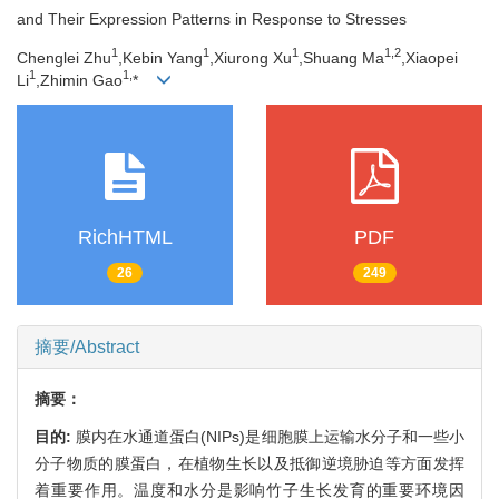
and Their Expression Patterns in Response to Stresses
1
1
1
1,
2
Chenglei Zhu
,Kebin Yang
,Xiurong Xu
,Shuang Ma
,Xiaopei
1
1,
Li
,Zhimin Gao
*
RichHTML
PDF
26
249
摘要/Abstract
摘要：
目的:
膜内在水通道蛋白(NIPs)是细胞膜上运输水分子和一些小
分子物质的膜蛋白，在植物生长以及抵御逆境胁迫等方面发挥
着重要作用。温度和水分是影响竹子生长发育的重要环境因