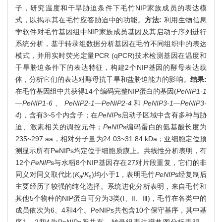
子，研究温度和干旱胁迫条件下毛竹NIP家族成员的表达模
式，以揭示其在毛竹应答胁迫中的功能。
方法:
利用生物信息
学软件对毛竹基因组中NIP家族成员基因及其启动子序列进行
系统分析，基于转录组数据分析基因在毛竹不同组织中的表达
模式，并用实时荧光定量PCR (qPCR)技术检测基因在温度和
干旱胁迫条件下的表达特征，构建2个NIP基因的酵母表达载
体，分析它们的表达对酵母抗干旱和盐胁迫能力的影响。
结果:
在毛竹基因组中共获得14个编码完整NIP蛋白的基因(
PeNIP1-1
—PeNIP1-6
、
PeNIP2-1—PeNIP2-4
和
PeNIP3-1—PeNIP3-
4
)，含有3~5个内含子；在
PeNIP
s启动子区域中含有多种与胁
迫、激素相关的调控元件；
PeNIP
s编码蛋白的氨基酸长度为
235~297 aa，相对分子量为24.03~31.84 kDa；亚细胞定位预
测显示所有PeNIPs均定位于细胞质膜上。共线性分析表明，有
12个
PeNIP
s与水稻8个NIP基因存在27对片段重复，它们的非
同义对同义取代比(
K
/
K
)均小于1，表明毛竹
PeNIP
s经复制后
a
s
主要经历了较强的纯化选择。系统进化分析表明，来自毛竹和
其他5个物种的NIP蛋白可分为3类(Ⅰ、Ⅱ、Ⅲ)，毛竹在各类中的
成员依次为6、4和4个。PeNIPs共包含10个保守基序，其中基
序1、2和4为PeNIPs所共有。转录组表达谱热图分析表明，