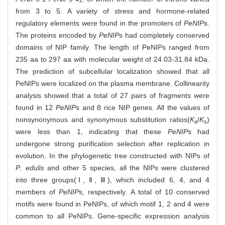
from 3 to 5. A variety of stress and hormone-related
regulatory elements were found in the promoters of
PeNIP
s.
The proteins encoded by
PeNIP
s had completely conserved
domains of NIP family. The length of PeNIPs ranged from
235 aa to 297 aa with molecular weight of 24.03
-
31.84 kDa.
The prediction of subcellular localization showed that all
PeNIPs were localized on the plasma membrane. Collinearity
analysis showed that a total of 27 pairs of fragments were
found in 12
PeNIP
s and 8 rice NIP genes. All the values of
nonsynonymous and synonymous substitution ratios(
K
/
K
)
a
s
were less than 1, indicating that these
PeNIP
s had
undergone strong purification selection after replication in
evolution. In the phylogenetic tree constructed with NIPs of
P
.
edulis
and other 5 species, all the NIPs were clustered
into three groups(Ⅰ, Ⅱ, Ⅲ), which included 6, 4, and 4
members of
PeNIP
s, respectively. A total of 10 conserved
motifs were found in PeNIPs, of which motif 1, 2 and 4 were
common to all PeNIPs. Gene-specific expression analysis