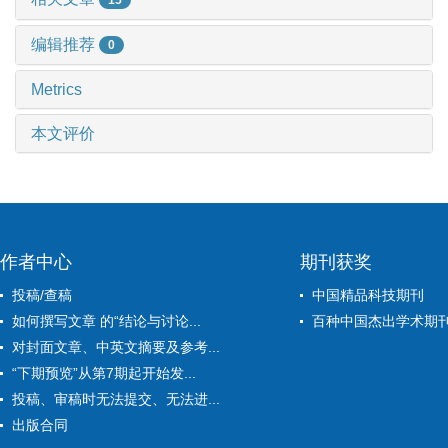
编辑推荐
0
Metrics
本文评价
作者中心
期刊获奖
投稿/查稿
中国精品科技期刊
如何撰写文章 的“结论与讨论...
百种中国杰出学术期
对封面文章、中英文摘要及参考...
“下期预览”从第7期起开始发...
投稿、审稿时无法提交、无法进...
出版合同