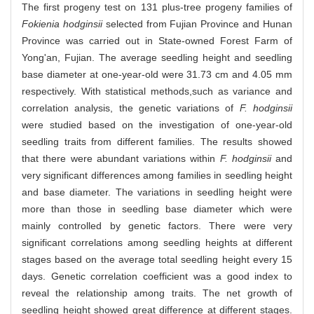
The first progeny test on 131 plus-tree progeny families of
Fokienia hodginsii
selected from Fujian Province and Hunan
Province was carried out in State-owned Forest Farm of
Yong'an, Fujian. The average seedling height and seedling
base diameter at one-year-old were 31.73 cm and 4.05 mm
respectively. With statistical methods,such as variance and
correlation analysis, the genetic variations of
F. hodginsii
were studied based on the investigation of one-year-old
seedling traits from different families. The results showed
that there were abundant variations within
F. hodginsii
and
very significant differences among families in seedling height
and base diameter. The variations in seedling height were
more than those in seedling base diameter which were
mainly controlled by genetic factors. There were very
significant correlations among seedling heights at different
stages based on the average total seedling height every 15
days. Genetic correlation coefficient was a good index to
reveal the relationship among traits. The net growth of
seedling height showed great difference at different stages.