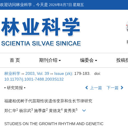
欢迎访问林业科学，今天是
2026年8月7日 星期五
首 页
期刊介绍
编委会
投稿
林业科学
››
2003
,
Vol. 39
››
Issue (zk)
: 179-183.
doi:
10.11707/j.1001-7488.2003S132
• 研究简报 •
上一篇
下一篇
福建柏优树子代苗期性状遗传变异和生长节律研究
1
3
2
4
5
郑仁华
杨宗武
施季森
黄德龙
黄秀美
STUDIES ON THE GROWTH RHYTHM AND GENETIC