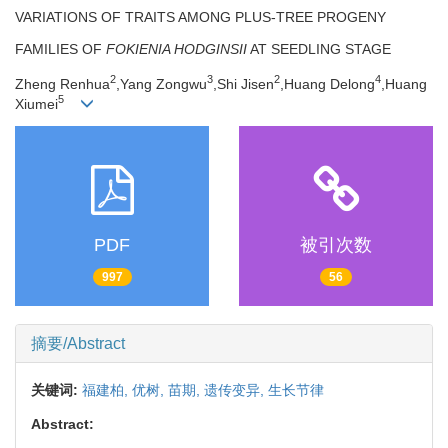
VARIATIONS OF TRAITS AMONG PLUS-TREE PROGENY
FAMILIES OF
FOKIENIA HODGINSII
AT SEEDLING STAGE
2
3
2
4
Zheng Renhua
,Yang Zongwu
,Shi Jisen
,Huang Delong
,Huang
5
Xiumei
PDF
被引次数
997
56
摘要/Abstract
关键词:
福建柏,
优树,
苗期,
遗传变异,
生长节律
Abstract: