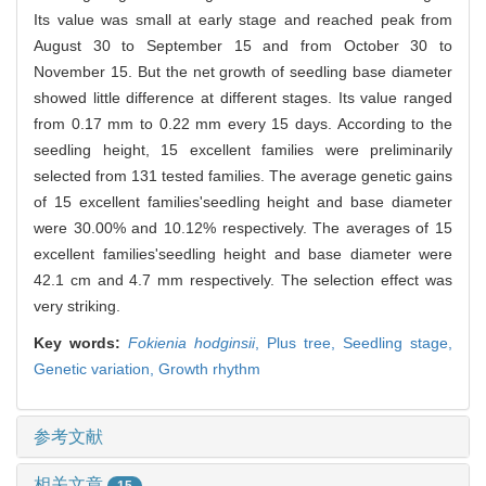
Its value was small at early stage and reached peak from
August 30 to September 15 and from October 30 to
November 15. But the net growth of seedling base diameter
showed little difference at different stages. Its value ranged
from 0.17 mm to 0.22 mm every 15 days. According to the
seedling height, 15 excellent families were preliminarily
selected from 131 tested families. The average genetic gains
of 15 excellent families'seedling height and base diameter
were 30.00% and 10.12% respectively. The averages of 15
excellent families'seedling height and base diameter were
42.1 cm and 4.7 mm respectively. The selection effect was
very striking.
Key words:
Fokienia hodginsii
,
Plus tree,
Seedling stage,
Genetic variation,
Growth rhythm
参考文献
相关文章
15