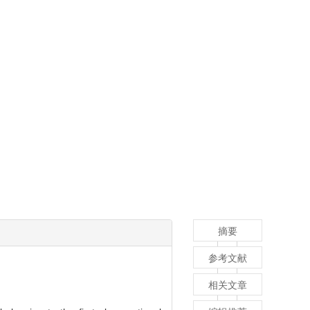
摘要
参考文献
相关文章