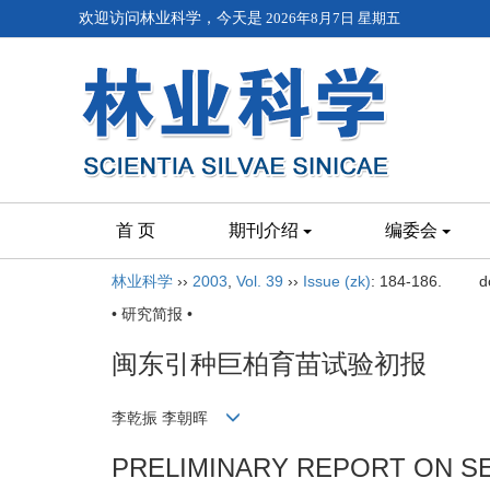
欢迎访问林业科学，今天是
2026年8月7日 星期五
首 页
期刊介绍
编委会
林业科学
››
2003
,
Vol. 39
››
Issue (zk)
: 184-186.
d
• 研究简报 •
闽东引种巨柏育苗试验初报
李乾振 李朝晖
PRELIMINARY REPORT ON S