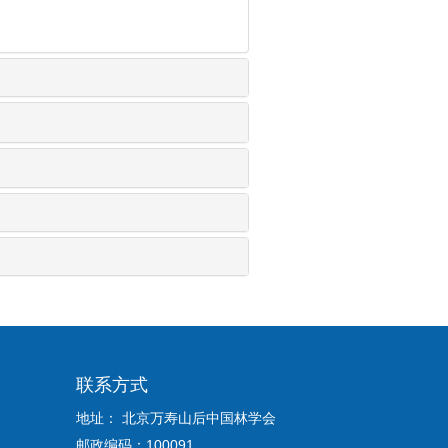
联系方式
地址： 北京万寿山后中国林学会
邮政编码：100091