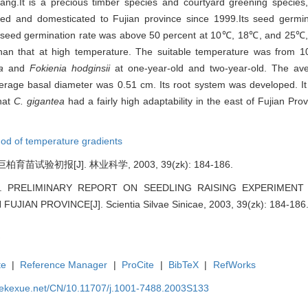
zang.It is a precious timber species and courtyard greening species,b
ed and domesticated to Fujian province since 1999.Its seed germi
its seed germination rate was above 50 percent at 10℃, 18℃, and 25℃,
than that at high temperature. The suitable temperature was from
a
and
Fokienia hodginsii
at one-year-old and two-year-old. The av
erage basal diameter was 0.51 cm. Its root system was developed. It 
hat
C. gigantea
had a fairly high adaptability in the east of Fujian Pro
od of temperature gradients
试验初报[J]. 林业科学, 2003, 39(zk): 184-186.
ohui. PRELIMINARY REPORT ON SEEDLING RAISING EXPERIME
UJIAN PROVINCE[J]. Scientia Silvae Sinicae, 2003, 39(zk): 184-186
te
|
Reference Manager
|
ProCite
|
BibTeX
|
RefWorks
nyekexue.net/CN/10.11707/j.1001-7488.2003S133