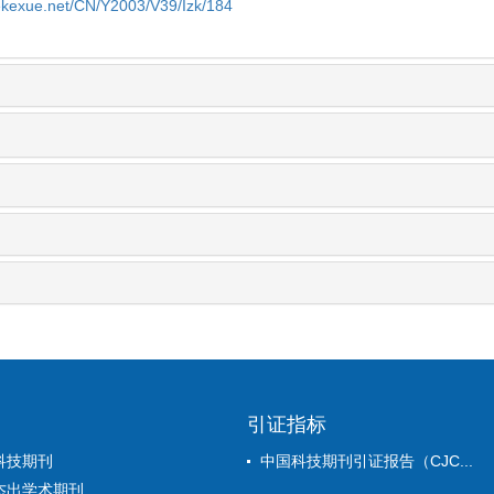
yekexue.net/CN/Y2003/V39/Izk/184
引证指标
科技期刊
中国科技期刊引证报告（CJC...
杰出学术期刊