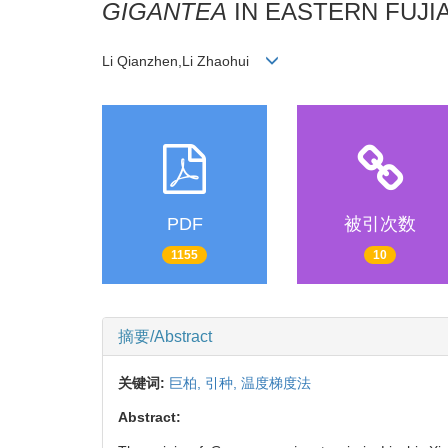
GIGANTEA
IN EASTERN FUJI
Li Qianzhen,Li Zhaohui
PDF
被引次数
1155
10
摘要/Abstract
关键词:
巨柏,
引种,
温度梯度法
Abstract: