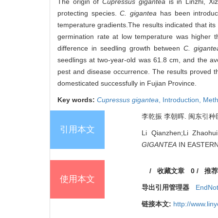
The origin of
Cupressus gigantea
is in Linzhi, Xi
protecting species.
C. gigantea
has been introduc
temperature gradients.The results indicated that 
germination rate at low temperature was higher 
difference in seedling growth between
C. gigante
seedlings at two-year-old was 61.8 cm, and the av
pest and disease occurrence. The results proved t
domesticated successfully in Fujian Province.
Key words:
Cupressus gigantea
,
Introduction,
Meth
李乾振 李朝晖. 闽东引种巨柏育苗
引用本文
Li Qianzhen;Li Zha
GIGANTEA
IN EASTERN F
/
收藏文章
0
/
推荐
使用本文
导出引用管理器
EndNo
链接本文:
http://www.li