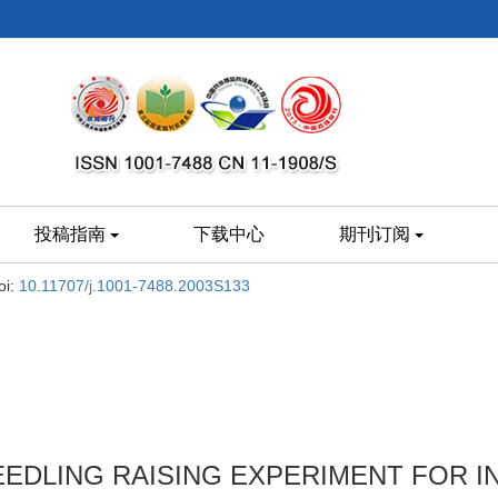
投稿指南
下载中心
期刊订阅
oi:
10.11707/j.1001-7488.2003S133
EEDLING RAISING EXPERIMENT FOR 