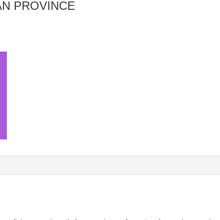
AN PROVINCE