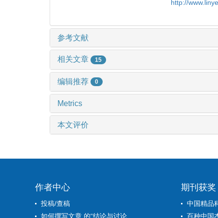
http://www.lin
参考文献
相关文章
15
编辑推荐
0
Metrics
本文评价
作者中心
期刊获奖
投稿/查稿
中国精品
如何撰写文章 的“结论与讨论...
百种中国