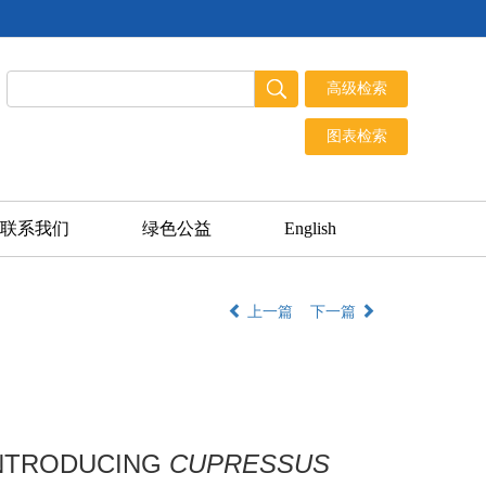
联系我们
绿色公益
English
上一篇
下一篇
INTRODUCING
CUPRESSUS