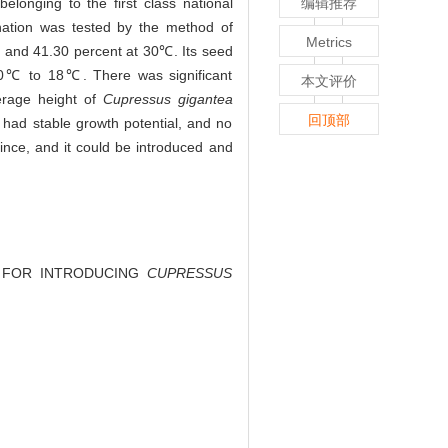
elonging to the first class national
编辑推荐
nation was tested by the method of
Metrics
 and 41.30 percent at 30℃. Its seed
 10℃ to 18℃. There was significant
本文评价
erage height of
Cupressus gigantea
回顶部
had stable growth potential, and no
vince, and it could be introduced and
NT FOR INTRODUCING
CUPRESSUS
.