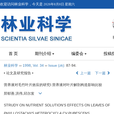
欢迎访问林业科学，今天是
2026年8月8日 星期六
首 页
期刊介绍
编委会
投稿
林业科学
››
1998
,
Vol. 34
››
Issue (zk)
: 87-94.
• 论文及研究报告 •
上一篇
下一篇
营养液对毛竹叶片效应的研究Ⅰ.营养液对叶片解剖构造影响比较
郑郁善,洪伟,邱尔发
STRUDY ON NUTRIENT SOLUTION'S EFFECTS ON LEAVES OF
PHYLLOSTACHYS HETEROCYCLA
CV.
PUBESCENS