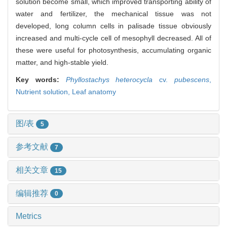
solution become small, which improved transporting ability of
water and fertilizer, the mechanical tissue was not
developed, long column cells in palisade tissue obviously
increased and multi-cycle cell of mesophyll decreased. All of
these were useful for photosynthesis, accumulating organic
matter, and high-stable yield.
Key words:
Phyllostachys heterocycla
cv.
pubescens
,
Nutrient solution,
Leaf anatomy
图/表
5
参考文献
7
相关文章
15
编辑推荐
0
Metrics