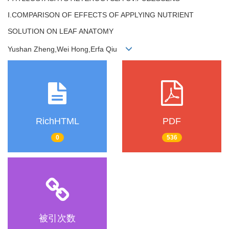
Ⅰ.COMPARISON OF EFFECTS OF APPLYING NUTRIENT
SOLUTION ON LEAF ANATOMY
Yushan Zheng,Wei Hong,Erfa Qiu
RichHTML
PDF
0
536
被引次数