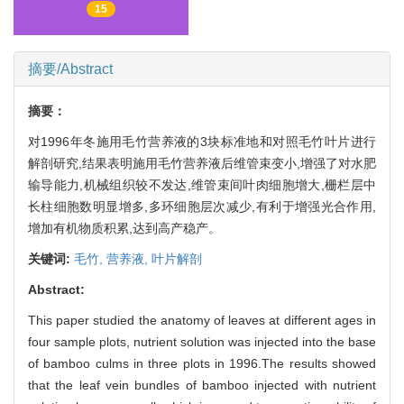
15
摘要/Abstract
摘要：
对1996年冬施用毛竹营养液的3块标准地和对照毛竹叶片进行
解剖研究,结果表明施用毛竹营养液后维管束变小,增强了对水肥
输导能力,机械组织较不发达,维管束间叶肉细胞增大,栅栏层中
长柱细胞数明显增多,多环细胞层次减少,有利于增强光合作用,
增加有机物质积累,达到高产稳产。
关键词:
毛竹,
营养液,
叶片解剖
Abstract:
This paper studied the anatomy of leaves at different ages in
four sample plots, nutrient solution was injected into the base
of bamboo culms in three plots in 1996.The results showed
that the leaf vein bundles of bamboo injected with nutrient