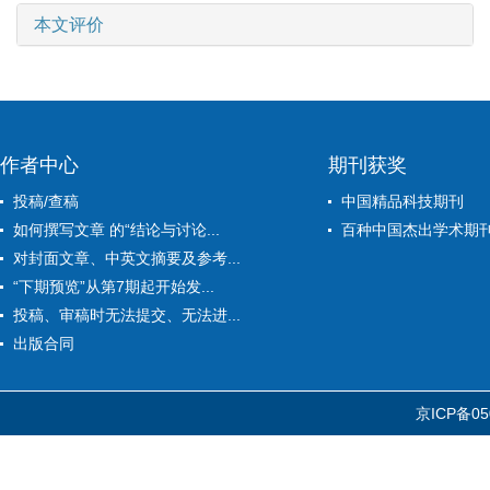
本文评价
作者中心
期刊获奖
投稿/查稿
中国精品科技期刊
如何撰写文章 的“结论与讨论...
百种中国杰出学术期
对封面文章、中英文摘要及参考...
“下期预览”从第7期起开始发...
投稿、审稿时无法提交、无法进...
出版合同
京ICP备05