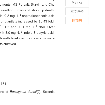
Metrics
ements, MS Fe salt, Skirvin and Chu
 seedling brown and shoot tip death,
本文评价
-1
in, 0.2 mg ·L
napthaleneacetic acid
回顶部
of plantlets increased by 18.43 fold.
-1
-1
TDZ and 0.01 mg ·L
NAA. Over
-1
with 3.0 mg ·L
indole-3-butyric acid,
th well-developed root systems were
ts survived.
161.
ture of
Eucalyptus dunnii
[J]. Scientia