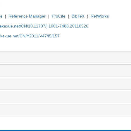
te
|
Reference Manager
|
ProCite
|
BibTeX
|
RefWorks
nyekexue.net/CN/10.11707/j.1001-7488.20110526
yekexue.net/CN/Y2011/V47/I5/157