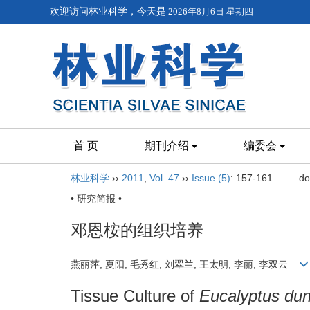
欢迎访问林业科学，今天是
2026年8月6日 星期四
首 页
期刊介绍
编委会
林业科学
››
2011
,
Vol. 47
››
Issue (5)
: 157-161.
do
• 研究简报 •
邓恩桉的组织培养
燕丽萍, 夏阳, 毛秀红, 刘翠兰, 王太明, 李丽, 李双云
Tissue Culture of
Eucalyptus dun