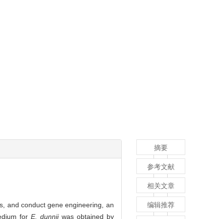
摘要
参考文献
相关文章
s, and conduct gene engineering, an
编辑推荐
edium for
E. dunnii
was obtained by