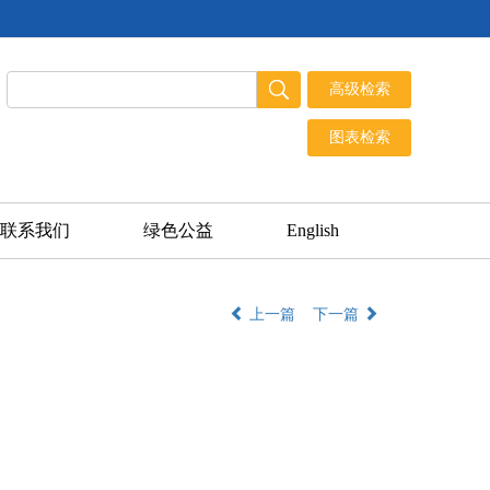
联系我们
绿色公益
English
上一篇
下一篇