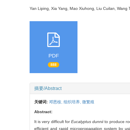
Yan Liping, Xia Yang, Mao Xiuhong, Liu Cuilan, Wang
PDF
888
摘要/Abstract
关键词:
邓恩桉,
组织培养,
微繁殖
Abstract:
It is very difficult for
Eucalyptus dunnii
to produce ro
efficient and rapid micropropagation system by u