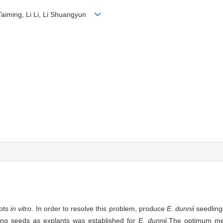
 Taiming, Li Li, Li Shuangyun
ots
in vitro
. In order to resolve this problem, produce
E. dunnii
seedling
sing seeds as explants was established for
E. dunnii
.The optimum m