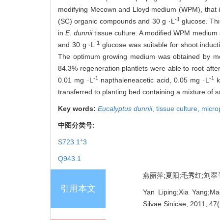
modifying Mecown and Lloyd medium (WPM), that is
-1
(SC) organic compounds and 30 g ·L
glucose. Thi
in
E. dunnii
tissue culture. A modified WPM medium 
-1
and 30 g ·L
glucose was suitable for shoot inducti
The optimum growing medium was obtained by m
84.3% regeneration plantlets were able to root aft
-1
-1
0.01 mg ·L
napthaleneacetic acid, 0.05 mg ·L
k
transferred to planting bed containing a mixture of 
Key words:
Eucalyptus dunnii
,
tissue culture,
micro
中图分类号:
+
S723.1
3
Q943.1
燕丽萍;夏阳;毛秀红;刘翠兰;王
引用本文
Yan Liping;Xia Yang;Ma
Silvae Sinicae, 2011, 47