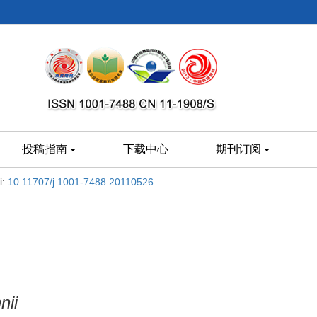
投稿指南
下载中心
期刊订阅
i:
10.11707/j.1001-7488.20110526
nii