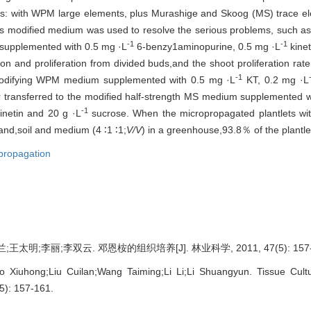
: with WPM large elements, plus Murashige and Skoog (MS) trace el
s modified medium was used to resolve the serious problems, such as
-1
-1
supplemented with 0.5 mg ·L
6-benzy1aminopurine, 0.5 mg ·L
kinet
on and proliferation from divided buds,and the shoot proliferation rate 
-1
odifying WPM medium supplemented with 0.5 mg ·L
KT, 0.2 mg ·L
er transferred to the modified half-strength MS medium supplemented 
-1
inetin and 20 g ·L
sucrose. When the micropropagated plantlets wi
sand,soil and medium (4 ∶1 ∶1;
V/V
) in a greenhouse,93.8％ of the plantle
propagation
太明;李丽;李双云. 邓恩桉的组织培养[J]. 林业科学, 2011, 47(5): 157-
o Xiuhong;Liu Cuilan;Wang Taiming;Li Li;Li Shuangyun. Tissue Cul
(5): 157-161.