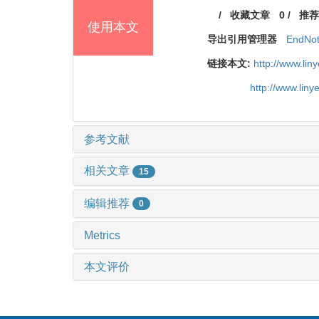
/
收藏文章
0
/
推荐
使用本文
导出引用管理器
EndNo
链接本文:
http://www.li
http://www.lin
参考文献
相关文章
15
编辑推荐
0
Metrics
本文评价