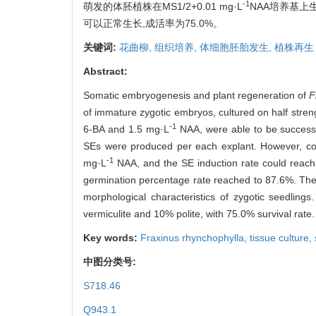
-1
萌发的体胚植株在MS1/2+0.01 mg·L
NAA培养基上
可以正常生长,成活率为75.0%。
关键词:
花曲柳,
组织培养,
体细胞胚胎发生,
植株再生
Abstract:
Somatic embryogenesis and plant regeneration of
F
of immature zygotic embryos, cultured on half st
-1
6-BA and 1.5 mg·L
NAA, were able to be successf
SEs were produced per each explant. However, cot
-1
mg·L
NAA, and the SE induction rate could reach
germination percentage rate reached to 87.6%. Th
morphological characteristics of zygotic seedlin
vermiculite and 10% polite, with 75.0% survival rate.
Key words:
Fraxinus rhynchophylla,
tissue culture,
中图分类号:
S718.46
Q943.1