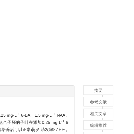
摘要
参考文献
相关文章
-1
- 1
5 mg·L
6-BA、1.5 mg·L
NAA、
-1
合子胚的子叶在添加0.25 mg·L
6-
编辑推荐
熟培养后可以正常萌发,萌发率87.6%。