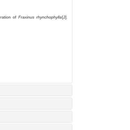
ration of
Fraxinus rhynchophylla
[J].