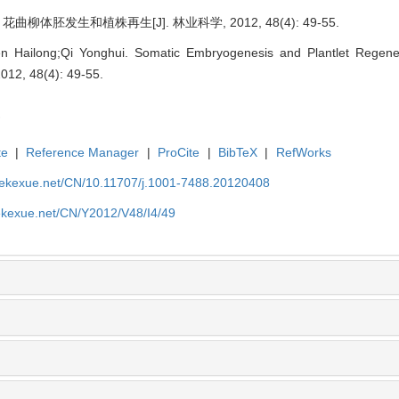
曲柳体胚发生和植株再生[J]. 林业科学, 2012, 48(4): 49-55.
n Hailong;Qi Yonghui. Somatic Embryogenesis and Plantlet Regene
2012, 48(4): 49-55.
te
|
Reference Manager
|
ProCite
|
BibTeX
|
RefWorks
nyekexue.net/CN/10.11707/j.1001-7488.20120408
yekexue.net/CN/Y2012/V48/I4/49