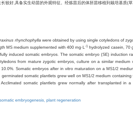
生长较好,具备实生幼苗的外观特征。经炼苗后的体胚苗移植到栽培基质(草炭土 ∶
raxinus rhynchophylla
were obtained by using single cotyledons of zyg
-1
rength MS medium supplemented with 400 mg·L
hydrolyzed casein, 70 
ully induced somatic embryos. The somatic embryo (SE) induction r
yledons from mature zygotic embryos, culture on a similar medium wi
 10.0%. Somatic embryos after in vitro maturation on a MS1/2 mediu
e germinated somatic plantlets grew well on MS1/2 medium containing
gs. Acclimated somatic plantlets grew normally after transplanted 
somatic embryogenesis,
plant regeneration