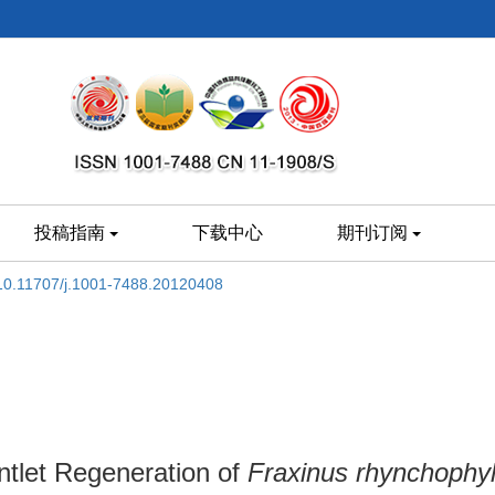
投稿指南
下载中心
期刊订阅
10.11707/j.1001-7488.20120408
tlet Regeneration of
Fraxinus rhynchophyl