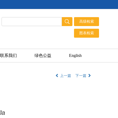
联系我们
绿色公益
English
上一篇
下一篇
la