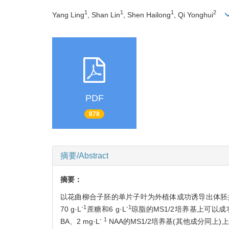
1
1
1
2
Yang Ling
, Shan Lin
, Shen Hailong
, Qi Yonghui
PDF
878
摘要/Abstract
摘要：
以花曲柳合子胚的单片子叶为外植体成功诱导出体胚并获
-1
-1
70 g·L
蔗糖和6 g·L
琼脂的MS1/2培养基上可以成
- 1
BA、2 mg·L
NAA的MS1/2培养基(其他成分同上)