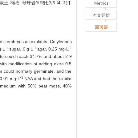
蛭石 ∶珍珠岩体积比为5 ∶4 ∶1)中
Metrics
本文评价
回顶部
otic embryos as explants. Cotyledons
-1
-1
-1
g·L
sugar, 6 g·L
agar, 0.25 mg·L
ate could reach 34.7% and about 2-9
th modification of adding extra 0.5
m could normally germinate, and the
-1
 0.01 mg·L
NAA and had the similar
in a medium with 50% peat moss, 40%