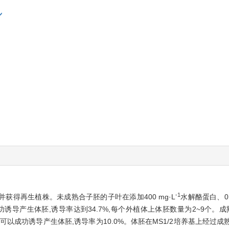
-1
得再生植株。未成熟合子胚的子叶在添加400 mg·L
水解酪蛋白、0.2
功诱导产生体胚,诱导率达到34.7%,每个外植体上体胚数量为2~9个。成熟
上可以成功诱导产生体胚,诱导率为10.0%。体胚在MS1/2培养基上经过成