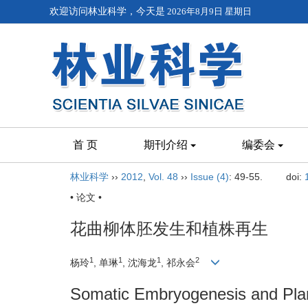
欢迎访问林业科学，今天是
2026年8月9日 星期日
首 页
期刊介绍
编委会
林业科学
››
2012
,
Vol. 48
››
Issue (4)
: 49-55.
doi:
• 论文 •
花曲柳体胚发生和植株再生
1
1
1
2
杨玲
, 单琳
, 沈海龙
, 祁永会
Somatic Embryogenesis and Plan