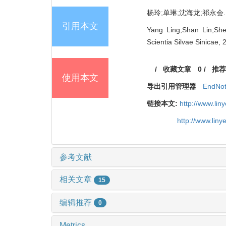
杨玲;单琳;沈海龙;祁永会. 花
引用本文
Yang Ling;Shan Lin;She
Scientia Silvae Sinicae, 
/
收藏文章
0
/
推荐
使用本文
导出引用管理器
EndNo
链接本文:
http://www.li
http://www.lin
参考文献
相关文章
15
编辑推荐
0
Metrics