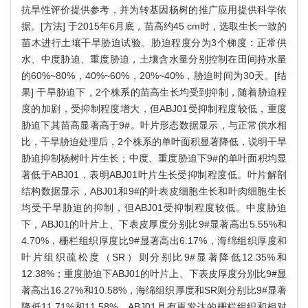
抗旱性评价提供参考，并为转基因杨树的推广应用提供科学依
据。[方法] 于2015年6月底，苗高约45 cm时，选取生长一致的
苗木进行土壤干旱胁迫试验。胁迫程度分为3个梯度：正常供
水、中度胁迫、重度胁迫，土壤含水量分别控制在田间持水量
的60%~80%，40%~60%，20%~40%，胁迫时间为30天。[结
果] 干旱胁迫下，2个株系的苗高生长均受到抑制，随着胁迫程
度的加剧，受抑制程度增大，但ABJ01受抑制程度较低，重度
胁迫下其苗高显著高于9#。叶片形态数据显示，与正常供水相
比，干旱胁迫处理后，2个株系的单叶面积显著降低，说明干旱
胁迫抑制杨树叶片生长；中度、重度胁迫下9#的单叶面积均显
著低于ABJ01，表明ABJ01叶片生长受抑制程度低。叶片解剖
结构数据显示，ABJ01和9#的叶表皮细胞生长和叶肉细胞生长
均受干旱胁迫的抑制，但ABJ01受抑制程度较低。中度胁迫
下，ABJ01的叶片上、下表皮厚度分别比9#显著高出5.55%和
4.70%，栅栏组织厚度比9#显著高出6.17%，海绵组织厚度和
叶片组织疏松度（SR）则分别比9#显著降低12.35%和
12.38%；重度胁迫下ABJ01的叶片上、下表皮厚度分别比9#显
著高出16.27%和10.58%，海绵组织厚度和SR则分别比9#显著
降低11.71%和11.58%。ABJ01具有更发达的栅栏组织和相对