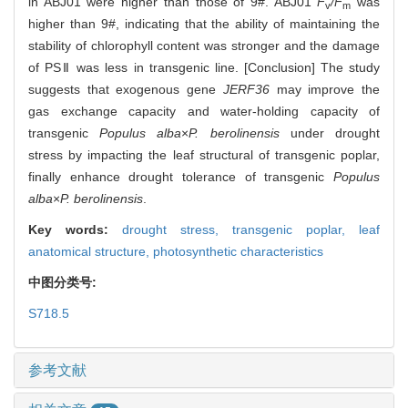
in ABJ01 were higher than those of 9#. ABJ01
F
/F
was
v
m
higher than 9#, indicating that the ability of maintaining the
stability of chlorophyll content was stronger and the damage
of PSⅡ was less in transgenic line. [Conclusion] The study
suggests that exogenous gene
JERF36
may improve the
gas exchange capacity and water-holding capacity of
transgenic
Populus alba
×
P. berolinensis
under drought
stress by impacting the leaf structural of transgenic poplar,
finally enhance drought tolerance of transgenic
Populus
alba
×
P. berolinensis
.
Key words:
drought stress,
transgenic poplar,
leaf
anatomical structure,
photosynthetic characteristics
中图分类号:
S718.5
参考文献