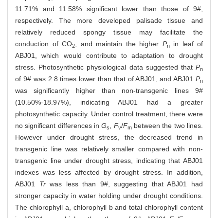
11.71% and 11.58% significant lower than those of 9#,
respectively. The more developed palisade tissue and
relatively reduced spongy tissue may facilitate the
conduction of CO
, and maintain the higher
P
in leaf of
2
n
ABJ01, which would contribute to adaptation to drought
stress. Photosynthetic physiological data suggested that
P
n
of 9# was 2.8 times lower than that of ABJ01, and ABJ01
P
n
was significantly higher than non-transgenic lines 9#
(10.50%-18.97%), indicating ABJ01 had a greater
photosynthetic capacity. Under control treatment, there were
no significant differences in
G
,
F
/
F
between the two lines.
s
v
m
However under drought stress, the decreased trend in
transgenic line was relatively smaller compared with non-
transgenic line under drought stress, indicating that ABJ01
indexes was less affected by drought stress. In addition,
ABJ01
Tr
was less than 9#, suggesting that ABJ01 had
stronger capacity in water holding under drought conditions.
The chlorophyll a, chlorophyll b and total chlorophyll content