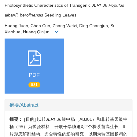
Photosynthetic Characteristics of Transgenic
JERF36
Populus
alba
×
P. berolinensis
Seedling Leaves
Huang Juan, Chen Cun, Zhang Weixi, Ding Changjun, Su
Xiaohua, Huang Qinjun
PDF
581
摘要/Abstract
摘要：
[目的] 以转
JERF36
银中杨（ABJ01）和非转基因银中
杨（9#）为试验材料，开展干旱胁迫对2个株系苗高生长、叶
片形态解剖结构、光合特性的影响研究，以期为转基因杨树的