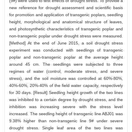
(9#) were used to test effects of drought stress. To provide a
new reference for drought assessment and scientific basis
for promotion and application of transgenic poplars, seedling
height, morphological and anatomical structure of leaves,
and photosynthetic characteristics of transgenic poplar and
non-transgenic poplar under drought stress were measured.
[Method] At the end of June 2015, a soil drought stress
experiment was conducted with seedlings of transgenic
poplar and non-transgenic poplar at the average height
around 45 cm. The seedlings were subjected to three
regimes of water (control, moderate stress, and severe
stress), and the soil moisture was controlled at 60%-80%,
40%-60%, 20%-40% of the field water capacity, respectively
for 30 days. [Result] Seedling height growth of the two lines
was inhibited to a certain degree by drought stress, and the
inhibition was increasing severe with the stress level
increased. The seedling height of transgenic line ABJ01 was
9.38% higher than non-transgenic line 9# under severe
drought stress. Single leaf area of the two lines was