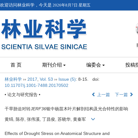
欢迎访问林业科学，今天是
2026年8月7日 星期五
首 页
期刊介绍
编委会
投稿
林业科学
››
2017
,
Vol. 53
››
Issue (5)
: 8-15.
doi:
10.11707/j.1001-7488.20170502
• 论文与研究报告 •
上一篇
下一篇
干旱胁迫对转
JERF36
银中杨苗木叶片解剖结构及光合特性的影响
黄绢, 陈存, 张伟溪, 丁昌俊, 苏晓华, 黄秦军
Effects of Drought Stress on Anatomical Structure and