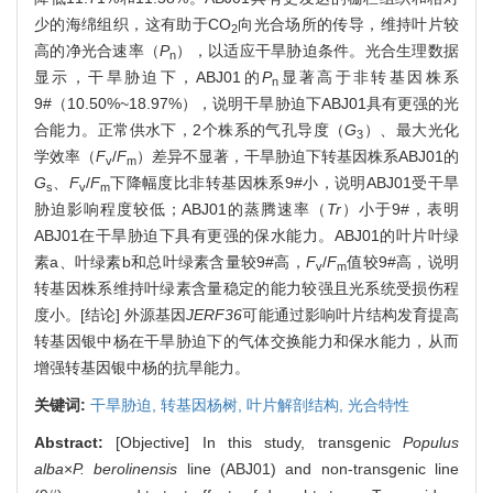
少的海绵组织，这有助于CO
向光合场所的传导，维持叶片较
2
高的净光合速率（
P
），以适应干旱胁迫条件。光合生理数据
n
显示，干旱胁迫下，ABJ01的
P
显著高于非转基因株系
n
9#（10.50%~18.97%），说明干旱胁迫下ABJ01具有更强的光
合能力。正常供水下，2个株系的气孔导度（
G
）、最大光化
3
学效率（
F
/
F
）差异不显著，干旱胁迫下转基因株系ABJ01的
v
m
G
、
F
/
F
下降幅度比非转基因株系9#小，说明ABJ01受干旱
s
v
m
胁迫影响程度较低；ABJ01的蒸腾速率（
Tr
）小于9#，表明
ABJ01在干旱胁迫下具有更强的保水能力。ABJ01的叶片叶绿
素a、叶绿素b和总叶绿素含量较9#高，
F
/
F
值较9#高，说明
v
m
转基因株系维持叶绿素含量稳定的能力较强且光系统受损伤程
度小。[结论] 外源基因
JERF36
可能通过影响叶片结构发育提高
转基因银中杨在干旱胁迫下的气体交换能力和保水能力，从而
增强转基因银中杨的抗旱能力。
关键词:
干旱胁迫,
转基因杨树,
叶片解剖结构,
光合特性
Abstract:
[Objective] In this study, transgenic
Populus
alba
×
P. berolinensis
line (ABJ01) and non-transgenic line