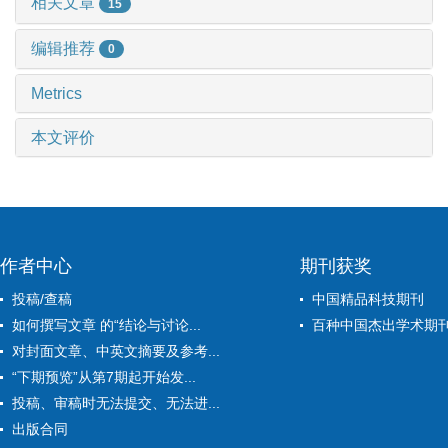
相关文章
15
编辑推荐
0
Metrics
本文评价
作者中心
期刊获奖
投稿/查稿
中国精品科技期刊
如何撰写文章 的“结论与讨论...
百种中国杰出学术期
对封面文章、中英文摘要及参考...
“下期预览”从第7期起开始发...
投稿、审稿时无法提交、无法进...
出版合同