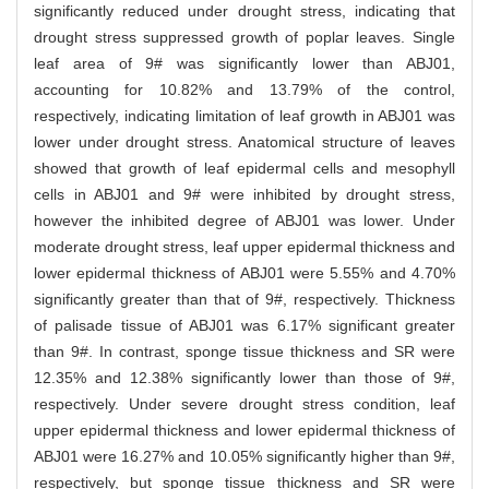
significantly reduced under drought stress, indicating that
drought stress suppressed growth of poplar leaves. Single
leaf area of 9# was significantly lower than ABJ01,
accounting for 10.82% and 13.79% of the control,
respectively, indicating limitation of leaf growth in ABJ01 was
lower under drought stress. Anatomical structure of leaves
showed that growth of leaf epidermal cells and mesophyll
cells in ABJ01 and 9# were inhibited by drought stress,
however the inhibited degree of ABJ01 was lower. Under
moderate drought stress, leaf upper epidermal thickness and
lower epidermal thickness of ABJ01 were 5.55% and 4.70%
significantly greater than that of 9#, respectively. Thickness
of palisade tissue of ABJ01 was 6.17% significant greater
than 9#. In contrast, sponge tissue thickness and SR were
12.35% and 12.38% significantly lower than those of 9#,
respectively. Under severe drought stress condition, leaf
upper epidermal thickness and lower epidermal thickness of
ABJ01 were 16.27% and 10.05% significantly higher than 9#,
respectively, but sponge tissue thickness and SR were