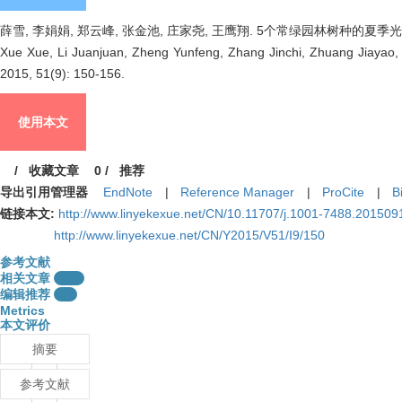
薛雪, 李娟娟, 郑云峰, 张金池, 庄家尧, 王鹰翔. 5个常绿园林树种的夏季光合蒸腾特性
Xue Xue, Li Juanjuan, Zheng Yunfeng, Zhang Jinchi, Zhuang Jiayao, W
2015, 51(9): 150-156.
使用本文
/
收藏文章
0
/
推荐
导出引用管理器
EndNote
|
Reference Manager
|
ProCite
|
B
链接本文:
http://www.linyekexue.net/CN/10.11707/j.1001-7488.201509
http://www.linyekexue.net/CN/Y2015/V51/I9/150
参考文献
相关文章
15
编辑推荐
0
Metrics
本文评价
摘要
参考文献