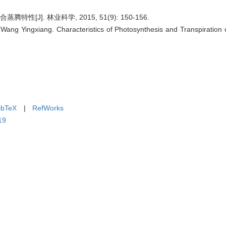
[J]. 林业科学, 2015, 51(9): 150-156.
ang Yingxiang. Characteristics of Photosynthesis and Transpiration o
ibTeX
|
RefWorks
19