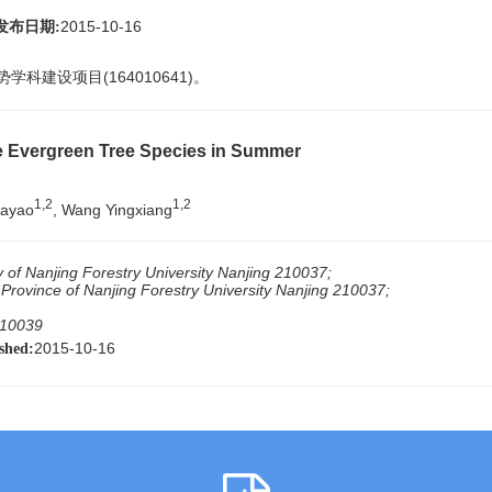
2015-10-16
发布日期:
学科建设项目(164010641)。
ve Evergreen Tree Species in Summer
1,2
1,2
iayao
, Wang Yingxiang
y of Nanjing Forestry University Nanjing 210037;
 Province of Nanjing Forestry University Nanjing 210037;
310039
2015-10-16
shed: