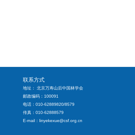
联系方式
地址： 北京万寿山后中国林学会
邮政编码：100091
电话：010-62889820/8579
传真：010-62888579
E-mail：linyekexue@csf.org.cn