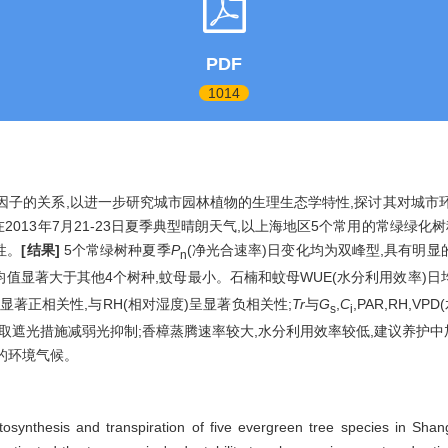
PDF
1014
子的关系,以进一步研究城市园林植物的生理生态学特性,探讨其对城市环
2013年7月21-23日夏季典型晴朗天气,以上海地区5个常用的常绿绿化树
性。
[结果]
5个常绿树种夏季
P
(净光合速率)日变化均为双峰型,具有明显
n
均值显著大于其他4个树种,蚊母最小。石楠和蚊母WUE(水分利用效率)
呈显著正相关性,与RH(相对湿度)呈显著负相关性;
Tr
与
G
,
C
,PAR,RH,
s
i
采取遮光措施减弱光抑制;香樟蒸腾速率较大,水分利用效率较低,建议养护
的环境气候。
photosynthesis and transpiration of five evergreen tree species in 