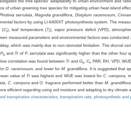
stigated the tree species' adaptability to urban environment and rationa
ce of urban greening tree species for mitigating urban heat island effec
Photinia serrulata
,
Magndia grandiflora
,
Distylium racemosum
,
Cinna
onmental factors by using LI-6400XT photosynthesis system. The measu
 (
C
), leaf temperature (
T
), vapor pressure deficit (VPD), atmosphe
i
l
between measured parameters and environmental factors was conducted 
ay, which was mainly due to non-stomatal limitation. The diurnal vari
f
P
and
Tr
of
P. serrulata
was significantly higher than the other four 
n
gative correlation was found between
Tr
and
G
, C
, PAR, RH, VPD, WU
s
i
for
D. racemosum
, and lower for
M. grandiflora
. It is suggested that
 mean value of
Tr
was highest and WUE was lowest for
C. campora
, i
lata
,
C. campora
and
O. fragrans
performed better than
M. grandiflora
re efficient regarding using soil moisture and adapting to dry climate
nd transpiration characteristics,
transpiration rate,
photosynthetic and 