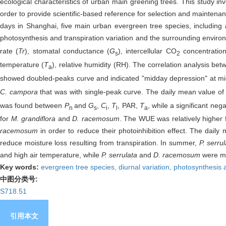
ecological characteristics of urban main greening trees. This study inve
order to provide scientific-based reference for selection and maintenan
days in Shanghai, five main urban evergreen tree species, including
photosynthesis and transpiration variation and the surrounding envir
rate (
Tr
), stomatal conductance (
G
), intercellular CO
concentration
s
2
temperature (
T
), relative humidity (RH). The correlation analysis 
a
showed doubled-peaks curve and indicated "midday depression" at midd
C. campora
that was with single-peak curve. The daily mean value o
was found between
P
and
G
,
C
,
T
, PAR,
T
, while a significant ne
n
s
i
l
a
for
M. grandiflora
and
D. racemosum
. The WUE was relatively higher 
racemosum
in order to reduce their photoinhibition effect. The daily
reduce moisture loss resulting from transpiration. In summer,
P. serru
and high air temperature, while
P. serrulata
and
D. racemosum
were mo
Key words:
evergreen tree species,
diurnal variation,
photosynthesis a
中图分类号:
S718.51
引用本文