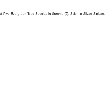
f Five Evergreen Tree Species in Summer[J]. Scientia Silvae Sinicae,