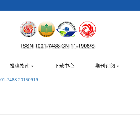
投稿指南
下载中心
期刊订阅
1001-7488.20150919