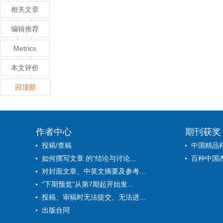
相关文章
编辑推荐
Metrics
本文评价
回顶部
作者中心
期刊获奖
投稿/查稿
中国精品
如何撰写文章 的“结论与讨论...
百种中国
对封面文章、中英文摘要及参考...
“下期预览”从第7期起开始发...
投稿、审稿时无法提交、无法进...
出版合同