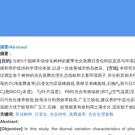
摘要/Abstract
摘要：
[目的]
分析5个园林常绿绿化树种的夏季光合蒸腾日变化特征及其与环境因
择和养护提供科学理论依据,以进一步改善城市热岛效应。
[方法]
本研究在
仪测定各个树种的光合蒸腾生理生态指标和主要环境因子,并分析其相关
母的
Tr
(净蒸腾速率)日变化均呈双峰曲线,香樟呈单峰曲线;石楠
P
和
Tr
日
n
C
(胞间CO
浓度)、
T
(叶片温度)、PAR(光合有效辐射)和
T
(空气温度)
i
2
l
a
日均光合速率较低;蚊母水分利用效率较高,广玉兰较低,建议养护中适当
温能力优于蚊母和广玉兰;石楠、蚊母能更有效利用土壤水分,适应较干燥
关键词:
常绿树种,
日变化,
光合特性,
蒸腾速率,
光合生理参数
Abstract:
[Objective]
In this study, the diurnal variation characteristics of 