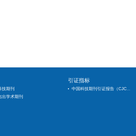
引证指标
科技期刊
中国科技期刊引证报告（CJC...
杰出学术期刊