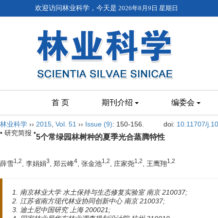
欢迎访问林业科学，今天是
2026年8月9日 星期日
首 页
期刊介绍
编委会
林业科学
››
2015
,
Vol. 51
››
Issue (9)
: 150-156.
doi:
10.11707/j.
• 研究简报 •
5个常绿园林树种的夏季光合蒸腾特性
1,2
3
4
1,2
1,2
1,2
薛雪
, 李娟娟
, 郑云峰
, 张金池
, 庄家尧
, 王鹰翔
1. 南京林业大学 水土保持与生态修复实验室 南京 210037;
2. 江苏省南方现代林业协同创新中心 南京 210037;
3. 迪士尼中国研究 上海 200021;