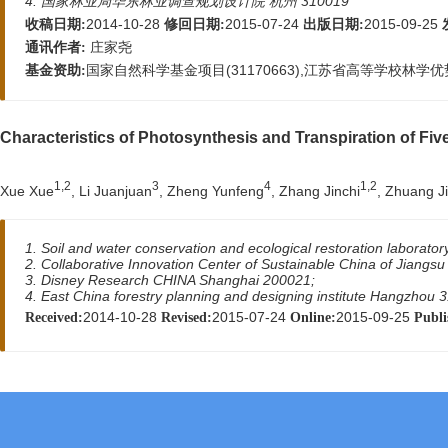
4. 国家林业局华东林业调查规划设计院 杭州 310019
2014-10-28
2015-07-24
2015-09-25
收稿日期:
修回日期:
出版日期:
庄家尧
通讯作者:
国家自然科学基金项目(31170663),江苏省高等学校林学优势
基金资助:
Characteristics of Photosynthesis and Transpiration of Fi
1,2
3
4
1,2
Xue Xue
, Li Juanjuan
, Zheng Yunfeng
, Zhang Jinchi
, Zhuang J
1. Soil and water conservation and ecological restoration laborator
2. Collaborative Innovation Center of Sustainable China of Jiangsu
3. Disney Research CHINA Shanghai 200021;
4. East China forestry planning and designing institute Hangzhou 
2014-10-28
2015-07-24
2015-09-25
Received:
Revised:
Online:
Publi