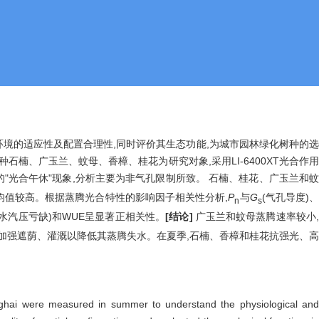
境的适应性及配置合理性,同时评价其生态功能,为城市园林绿化树种的
种石楠、广玉兰、蚊母、香樟、桂花为研究对象,采用LI-6400XT光合作
的"光合午休"现象,分析主要为非气孔限制所致。 石楠、桂花、广玉兰和
日均值较高。根据蒸腾光合特性的影响因子相关性分析,
P
与
G
(气孔导度)
n
s
VPD(水汽压亏缺)和WUE呈显著正相关性。
[结论]
广玉兰和蚊母蒸腾速率较小
中加强遮荫、灌溉以降低其蒸腾失水。在夏季,石楠、香樟和桂花抗强光、高
Shanghai were measured in summer to understand the physiological and