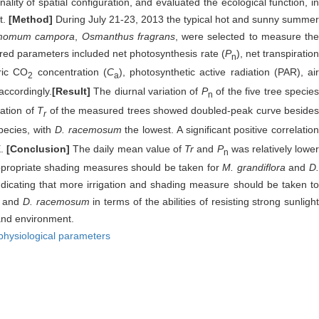
lity of spatial configuration, and evaluated the ecological function, in
t.
[Method]
During July 21-23, 2013 the typical hot and sunny summer
momum campora
,
Osmanthus fragrans
, were selected to measure the
red parameters included net photosynthesis rate (
P
), net transpiratio
n
ric CO
concentration (
C
), photosynthetic active radiation (PAR), air
2
a
accordingly.
[Result]
The diurnal variation of
P
of the five tree specie
n
ation of
T
of the measured trees showed doubled-peak curve beside
r
species, with
D. racemosum
the lowest. A significant positive correlatio
E.
[Conclusion]
The daily mean value of
Tr
and
P
was relatively lowe
n
 appropriate shading measures should be taken for
M. grandiflora
and
D
ndicating that more irrigation and shading measure should be taken t
and
D. racemosum
in terms of the abilities of resisting strong sunligh
 and environment.
physiological parameters