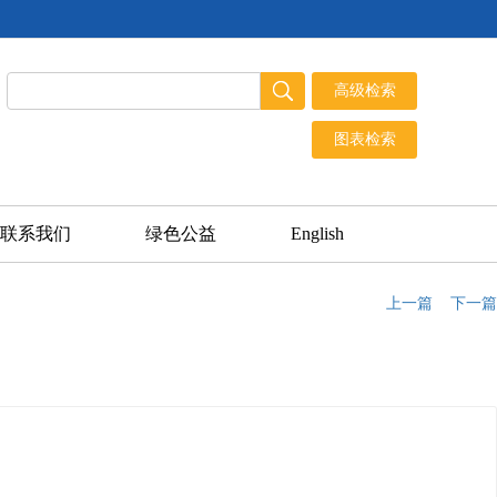
联系我们
绿色公益
English
上一篇
下一篇