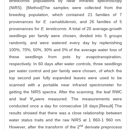
tereticornis
populations by Near Infrared spectroscopy
(NIRS). [Method]The samples were collected from the
breeding population, which contained 21 families of 7
provenances for
E. camaldulensis
, and 26 families of 5
provenances for
E. tereticornis.
A total of 20 average-growth
seedlings per family were chosen, divided into 5 groups
randomly, and were watered every day by replenishing
100%, 70%, 50%, 30% and 0% of the average water loss of
these seedlings from pots by evapotranspiration,
respectively. In 60 days after water controls, three seedlings
per water control and per family were chosen, of which the
top second pair fully expanded leaves were used to be
scanned with a portable near infrared spectrometer for
getting the NIRS spectra. After the scanning, the leaf RWC
and leaf
Ψ
were measured. The measurements were
w
conducted once a day for consecutive 18 days.[Result] The
results showed that there was a close relationship between
water status traits and the raw NIRS at 1 860-1 960 nm.
nd
However, after the transform of the 2
derivate preprocess