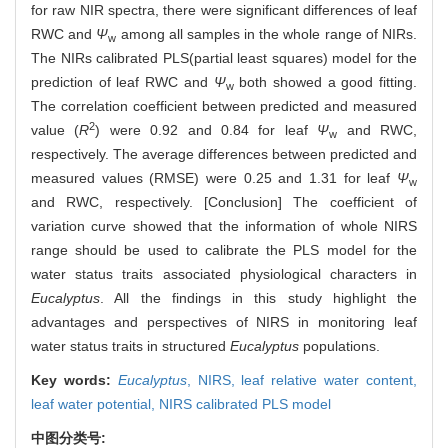
for raw NIR spectra, there were significant differences of leaf
RWC and
Ψ
among all samples in the whole range of NIRs.
w
The NIRs calibrated PLS(partial least squares) model for the
prediction of leaf RWC and
Ψ
both showed a good fitting.
w
The correlation coefficient between predicted and measured
2
value (
R
) were 0.92 and 0.84 for leaf
Ψ
and RWC,
w
respectively. The average differences between predicted and
measured values (RMSE) were 0.25 and 1.31 for leaf
Ψ
w
and RWC, respectively. [Conclusion] The coefficient of
variation curve showed that the information of whole NIRS
range should be used to calibrate the PLS model for the
water status traits associated physiological characters in
Eucalyptus
. All the findings in this study highlight the
advantages and perspectives of NIRS in monitoring leaf
water status traits in structured
Eucalyptus
populations.
Key words:
Eucalyptus
,
NIRS,
leaf relative water content,
leaf water potential,
NIRS calibrated PLS model
中图分类号: