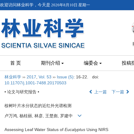
欢迎访问林业科学，今天是
2026年8月10日 星期一
首 页
期刊介绍
编委会
投稿
林业科学
››
2017
,
Vol. 53
››
Issue (5)
: 16-22.
doi:
10.11707/j.1001-7488.20170503
• 论文与研究报告 •
上一篇
下一篇
桉树叶片水分状态的近红外光谱检测
卢万鸿, 杨桂丽, 林彦, 王楚彪, 罗建中
Assessing Leaf Water Status of
Eucalyptus
Using NIRS