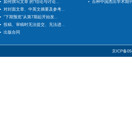
如何撰写文章 的“结论与讨论...
百种中国杰出学术期
对封面文章、中英文摘要及参考...
“下期预览”从第7期起开始发...
投稿、审稿时无法提交、无法进...
出版合同
京ICP备05