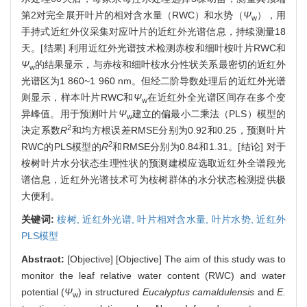
第2对完全展开叶片的相对含水量（RWC）和水势（
Ψ
），用
w
手持式近红外仪采集对应叶片的近红外光谱信息，持续测量18
天。[结果] 利用近红外光谱技术检测赤桉和细叶桉叶片RWC和
Ψ
的结果显示，与赤桉和细叶桉水分性状关系最密切的近红外
w
光谱区为1 860~1 960 nm。但经二阶导数处理后的近红外光谱
则显示，样本叶片RWC和
Ψ
在近红外全光谱区间存在多个变
w
异峰值。用于预测叶片
Ψ
建立的偏最小二乘法（PLS）模型的
w
2
决定系数
R
和均方根误差RMSE分别为0.92和0.25，预测叶片
2
RWC的PLS模型的
R
和RMSE分别为0.84和1.31。[结论] 对于
桉树叶片水分状态生理性状的预测建模应选取近红外全谱段光
谱信息，近红外光谱技术可为桉树群体的水分状态检测提供极
大便利。
关键词:
桉树,
近红外光谱,
叶片相对含水量,
叶片水势,
近红外
PLS模型
Abstract:
[Objective] [Objective] The aim of this study was to
monitor the leaf relative water content (RWC) and water
potential (
Ψ
) in structured
Eucalyptus camaldulensis
and
E.
w