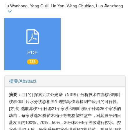
Lu Wanhong, Yang Guili, Lin Yan, Wang Chubiao, Luo Jianzhong
PDF
758
摘要/Abstract
摘要：
[目的] 探索近红外光谱（NIRS）分析技术在赤桉和细叶
桉群体叶片水分状态相关生理指标快速检测中应用的可行性。
[方法] 选取赤桉7个种源21个家系和细叶桉5个种源26个家系的
幼苗，每家系选20株苗木植于等规格塑料盆中，对其按平均日
蒸发量的100%，70%，50%，30%和0%5个等级进行控水。控
水处理60天后，每家系每控水处理选择3株幼苗，测量其顶端