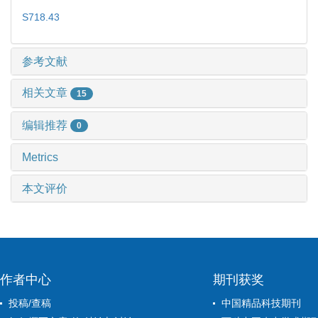
S718.43
参考文献
相关文章
15
编辑推荐
0
Metrics
本文评价
作者中心
期刊获奖
投稿/查稿
中国精品科技期刊