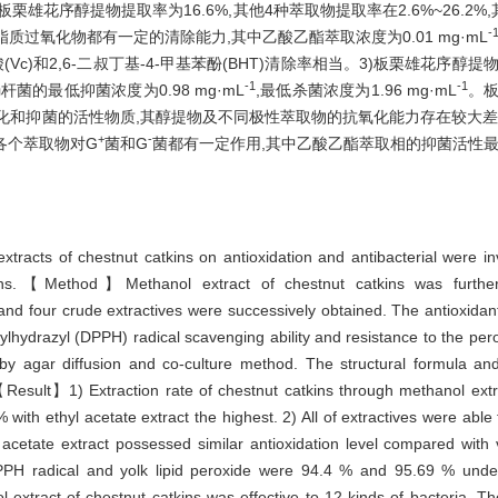
雄花序醇提物提取率为16.6%,其他4种萃取物提取率在2.6%~26.2
-
质过氧化物都有一定的清除能力,其中乙酸乙酯萃取浓度为0.01 mg·mL
Vc)和2,6-二叔丁基-4-甲基苯酚(BHT)清除率相当。3)板栗雄花序醇
-1
-1
的最低抑菌浓度为0.98 mg·mL
,最低杀菌浓度为1.96 mg·mL
。
化和抑菌的活性物质,其醇提物及不同极性萃取物的抗氧化能力存在较大差
+
-
各个萃取物对G
菌和G
菌都有一定作用,其中乙酸乙酯萃取相的抑菌活性
extracts of chestnut catkins on antioxidation and antibacterial were in
kins.【Method】Methanol extract of chestnut catkins was further 
nd four crude extractives were successively obtained. The antioxidant a
lhydrazyl (DPPH) radical scavenging ability and resistance to the perox
 by agar diffusion and co-culture method. The structural formula and
sult】1) Extraction rate of chestnut catkins through methanol extr
% with ethyl acetate extract the highest. 2) All of extractives were a
 acetate extract possessed similar antioxidation level compared with v
PPH radical and yolk lipid peroxide were 94.4 % and 95.69 % unde
nol extract of chestnut catkins was effective to 12 kinds of bacteria. 