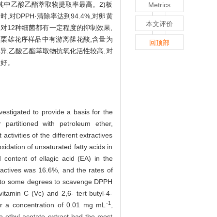
%,其中乙酸乙酯萃取物提取率最高。2)板
Metrics
1
时,对DPPH·清除率达到94.4%,对卵黄
本文评价
提物对12种细菌都有一定程度的抑制效果,
板栗雄花序样品中有游离鞣花酸,含量为
回顶部
异,乙酸乙酯萃取物抗氧化活性较高,对
最好。
vestigated to provide a basis for the
partitioned with petroleum ether,
ctivities of the different extractives
idation of unsaturated fatty acids in
 content of ellagic acid (EA) in the
actives was 16.6%, and the rates of
ble to some degrees to scavenge DPPH
itamin C (Vc) and 2,6- tert butyl-4-
-1
r a concentration of 0.01 mg mL
,
The ethyl acetate extract had the most