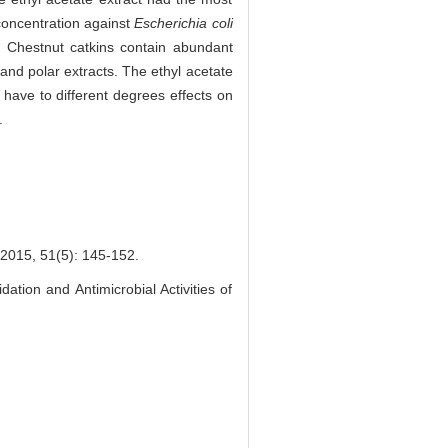
concentration against
Escherichia coli
Chestnut catkins contain abundant
 and polar extracts. The ethyl acetate
 have to different degrees effects on
.
51(5): 145-152.
tion and Antimicrobial Activities of