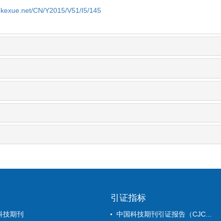
yekexue.net/CN/Y2015/V51/I5/145
引证指标
科技期刊
中国科技期刊引证报告（CJC...