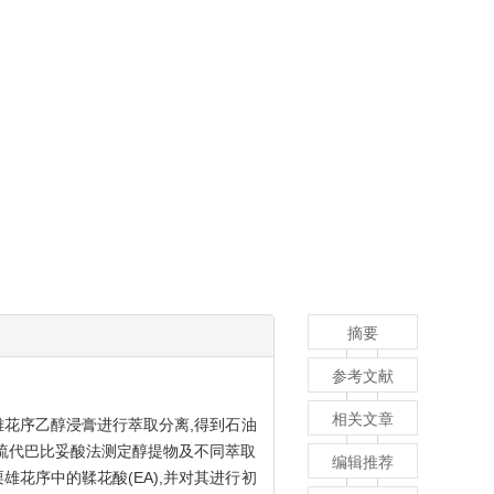
摘要
参考文献
相关文章
雄花序乙醇浸膏进行萃取分离,得到石油
除和硫代巴比妥酸法测定醇提物及不同萃取
编辑推荐
雄花序中的鞣花酸(EA),并对其进行初