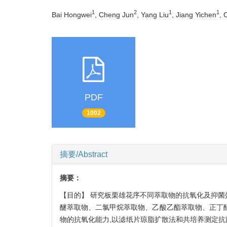
1
2
1
1
Bai Hongwei
, Cheng Jun
, Yang Liu
, Jiang Yichen
, 
PDF
1002
摘要/Abstract
摘要：
【目的】 研究板栗雄花序不同萃取物的抗氧化及抑菌
醚萃取物、二氯甲烷萃取物、乙酸乙酯萃取物、正丁醇萃取
物的抗氧化能力,以滤纸片琼脂扩散法和共培养测定抗菌活