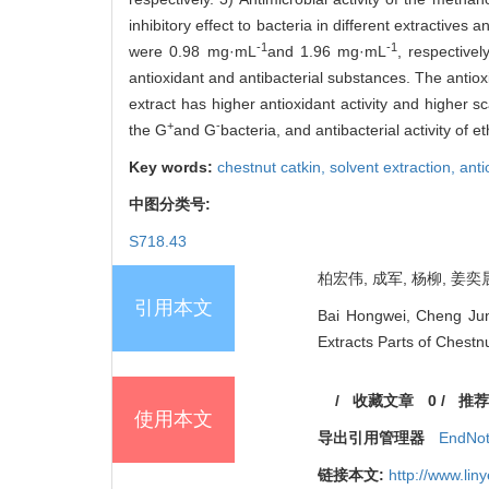
inhibitory effect to bacteria in different extractive
-1
-1
were 0.98 mg·mL
and 1.96 mg·mL
, respective
antioxidant and antibacterial substances. The antiox
extract has higher antioxidant activity and higher s
+
-
the G
and G
bacteria, and antibacterial activity of 
Key words:
chestnut catkin,
solvent extraction,
anti
中图分类号:
S718.43
柏宏伟, 成军, 杨柳, 姜奕晨
引用本文
Bai Hongwei, Cheng Jun,
Extracts Parts of Chestnu
/
收藏文章
0
/
推荐
使用本文
导出引用管理器
EndNo
链接本文:
http://www.li