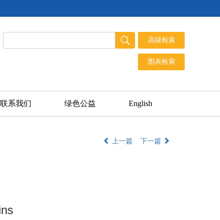
联系我们
绿色公益
English
上一篇
下一篇
ins