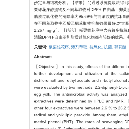
步定量与结构分析。【结果】 1)通过系统提取法得到板栗
栗雄花序醇提物及不同萃取物对DPPH·自由基、卵黄脂
脂质过氧化物的清除率为95.69%,与同浓度的抗坏血酸(
在不同萃取物中乙酸乙酯萃取物抑菌效果最好,对大肠杆菌
-1
2.267 mg·g
。【结论】 板栗雄花序中含有较多抗氧
清除DPPH·自由基和脂质过氧化物都有较好的效果。
关键词:
板栗雄花序,
溶剂萃取,
抗氧化,
抗菌,
鞣花酸
Abstract:
【Objective】In this study, effects of the different 
further development and utilization of the cat
dichloromethane, ethyl acetate and n-butyl alcohol a
were evaluated by two methods: 2,2-diphenyl-1-picry
egg yolk. The antimicrobial activity was analyzed
extractives were determined by HPLC and NMR. 【Re
other four extractives were between 2.6 % to 26.2 
radical and yolk lipid peroxide. Among them, ethyl
methyl phenol (BHT). The rates of scavenging D
respectively. 3) Antimicrobial activity of the metha