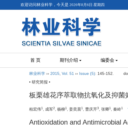
欢迎访问林业科学，今天是
2026年8月6日 星期四
首 页
期刊介绍
编委会
林业科学
››
2015
,
Vol. 51
››
Issue (5)
: 145-152.
do
• 研究简报 •
板栗雄花序萃取物抗氧化及抑菌
1
2
1
1
3
1
1
柏宏伟
, 成军
, 杨柳
, 姜奕晨
, 曹庆芹
, 张卿
, 秦岭
Antioxidation and Antimicrobial A