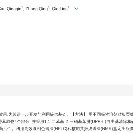
3
1
1
Cao Qingqin
, Zhang Qing
, Qin Ling
效果,为其进一步开发与利用提供基础。【方法】 用不同极性溶剂对板栗
物4个部分; 并采用1,1-二苯基-2-三硝基苯肼(DPPH·)自由基清
性。利用高效液相色谱法(HPLC)和核磁共振波谱法(NMR)鉴定出板栗