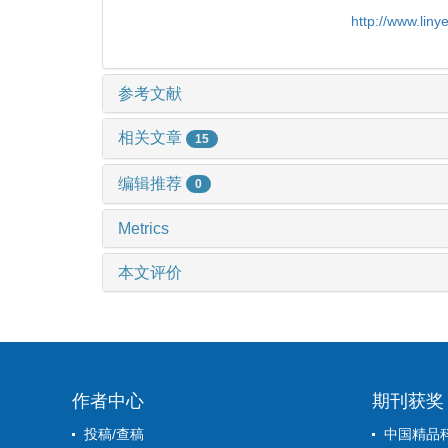
http://www.lin
参考文献
相关文章
15
编辑推荐
0
Metrics
本文评价
作者中心
期刊获奖
投稿/查稿
中国精品