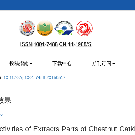
投稿指南
下载中心
期刊订阅
i:
10.11707/j.1001-7488.20150517
效果
ctivities of Extracts Parts of Chestnut Catk