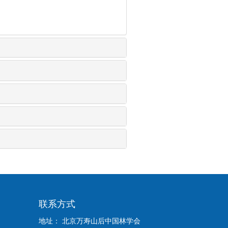
联系方式
地址： 北京万寿山后中国林学会