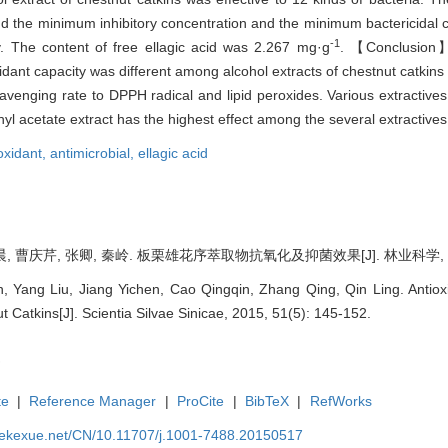
s and the minimum inhibitory concentration and the minimum bactericidal 
-1
ly. The content of free ellagic acid was 2.267 mg·g
. 【Conclusion】
idant capacity was different among alcohol extracts of chestnut catkins
cavenging rate to DPPH radical and lipid peroxides. Various extractives
ethyl acetate extract has the highest effect among the several extractives
oxidant,
antimicrobial,
ellagic acid
, 曹庆芹, 张卿, 秦岭. 板栗雄花序萃取物抗氧化及抑菌效果[J]. 林业科学, 2015, 
 Yang Liu, Jiang Yichen, Cao Qingqin, Zhang Qing, Qin Ling. Antioxida
t Catkins[J]. Scientia Silvae Sinicae, 2015, 51(5): 145-152.
te
|
Reference Manager
|
ProCite
|
BibTeX
|
RefWorks
nyekexue.net/CN/10.11707/j.1001-7488.20150517