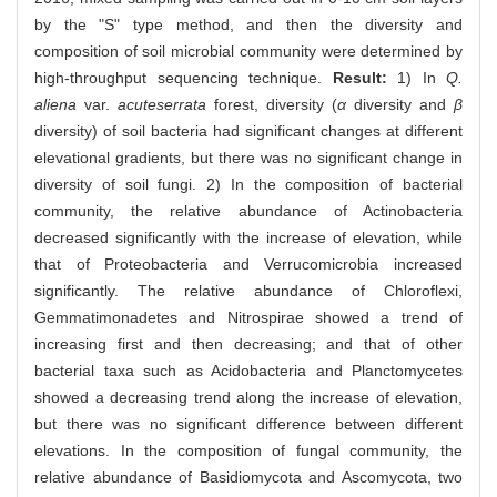
by the "S" type method, and then the diversity and
composition of soil microbial community were determined by
high-throughput sequencing technique.
Result:
1) In
Q.
aliena
var.
acuteserrata
forest, diversity (
α
diversity and
β
diversity) of soil bacteria had significant changes at different
elevational gradients, but there was no significant change in
diversity of soil fungi. 2) In the composition of bacterial
community, the relative abundance of Actinobacteria
decreased significantly with the increase of elevation, while
that of Proteobacteria and Verrucomicrobia increased
significantly. The relative abundance of Chloroflexi,
Gemmatimonadetes and Nitrospirae showed a trend of
increasing first and then decreasing; and that of other
bacterial taxa such as Acidobacteria and Planctomycetes
showed a decreasing trend along the increase of elevation,
but there was no significant difference between different
elevations. In the composition of fungal community, the
relative abundance of Basidiomycota and Ascomycota, two