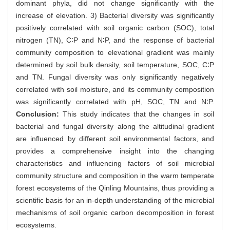
dominant phyla, did not change significantly with the
increase of elevation. 3) Bacterial diversity was significantly
positively correlated with soil organic carbon (SOC), total
nitrogen (TN), C∶P and N∶P, and the response of bacterial
community composition to elevational gradient was mainly
determined by soil bulk density, soil temperature, SOC, C∶P
and TN. Fungal diversity was only significantly negatively
correlated with soil moisture, and its community composition
was significantly correlated with pH, SOC, TN and N∶P.
Conclusion:
This study indicates that the changes in soil
bacterial and fungal diversity along the altitudinal gradient
are influenced by different soil environmental factors, and
provides a comprehensive insight into the changing
characteristics and influencing factors of soil microbial
community structure and composition in the warm temperate
forest ecosystems of the Qinling Mountains, thus providing a
scientific basis for an in-depth understanding of the microbial
mechanisms of soil organic carbon decomposition in forest
ecosystems.