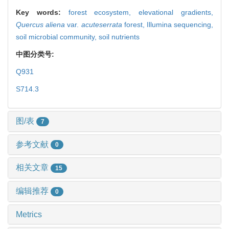
Key words:
forest ecosystem,
elevational gradients,
Quercus aliena
var.
acuteserrata
forest,
Illumina sequencing,
soil microbial community,
soil nutrients
中图分类号:
Q931
S714.3
图/表
7
参考文献
0
相关文章
15
编辑推荐
0
Metrics