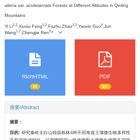
aliena
var.
acuteserrata
Forests at Different Altitudes in Qinling
Mountains
1,
2
1,
2
1,
2
4
Yi Li
,Xiuxiu Feng
,Fazhu Zhao
,Yaoxin Guo
,Jun
1,
2
3,
Wang
,Chengjie Ren
*
RichHTML
PDF
28
471
摘要/Abstract
摘要：
目的:
研究秦岭太白山锐齿栎林4种不同海拔土壤微生物多样性
及群落组成特征，以期阐明同一植被类型土壤微生物群不同海