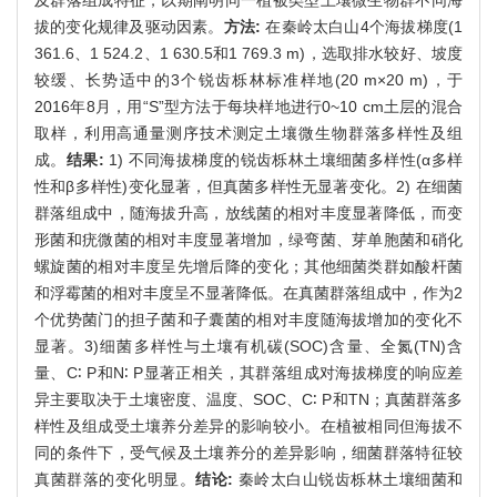
拔的变化规律及驱动因素。
方法:
在秦岭太白山4个海拔梯度(1
361.6、1 524.2、1 630.5和1 769.3 m)，选取排水较好、坡度
较缓、长势适中的3个锐齿栎林标准样地(20 m×20 m)，于
2016年8月，用“S”型方法于每块样地进行0~10 cm土层的混合
取样，利用高通量测序技术测定土壤微生物群落多样性及组
成。
结果:
1) 不同海拔梯度的锐齿栎林土壤细菌多样性(α多样
性和β多样性)变化显著，但真菌多样性无显著变化。2) 在细菌
群落组成中，随海拔升高，放线菌的相对丰度显著降低，而变
形菌和疣微菌的相对丰度显著增加，绿弯菌、芽单胞菌和硝化
螺旋菌的相对丰度呈先增后降的变化；其他细菌类群如酸杆菌
和浮霉菌的相对丰度呈不显著降低。在真菌群落组成中，作为2
个优势菌门的担子菌和子囊菌的相对丰度随海拔增加的变化不
显著。3)细菌多样性与土壤有机碳(SOC)含量、全氮(TN)含
量、C∶ P和N∶ P显著正相关，其群落组成对海拔梯度的响应差
异主要取决于土壤密度、温度、SOC、C∶ P和TN；真菌群落多
样性及组成受土壤养分差异的影响较小。在植被相同但海拔不
同的条件下，受气候及土壤养分的差异影响，细菌群落特征较
真菌群落的变化明显。
结论:
秦岭太白山锐齿栎林土壤细菌和