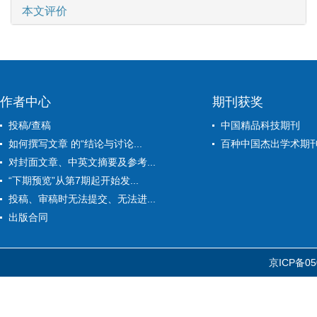
本文评价
作者中心
期刊获奖
投稿/查稿
中国精品科技期刊
如何撰写文章 的“结论与讨论...
百种中国杰出学术期
对封面文章、中英文摘要及参考...
“下期预览”从第7期起开始发...
投稿、审稿时无法提交、无法进...
出版合同
京ICP备05