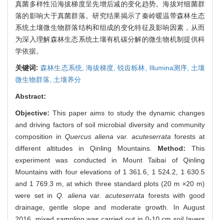
真菌多样性沿海拔梯度呈先增后减的变化趋势。海拔对细菌群
落的影响大于真菌群落。研究结果揭示了秦岭暖温带森林生态
系统土壤微生物群落结构和组成的变化特征及影响因素，从而
为深入理解森林生态系统土壤有机碳分解的微生物机制提供科
学依据。
关键词:
森林生态系统,
海拔梯度,
锐齿栎林,
Illumina测序,
土壤
微生物群落,
土壤养分
Abstract:
Objective:
This paper aims to study the dynamic changes
and driving factors of soil microbial diversity and community
composition in
Quercus aliena
var.
acuteserrata
forests at
different altitudes in Qinling Mountains.
Method:
This
experiment was conducted in Mount Taibai of Qinling
Mountains with four elevations of 1 361.6, 1 524.2, 1 630.5
and 1 769.3 m, at which three standard plots (20 m ×20 m)
were set in
Q. aliena
var.
acuteserrata
forests with good
drainage, gentle slope and moderate growth. In August
2016, mixed sampling was carried out in 0-10 cm soil layers