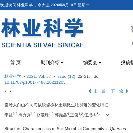
欢迎访问林业科学，今天是
2026年8月10日 星期一
首 页
期刊介绍
编委会
投稿
林业科学
››
2021
,
Vol. 57
››
Issue (12)
: 22-31.
doi:
10.11707/j.1001-7488.20211203
• •
上一篇
下一篇
秦岭太白山不同海拔锐齿栎林土壤微生物群落的变化特征
1,
2
1,
2
1,
2
4
1,
2
3,
李益
,冯秀秀
,赵发珠
,郭垚鑫
,王俊
,任成杰
*
Structure Characteristics of Soil Microbial Community in
Quercus