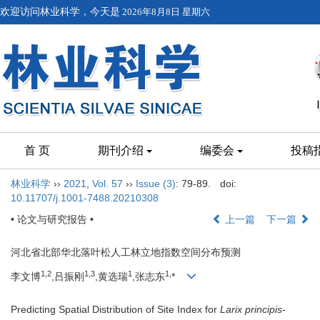
欢迎访问林业科学，今天是
2026年8月8日 星期六
首 页
期刊介绍
编委会
投稿
林业科学
››
2021
,
Vol. 57
››
Issue (3)
: 79-89.
doi:
10.11707/j.1001-7488.20210308
• 论文与研究报告 •
上一篇
下一篇
河北省北部华北落叶松人工林立地指数空间分布预测
1,
2
1,
3
1
1,
李文博
,吕振刚
,黄选瑞
,张志东
*
Predicting Spatial Distribution of Site Index for
Larix principis-