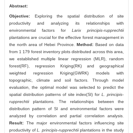
Abstract:
Objective:
Exploring the spatial distribution of site
productivity and analyzing its relationships with
environmental factors for
Larix principis-rupprechtii
plantations are crucial for the effective forest management in
the north area of Hebei Province.
Method:
Based on data
from 1 179 forest inventory plots distributed across this area,
we established multiple linear regression (MLR), random
forest(RF), regression Kriging(RK) and geographical
weighted regression Kriging(GWRK) models with
topographic, climate and soil factors. Through model
evaluation, the optimal model was selected to predict the
spatial distribution patterns of site index(SI) for
L. principis-
rupprechtii
plantations. The relationships between the
distribution pattern of SI and environmental factors were
analyzed by correlation and partial correlation analysis.
Result:
The major environmental factors influencing site
productivity of
L. principis-rupprechtii
plantations in the study