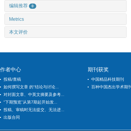
编辑推荐
0
Metrics
本文评价
作者中心
期刊获奖
投稿/查稿
中国精品科技期刊
如何撰写文章 的“结论与讨论...
百种中国杰出学术期
对封面文章、中英文摘要及参考...
“下期预览”从第7期起开始发...
投稿、审稿时无法提交、无法进...
出版合同