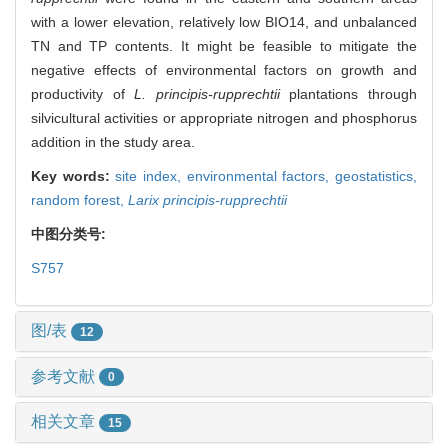
with a lower elevation, relatively low BIO14, and unbalanced
TN and TP contents. It might be feasible to mitigate the
negative effects of environmental factors on growth and
productivity of
L. principis-rupprechtii
plantations through
silvicultural activities or appropriate nitrogen and phosphorus
addition in the study area.
Key words:
site index,
environmental factors,
geostatistics,
random forest,
Larix principis-rupprechtii
中图分类号:
S757
图/表
12
参考文献
0
相关文章
15