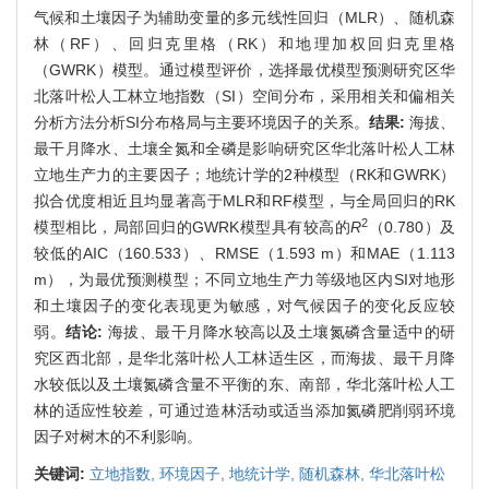
气候和土壤因子为辅助变量的多元线性回归（MLR）、随机森
林（RF）、回归克里格（RK）和地理加权回归克里格
（GWRK）模型。通过模型评价，选择最优模型预测研究区华
北落叶松人工林立地指数（SI）空间分布，采用相关和偏相关
分析方法分析SI分布格局与主要环境因子的关系。
结果:
海拔、
最干月降水、土壤全氮和全磷是影响研究区华北落叶松人工林
立地生产力的主要因子；地统计学的2种模型（RK和GWRK）
拟合优度相近且均显著高于MLR和RF模型，与全局回归的RK
2
模型相比，局部回归的GWRK模型具有较高的
R
（0.780）及
较低的AIC（160.533）、RMSE（1.593 m）和MAE（1.113
m），为最优预测模型；不同立地生产力等级地区内SI对地形
和土壤因子的变化表现更为敏感，对气候因子的变化反应较
弱。
结论:
海拔、最干月降水较高以及土壤氮磷含量适中的研
究区西北部，是华北落叶松人工林适生区，而海拔、最干月降
水较低以及土壤氮磷含量不平衡的东、南部，华北落叶松人工
林的适应性较差，可通过造林活动或适当添加氮磷肥削弱环境
因子对树木的不利影响。
关键词:
立地指数,
环境因子,
地统计学,
随机森林,
华北落叶松