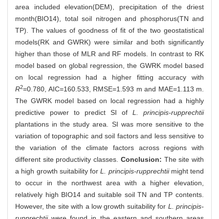
area included elevation(DEM), precipitation of the driest
month(BIO14), total soil nitrogen and phosphorus(TN and
TP). The values of goodness of fit of the two geostatistical
models(RK and GWRK) were similar and both significantly
higher than those of MLR and RF models. In contrast to RK
model based on global regression, the GWRK model based
on local regression had a higher fitting accuracy with
2
R
=0.780, AIC=160.533, RMSE=1.593 m and MAE=1.113 m.
The GWRK model based on local regression had a highly
predictive power to predict SI of
L. principis-rupprechtii
plantations in the study area. SI was more sensitive to the
variation of topographic and soil factors and less sensitive to
the variation of the climate factors across regions with
different site productivity classes.
Conclusion:
The site with
a high growth suitability for
L. principis-rupprechtii
might tend
to occur in the northwest area with a higher elevation,
relatively high BIO14 and suitable soil TN and TP contents.
However, the site with a low growth suitability for
L. principis-
rupprechtii
were found in the eastern and southern areas