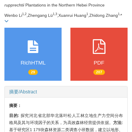
rupprechtii
Plantations in the Northern Hebei Province
1,
2
1,
3
1
1,
Wenbo Li
,Zhengang Lü
,Xuanrui Huang
,Zhidong Zhang
*
RichHTML
PDF
29
207
摘要/Abstract
摘要：
目的:
探究河北省北部华北落叶松人工林立地生产力空间分布
格局及其与环境因子的关系，为高效森林经营提供依据。
方法:
基于研究区1 179块森林资源二类调查小班数据，建立以地形、