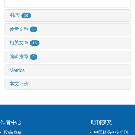
图/表
10
参考文献
0
相关文章
15
编辑推荐
0
Metrics
本文评价
作者中心
期刊获奖
投稿/查稿
中国精品科技期刊