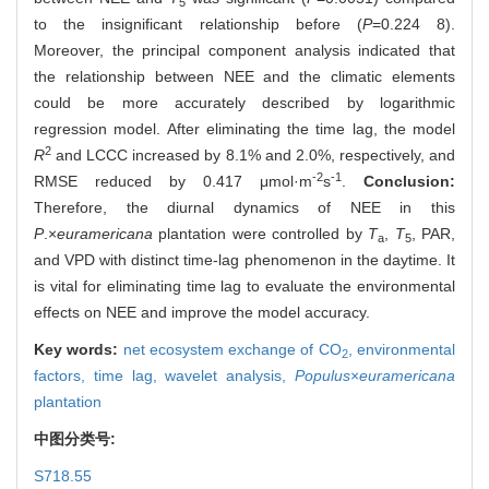
5
to the insignificant relationship before (
P
=0.224 8).
Moreover, the principal component analysis indicated that
the relationship between NEE and the climatic elements
could be more accurately described by logarithmic
regression model. After eliminating the time lag, the model
2
R
and LCCC increased by 8.1% and 2.0%, respectively, and
-2
-1
RMSE reduced by 0.417 μmol·m
s
.
Conclusion:
Therefore, the diurnal dynamics of NEE in this
P
.×
euramericana
plantation were controlled by
T
,
T
, PAR,
a
5
and VPD with distinct time-lag phenomenon in the daytime. It
is vital for eliminating time lag to evaluate the environmental
effects on NEE and improve the model accuracy.
Key words:
net ecosystem exchange of CO
,
environmental
2
factors,
time lag,
wavelet analysis,
Populus
×
euramericana
plantation
中图分类号:
S718.55