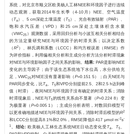
系统，对北京市顺义区欧美杨人工林NEE和环境因子进行连续
动态观测，获取2014年生长季（4-10月）NEE、空气温度
（
T
）、5 cm深处土壤温度（
T
）、光合有效辐射（PAR）、
a
5
饱和水汽压差（VPD）和25 cm深处土壤体积含水量
（VWC
）观测数据，采用回归分析与小波互相关分析相结合
25
的方法定量研究NEE与环境因子的时滞关系；以决定系数
2
（
R
）、林氏调和系数（LCCC）和均方根误差（RMSE）作
为评价指标，利用偏相关分析和主成分分析方法分析时滞现象
对NEE与环境影响因子之间关系的影响。
结果:
PAR是影响NEE
变化的主导因子；由于该生态系统地下水位高，水分供给充
足，VWC
对NEE没有显著影响（
P
=0.151 5）；白天NEE与
25
PAR同步变化，比
T
、
T
和VPD分别提前2.5、2和2.5 h达到峰
a
5
值（时滞），夜间NEE与环境因子没有确定的时滞关系；消除
时滞现象后，NEE与
T
的线性关系由不显著（
P
=0.224 8）变
5
为极显著（
P
=0.005 1）；主成分分析表明，对数回归模型可
2
以更准确地描述NEE与环境因子间关系，消除时滞后模型的
R
-2
-
和LCCC分别提高8.1%和2.0%，RMSE降低0.417 μmol·m
s
1
。
结论:
欧美杨人工林生态系统NEE日动态变化受
T
、
T
、
a
5
PAR和VPD控制，白天时滞现象明显，消除时滞现象可以有效