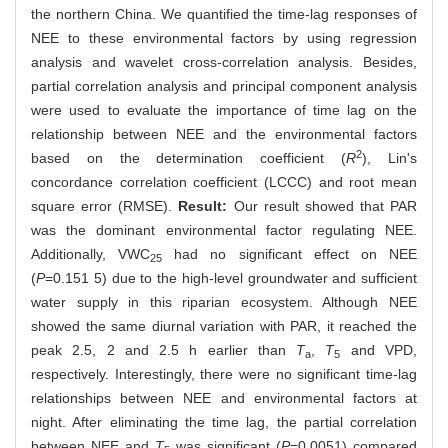
the northern China. We quantified the time-lag responses of
NEE to these environmental factors by using regression
analysis and wavelet cross-correlation analysis. Besides,
partial correlation analysis and principal component analysis
were used to evaluate the importance of time lag on the
relationship between NEE and the environmental factors
2
based on the determination coefficient (
R
), Lin's
concordance correlation coefficient (LCCC) and root mean
square error (RMSE).
Result:
Our result showed that PAR
was the dominant environmental factor regulating NEE.
Additionally, VWC
had no significant effect on NEE
25
(
P
=0.151 5) due to the high-level groundwater and sufficient
water supply in this riparian ecosystem. Although NEE
showed the same diurnal variation with PAR, it reached the
peak 2.5, 2 and 2.5 h earlier than
T
,
T
and VPD,
a
5
respectively. Interestingly, there were no significant time-lag
relationships between NEE and environmental factors at
night. After eliminating the time lag, the partial correlation
between NEE and
T
was significant (
P
=0.0051) compared