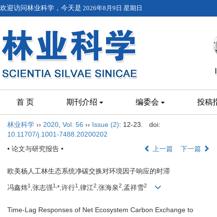
欢迎访问林业科学，今天是
2026年8月9日 星期日
首 页
期刊介绍
编委会
投稿
林业科学
››
2020
,
Vol. 56
››
Issue (2)
: 12-23.
doi:
10.11707/j.1001-7488.20200202
• 论文与研究报告 •
上一篇
下一篇
欧美杨人工林生态系统净碳交换对环境因子响应的时滞
1
1,
1
2
2
2
冯鑫炜
,张志强
*,许行
,律江
,张海泉
,孟祥雪
Time-Lag Responses of Net Ecosystem Carbon Exchange to