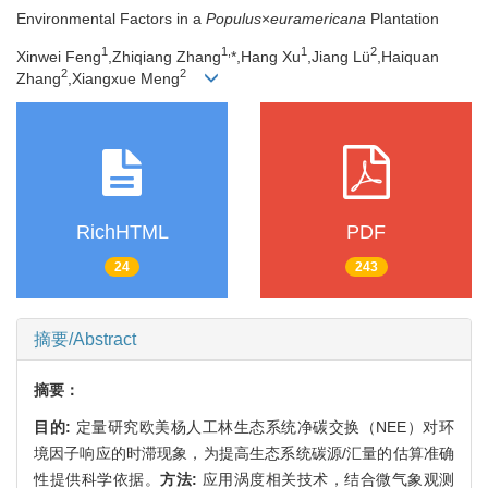
Environmental Factors in a
Populus
×
euramericana
Plantation
1
1,
1
2
Xinwei Feng
,Zhiqiang Zhang
*,Hang Xu
,Jiang Lü
,Haiquan
2
2
Zhang
,Xiangxue Meng
RichHTML
PDF
24
243
摘要/Abstract
摘要：
目的:
定量研究欧美杨人工林生态系统净碳交换（NEE）对环
境因子响应的时滞现象，为提高生态系统碳源/汇量的估算准确
性提供科学依据。
方法:
应用涡度相关技术，结合微气象观测