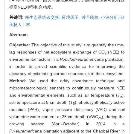
提高NEE模型拟合精度。
关键词:
净生态系统碳交换,
环境因子,
时滞现象,
小波分析,
欧
美杨人工林
Abstract:
Objective:
The objective of this study is to quantify the time-
lag responses of net ecosystem exchange of CO
(NEE) to
2
environmental factors in a
Populus
×
euramericana
plantation,
in order to provid scientific evidence for improving the
accuracy of estimating carbon source/sink in the ecosystem.
Method:
We used the eddy covariance technique and
micrometeorological sensors to continuously measure NEE
and environmental elements, such as air temperature (
T
),
a
soil temperature at 5 cm depth (
T
), photosynthetically active
5
radiation (PAR), vapor pressure deficiency (VPD) and soil
volumetric water content at 25 cm depth (VWC
), during the
25
growing season (April-October) in 2014 in a
P
.×
euramericana
plantation adjacent to the Chaobai River in