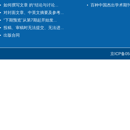
如何撰写文章 的“结论与讨论...
百种中国杰出学术期
对封面文章、中英文摘要及参考...
“下期预览”从第7期起开始发...
投稿、审稿时无法提交、无法进...
出版合同
京ICP备05