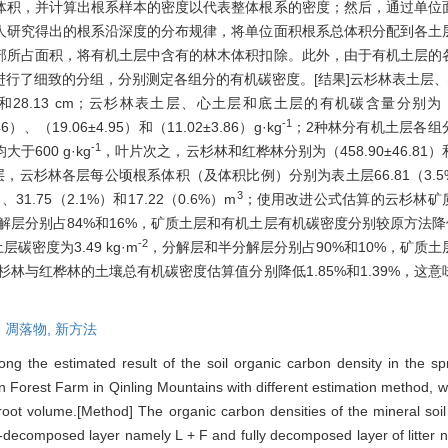
体积，并计算出根系样本的密度以代表整体根系的密度；然后，通过单位
人研究得出的根系沿深度的分布规律，将单位面积根系总体积分配到各土
部所占面积，将有机土层中含有的林木体积扣除。此外，由于有机土层的
行了细致的分组，分别测定各组分的有机碳密度。[结果]云杉林表土层、心
.13和28.13 cm；云杉林表土层、心土层和底土层的有机碳含量分别为（44.
-1
、（19.06±4.95）和（11.02±3.86）g·kg
；2种林分有机土层各组
-1
600 g·kg
，叶片次之，云杉林和红桦林分别为（458.90±46.81）和（42
，云杉林各层每公顷根系体积（及体积比例）分别为表土层66.81（3.5%）
3
31.75（2.1%）和17.22（0.6%）m
；使用改进公式估算的云杉林矿质土
层分别占84%和16%，矿质土层和有机土层有机碳密度分别较原方法降低2
-2
层碳密度为3.49 kg·m
，分解层和半分解层分别占90%和10%，矿质
后，云杉林与红桦林的土壤总有机碳密度估算值分别降低1.85%和1.39%，
,
凋落物,
新方法
g the estimated result of the soil organic carbon density in the sp
shan Forest Farm in Qinling Mountains with different estimation method,
ot volume.[Method] The organic carbon densities of the mineral soil la
mi-decomposed layer namely L + F and fully decomposed layer of litter 