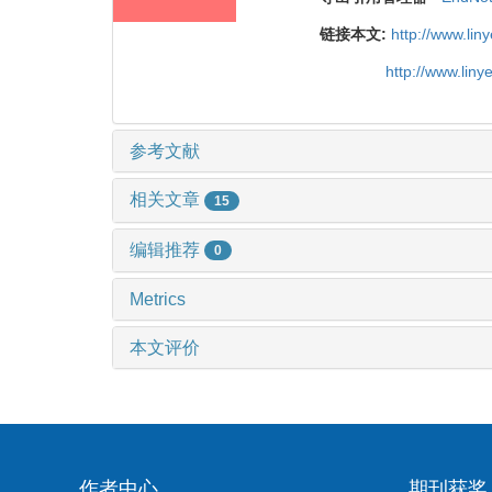
链接本文:
http://www.li
http://www.lin
参考文献
相关文章
15
编辑推荐
0
Metrics
本文评价
作者中心
期刊获奖