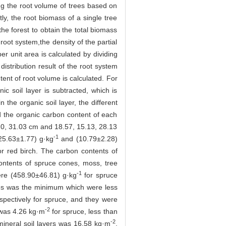
ing the root volume of trees based on
ly, the root biomass of a single tree
he forest to obtain the total biomass
root system,the density of the partial
er unit area is calculated by dividing
distribution result of the root system
tent of root volume is calculated. For
ic soil layer is subtracted, which is
the organic soil layer, the different
nd the organic carbon content of each
.20, 31.03 cm and 18.57, 15.13, 28.13
-1
(25.63±1.77) g·kg
and (10.79±2.28)
or red birch. The carbon contents of
ontents of spruce cones, moss, tree
-1
ere (458.90±46.81) g·kg
for spruce
cles was the minimum which were less
spectively for spruce, and they were
-2
s was 4.26 kg·m
for spruce, less than
-2
mineral soil layers was 16.58 kg·m
,