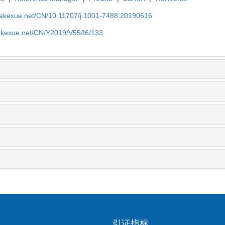
nyekexue.net/CN/10.11707/j.1001-7488.20190616
yekexue.net/CN/Y2019/V55/I6/133
引证指标