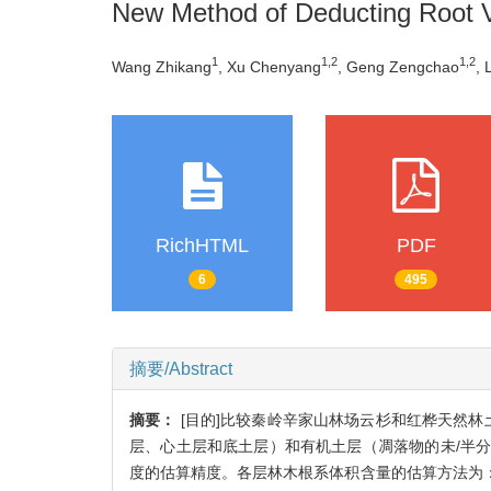
New Method of Deducting Root 
1
1,2
1,2
Wang Zhikang
, Xu Chenyang
, Geng Zengchao
, 
RichHTML
PDF
6
495
摘要/Abstract
摘要：
[目的]比较秦岭辛家山林场云杉和红桦天然
层、心土层和底土层）和有机土层（凋落物的未/半
度的估算精度。各层林木根系体积含量的估算方法为