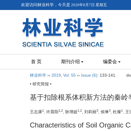
欢迎访问林业科学，今天是
2026年8月7日 星期五
首 页
期刊介绍
编委会
林业科学
››
2019
,
Vol. 55
››
Issue (6)
: 133-141.
do
• 研究简报 •
基于扣除根系体积新方法的秦岭
1
1,2
1,2
3
3
1
王志康
, 许晨阳
, 耿增超
, 刘莉丽
, 侯琳
, 杜璨
, 王
Characteristics of Soil Organic 