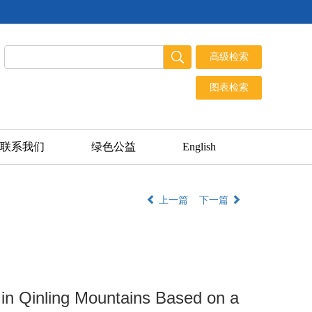
联系我们
绿色公益
English
上一篇
下一篇
 in Qinling Mountains Based on a