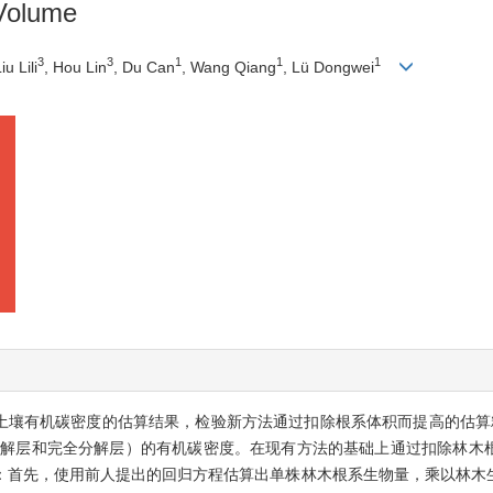
Volume
3
3
1
1
1
Liu Lili
, Hou Lin
, Du Can
, Wang Qiang
, Lü Dongwei
林土壤有机碳密度的估算结果，检验新方法通过扣除根系体积而提高的估算
分解层和完全分解层）的有机碳密度。在现有方法的基础上通过扣除林木
：首先，使用前人提出的回归方程估算出单株林木根系生物量，乘以林木