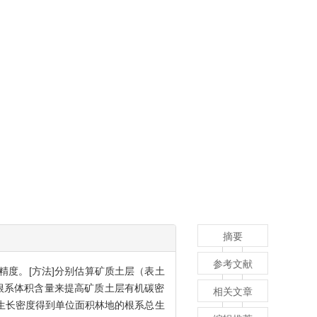
摘要
参考文献
精度。[方法]分别估算矿质土层（表土
根系体积含量来提高矿质土层有机碳密
相关文章
生长密度得到单位面积林地的根系总生