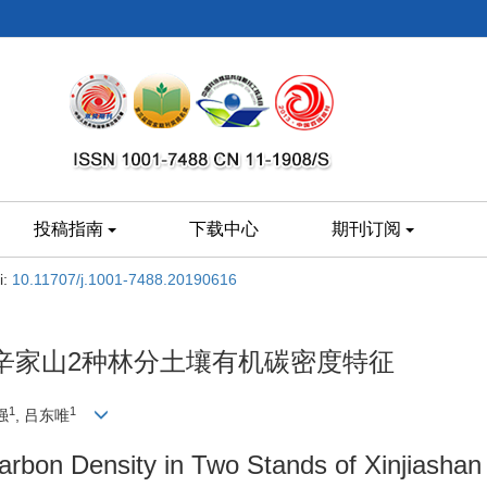
投稿指南
下载中心
期刊订阅
i:
10.11707/j.1001-7488.20190616
辛家山2种林分土壤有机碳密度特征
1
1
强
, 吕东唯
Carbon Density in Two Stands of Xinjiashan