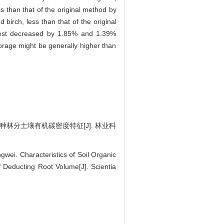
ss than that of the original method by
d birch, less than that of the original
forest decreased by 1.85% and 1.39%
torage might be generally higher than
2种林分土壤有机碳密度特征[J]. 林业科
ei. Characteristics of Soil Organic
 Deducting Root Volume[J]. Scientia