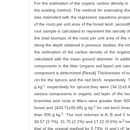
For the estimation of the organic carbon density in
the existing method. The method for estimating the 
was estimated with the regression equations propose
of the roots per unit area of the forest land; secon
root sample is calculated to represent the density of
the total biomass of the roots per unit area of the r
along the depth obtained in previous studies, the tot
the estimation of the carbon density of the organic
calculated with the mean ground diameter. In additio
components in the litter (organic soil layer) are c
component is determined.[Result] Thicknesses of top
cm for the spruce and the red birch, respectively
-1
g·kg
respectively for spruce;they were (34.11±5.
various components in organic soil layer of the two 
branches and roots in litters were greater than 60
-1
forest and (420.72±55.66) g·kg
for red birch fore
-1
than 300 g·kg
. The root volumes in A, B and C 
3
50.57 (2.7%), 31.75 (2.1%) and 17.22 (0.6%) m
·h
that of the original method by 0.73%; H and L+F la