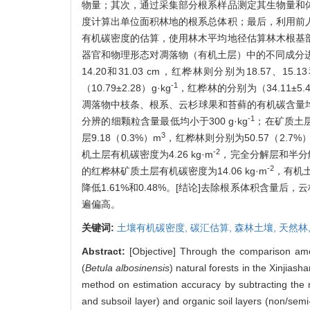
物量；其次，通过采集部分根系样品测定其生物量和
度计算出单位面积林地的根系总体积；最后，利用前
有机碳密度的估算，使用林木平均地径估算林木根基
器官和物理形态对凋落物（有机土层）中的不同成分进
14.20和31.03 cm，红桦林则分别为18.57、15
-1
（10.79±2.28）g·kg
，红桦林的分别为（34.11±5.46）
凋落物中枝条、根系、云杉球果和苔藓的有机碳含量均大于
-1
分辨的细颗粒含量最低均小于300 g·kg
；在矿质土层
3
层9.18（0.3%）m
，红桦林则分别为50.57（2.7%）、
-2
机土层有机碳密度为4.26 kg·m
，完全分解层和半分解
-2
的红桦林矿质土层有机碳密度为14.06 kg·m
，有机土
降低1.61%和0.48%。[结论]去除根系体积含量
遍偏高。
关键词:
土壤有机碳密度,
碳汇估算,
森林土壤,
天然林
Abstract:
[Objective] Through the comparison amon
(
Betula albosinensis
) natural forests in the Xinjia
method on estimation accuracy by subtracting the ro
and subsoil layer) and organic soil layers (non/se