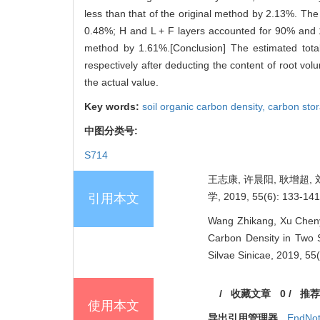
less than that of the original method by 2.13%. The
0.48%; H and L + F layers accounted for 90% and 1
method by 1.61%.[Conclusion] The estimated total
respectively after deducting the content of root vo
the actual value.
Key words:
soil organic carbon density,
carbon sto
中图分类号:
S714
王志康, 许晨阳, 耿增超,
学, 2019, 55(6): 133-141
引用本文
Wang Zhikang, Xu Chenya
Carbon Density in Two S
Silvae Sinicae, 2019, 55
/
收藏文章
0
/
推荐
使用本文
导出引用管理器
EndNo