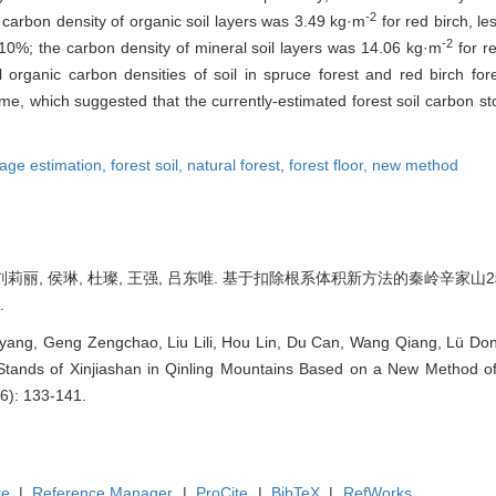
-2
 carbon density of organic soil layers was 3.49 kg·m
for red birch, le
-2
0%; the carbon density of mineral soil layers was 14.06 kg·m
for re
 organic carbon densities of soil in spruce forest and red birch 
lume, which suggested that the currently-estimated forest soil carbon s
rage estimation,
forest soil,
natural forest,
forest floor,
new method
 刘莉丽, 侯琳, 杜璨, 王强, 吕东唯. 基于扣除根系体积新方法的秦岭辛家山
.
ng, Geng Zengchao, Liu Lili, Hou Lin, Du Can, Wang Qiang, Lü Dongw
tands of Xinjiashan in Qinling Mountains Based on a New Method of
(6): 133-141.
te
|
Reference Manager
|
ProCite
|
BibTeX
|
RefWorks