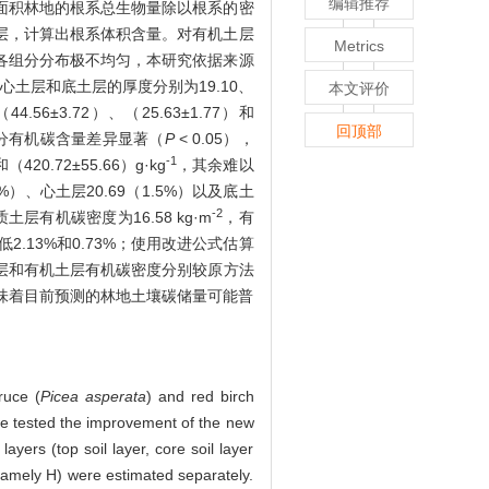
编辑推荐
面积林地的根系总生物量除以根系的密
层，计算出根系体积含量。对有机土层
Metrics
各组分分布极不均匀，本研究依据来源
土层和底土层的厚度分别为19.10、
本文评价
56±3.72）、（25.63±1.77）和
回顶部
分有机碳含量差异显著（
P
< 0.05），
-1
0.72±55.66）g·kg
，其余难以
、心土层20.69（1.5%）以及底土
-2
层有机碳密度为16.58 kg·m
，有
.13%和0.73%；使用改进公式估算
土层和有机土层有机碳密度分别较原方法
这意味着目前预测的林地土壤碳储量可能普
ruce (
Picea asperata
) and red birch
 we tested the improvement of the new
yers (top soil layer, core soil layer
namely H) were estimated separately.