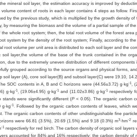
 the mineral soil layer, the estimation accuracy is improved by deduct
volume content of roots in each layer contains 4 steps as follow. First
d by the previous study, which is multiplied by the growth density of t
dly, by measuring the biomass and the volume of a partial sample of the 
 the whole root system; then, the total root volume of the forest area p
oot system by the density of the root system; Finally, according to the 
al root volume per unit area is distributed to each soil layer and the con
 soil layer,the volume of the base of the trunk contained in the organ
n, due to the extremely uneven distribution of different components in 
arefully grouped according to the source organs and physical forms, a
 soil layer (A), core soil layer(B) and subsoil layer(C) were 19.10, 14
-1
. The SOC contents in A, B and C horizons were (44.56±3.72) g·kg
, 
-1
-1
-1
46) g·kg
, (19.06±4.95) g·kg
and (11.02±3.86) g·kg
respectively f
stands were significantly different (
P
< 0.05). The organic carbon c
-1
0 g·kg
. Followed by the organic carbon contents of leaves, which w
st. The organic carbon contents of other undistinguishable fine parti
3
-2
horizons were 66.81 (3.5%), 20.69 (1.5%) and 9.18 (0.3%) m
·hm
re
-1
m
respectively for red birch. The carbon density of organic soil layer
yers accounted for 84% and 16% respectively; the carbon density of 