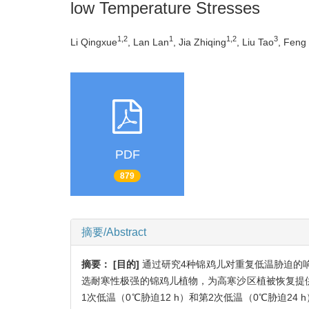
low Temperature Stresses
1,2
1
1,2
3
Li Qingxue
, Lan Lan
, Jia Zhiqing
, Liu Tao
, Feng 
PDF
879
摘要/Abstract
摘要：
[目的]
通过研究4种锦鸡儿对重复低温胁迫的
选耐寒性极强的锦鸡儿植物，为高寒沙区植被恢复提
1次低温（0℃胁迫12 h）和第2次低温（0℃胁迫