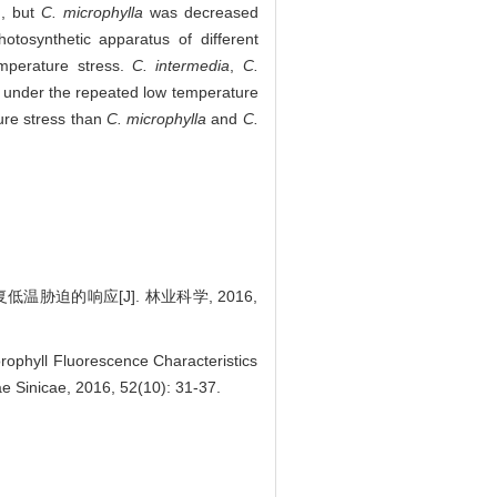
), but
C. microphylla
was decreased
otosynthetic apparatus of different
mperature stress.
C. intermedia
,
C.
s under the repeated low temperature
ure stress than
C. microphylla
and
C.
温胁迫的响应[J]. 林业科学, 2016,
orophyll Fluorescence Characteristics
e Sinicae, 2016, 52(10): 31-37.