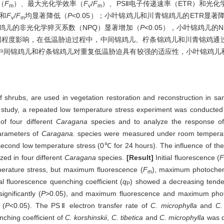
（
F
）、最大光化学效率（
F
/
F
）、PSⅡ电子传递速率（ETR）和光化
m
v
m
和
F
/
F
均显著降低（
P
<0.05）；小叶锦鸡儿和川青锦鸡儿的ETR显著
v
m
条锦鸡儿的非光化学猝灭系数（NPQ）显著增加（
P
<0.05），小叶锦鸡儿的
同程度影响，在低温胁迫过程中，中间锦鸡儿、柠条锦鸡儿和川青锦鸡通
中间锦鸡儿和柠条锦鸡儿对重复低温胁迫具有较强的适应性，小叶锦鸡儿
shrubs, are used in vegetation restoration and reconstruction in sand
is study, a repeated low temperature stress experiment was conducted 
of four different
Caragana
species and to analyze the response of
arameters of
Caragana.
species were measured under room temperat
 second low temperature stress (0℃ for 24 hours). The influence of th
ed in four different
Caragana
species.
[Result]
Initial fluorescence (
F
erature stress, but maximum fluorescence (
F
), maximum photochemi
m
l fluorescence quenching coefficient (
q
) showed a decreasing tende
P
ignificantly (
P
>0.05), and maximum fluorescence and maximum photo
 (
P
<0.05). The PSⅡ electron transfer rate of
C. microphylla
and
C.
ching coefficient of
C. korshinskii
,
C. tibetica
and
C. microphylla
was d