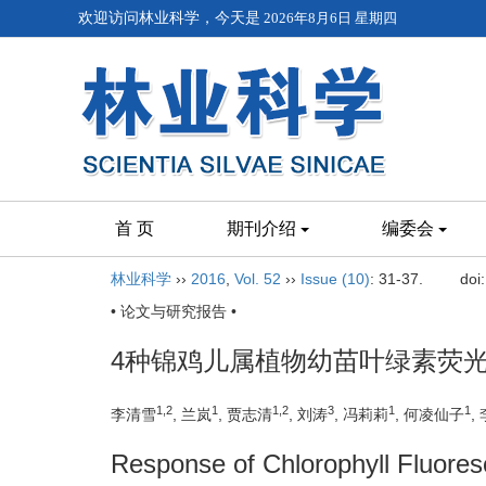
欢迎访问林业科学，今天是
2026年8月6日 星期四
首 页
期刊介绍
编委会
林业科学
››
2016
,
Vol. 52
››
Issue (10)
: 31-37.
doi
• 论文与研究报告 •
4种锦鸡儿属植物幼苗叶绿素荧
1,2
1
1,2
3
1
1
李清雪
, 兰岚
, 贾志清
, 刘涛
, 冯莉莉
, 何凌仙子
,
Response of Chlorophyll Fluores