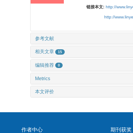
链接本文:
http://www.li
http://www.lin
参考文献
相关文章
15
编辑推荐
0
Metrics
本文评价
作者中心
期刊获奖