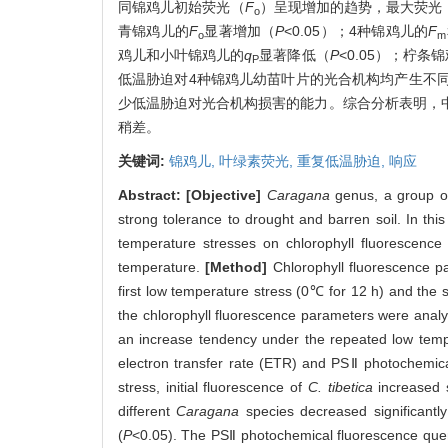
同锦鸡儿初始荧光（
F
）呈现增加的趋势，最大荧光
o
青锦鸡儿的
F
显著增加（
P
<0.05）；4种锦鸡儿的
F
o
m
鸡儿和小叶锦鸡儿的
q
显著降低（
P
<0.05）；柠
P
低温胁迫对4种锦鸡儿幼苗叶片的光合机构均产生不
少低温胁迫对光合机构损害的能力。综合分析表明，
稍差。
关键词:
锦鸡儿,
叶绿素荧光,
重复低温胁迫,
响应
Abstract:
[Objective]
Caragana
genus, a group of 
strong tolerance to drought and barren soil. In th
temperature stresses on chlorophyll fluorescence 
temperature.
[Method]
Chlorophyll fluorescence p
first low temperature stress (0℃ for 12 h) and the
the chlorophyll fluorescence parameters were analyz
an increase tendency under the repeated low temp
electron transfer rate (ETR) and PSⅡ photochemica
stress, initial fluorescence of
C. tibetica
increased s
different
Caragana
species decreased significantly
(
P
<0.05). The PSⅡ photochemical fluorescence quen