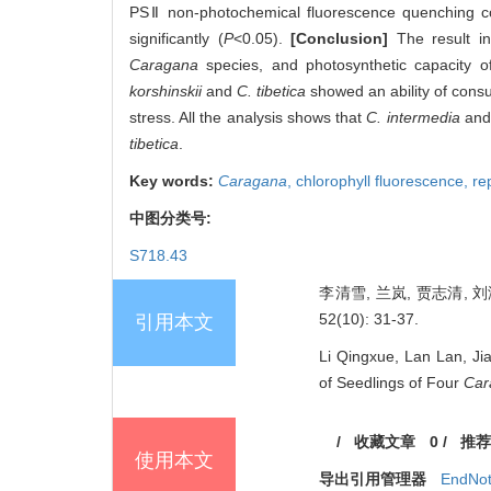
PSⅡ non-photochemical fluorescence quenching co
significantly (
P
<0.05).
[Conclusion]
The result in
Caragana
species, and photosynthetic capacity of
korshinskii
and
C. tibetica
showed an ability of consu
stress. All the analysis shows that
C. intermedia
an
tibetica
.
Key words:
Caragana
,
chlorophyll fluorescence,
re
中图分类号:
S718.43
李清雪, 兰岚, 贾志清, 
52(10): 31-37.
引用本文
Li Qingxue, Lan Lan, Jia
of Seedlings of Four
Car
/
收藏文章
0
/
推荐
使用本文
导出引用管理器
EndNo