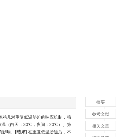
摘要
参考文献
锦鸡儿对重复低温胁迫的响应机制，筛
温（白天：30℃，夜间：20℃）、第
相关文章
的影响。
[结果]
在重复低温胁迫后，不