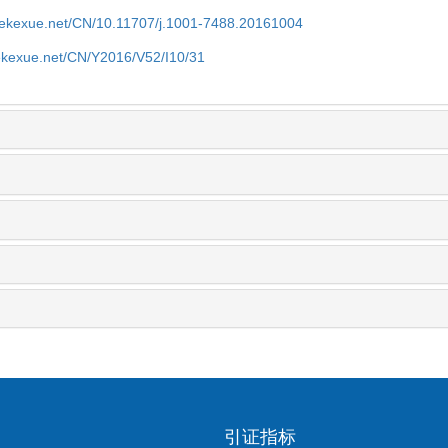
nyekexue.net/CN/10.11707/j.1001-7488.20161004
yekexue.net/CN/Y2016/V52/I10/31
引证指标