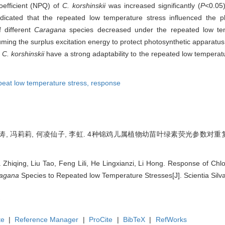
efficient (NPQ) of
C. korshinskii
was increased significantly (
P
<0.05
dicated that the repeated low temperature stress influenced the ph
 different
Caragana
species decreased under the repeated low te
ming the surplus excitation energy to protect photosynthetic apparatu
d
C. korshinskii
have a strong adaptability to the repeated low temperat
peat low temperature stress,
response
刘涛, 冯莉莉, 何凌仙子, 李虹. 4种锦鸡儿属植物幼苗叶绿素荧光参数对重复低
 Zhiqing, Liu Tao, Feng Lili, He Lingxianzi, Li Hong. Response of Chl
agana
Species to Repeated low Temperature Stresses[J]. Scientia Silva
te
|
Reference Manager
|
ProCite
|
BibTeX
|
RefWorks