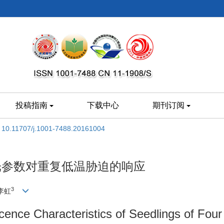
投稿指南
下载中心
期刊订阅
:
10.11707/j.1001-7488.20161004
光参数对重复低温胁迫的响应
3
 李虹
cence Characteristics of Seedlings of Fou