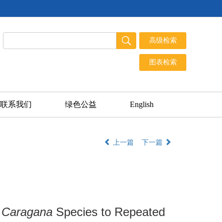
联系我们
绿色公益
English
上一篇
下一篇
r
Caragana
Species to Repeated