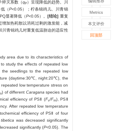
编辑推荐
学猝灭系数（
q
）呈现降低的趋势。川
P
降低（
P
<0.05）；柠条锦鸡儿、川青锦
Metrics
NPQ显著降低（
P
<0.05）。
[结论]
重复
过增加热耗散以消耗过剩的激发能，减
本文评价
和川青锦鸡儿对重复低温胁迫的适应性
回顶部
y area due to its characteristics of
to study the effects of repeated low
 the seedlings to the repeated low
ure (daytime:30℃, night:20℃), the
e repeated low temperature stress on
) of different
Caragana
species had
o
cal efficiency of PSⅡ (
F
/
F
), PSⅡ
v
m
ncy. After repeated low temperature
chemical efficiency of PSⅡ of four
 tibetica
was decreased significantly
ecreased significantly (
P
<0.05). The