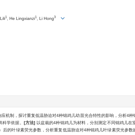
1
1
3
Lili
, He Lingxianzi
, Li Hong
响应机制，探讨重复低温胁迫对4种锦鸡儿幼苗光合特性的影响，分析4种
供科学依据。
[方法]
以盆栽的4种锦鸡儿为材料，分别测定不同锦鸡儿在室
24 h）后的叶绿素荧光参数，分析重复低温胁迫对4种锦鸡儿叶绿素荧光参数