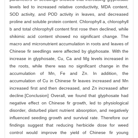
levels led to increased relative conductivity, MDA content,
SOD activity, and POD activity in leaves, and decreased
proline and soluble protein content. Chlorophyll a, chlorophyll
b and total chlorophyll content first rose then declined, while
shikimic acid content showed no significant change. The
macro and micronutrient accumulation in roots and leaves of
Chinese fir seedlings were affected by glyphosate. With the
increase in glyphosate, Cu, Ca and Mg levels increased in
the roots, while there was no significant change in the
accumulation of Mn, Fe and Zn. In addition, the
accumulation of Cu in Chinese fir leaves increased and Mn
increased first and then decreased, and Zn increased after
decline.[Conclusion] Overall, we found that glyphosate had
negative effect on Chinese fir growth, led to physiological
disorder, disturbed plant nutrient absorption, and negatively
influenced seeding growth and survival rate. Therefore our
findings suggest that reducing herbicide dose for weed
control would improve the yield of Chinese fir young