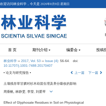
欢迎访问林业科学，今天是
2026年8月9日 星期日
首 页
期刊介绍
编委会
投稿
林业科学
››
2017
,
Vol. 53
››
Issue (4)
: 56-64.
doi:
10.11707/j.1001-7488.20170407
• 论文与研究报告 •
上一篇
下一篇
土壤残存草甘膦对杉木幼苗生理及养分吸收的影响
周垂帆, 林静雯, 李莹, 刘爱琴
Effect of Glyphosate Residues in Soil on Physiological