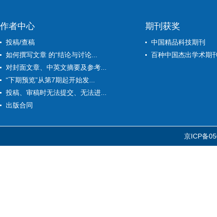
作者中心
期刊获奖
投稿/查稿
中国精品科技期刊
如何撰写文章 的“结论与讨论...
百种中国杰出学术期
对封面文章、中英文摘要及参考...
“下期预览”从第7期起开始发...
投稿、审稿时无法提交、无法进...
出版合同
京ICP备05