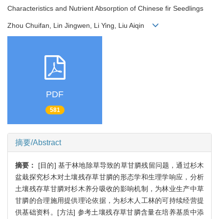
Characteristics and Nutrient Absorption of Chinese fir Seedlings
Zhou Chuifan, Lin Jingwen, Li Ying, Liu Aiqin
PDF
581
摘要/Abstract
摘要：
[目的] 基于林地除草导致的草甘膦残留问题，通过杉木
盆栽探究杉木对土壤残存草甘膦的形态学和生理学响应，分析
土壤残存草甘膦对杉木养分吸收的影响机制，为林业生产中草
甘膦的合理施用提供理论依据，为杉木人工林的可持续经营提
供基础资料。[方法] 参考土壤残存草甘膦含量在培养基质中添