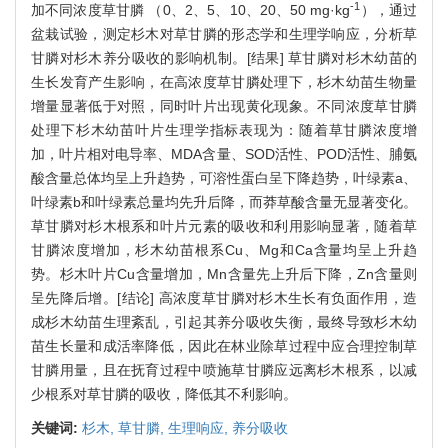
-1
加不同浓度草甘膦 （0、2、5、10、20、50 mg·kg
），通过
盆栽试验，测定杉木对草甘膦的形态学和生理学响应，分析草
甘膦对杉木养分吸收的影响机制。[结果] 草甘膦对杉木幼苗的
生长发育产生影响，在高浓度草甘膦处理下，杉木幼苗生物量
增量显著低于对照，同时叶片出现黄化现象。不同浓度草甘膦
处理下杉木幼苗叶片生理学指标表现为：随着草甘膦浓度增
加，叶片相对电导率、MDA含量、SOD活性、POD活性、脯氨
酸含量总体均呈上升趋势，可溶性蛋白呈下降趋势，叶绿素a、
叶绿素b和叶绿素总量均先升后降，而莽草酸含量无显著变化。
草甘膦对杉木根系和叶片元素的吸收和利用影响显著，随着草
甘膦浓度增加，杉木幼苗根系Cu、Mg和Ca含量均呈上升趋
势。杉木叶片Cu含量增加，Mn含量先上升后下降，Zn含量则
呈先降后增。[结论] 高浓度草甘膦对杉木生长有负面作用，造
成杉木幼苗生理紊乱，引起其养分吸收失衡，最终导致杉木幼
苗生长量和成活率降低，因此在林业除草过程中应合理控制草
甘膦用量，且在抚育过程中喷施草甘膦应远离杉木根系，以减
少根系对草甘膦的吸收，降低其不利影响。
关键词:
杉木,
草甘膦,
生理响应,
养分吸收