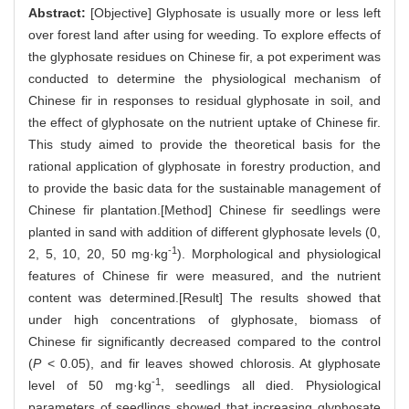
Abstract:
[Objective] Glyphosate is usually more or less left
over forest land after using for weeding. To explore effects of
the glyphosate residues on Chinese fir, a pot experiment was
conducted to determine the physiological mechanism of
Chinese fir in responses to residual glyphosate in soil, and
the effect of glyphosate on the nutrient uptake of Chinese fir.
This study aimed to provide the theoretical basis for the
rational application of glyphosate in forestry production, and
to provide the basic data for the sustainable management of
Chinese fir plantation.[Method] Chinese fir seedlings were
planted in sand with addition of different glyphosate levels (0,
-1
2, 5, 10, 20, 50 mg·kg
). Morphological and physiological
features of Chinese fir were measured, and the nutrient
content was determined.[Result] The results showed that
under high concentrations of glyphosate, biomass of
Chinese fir significantly decreased compared to the control
(
P
< 0.05), and fir leaves showed chlorosis. At glyphosate
-1
level of 50 mg·kg
, seedlings all died. Physiological
parameters of seedlings showed that increasing glyphosate