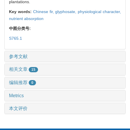
plantations.
Key words:
Chinese fir,
glyphosate,
physiological character,
nutrient absorption
中图分类号:
S765.1
参考文献
相关文章
15
编辑推荐
0
Metrics
本文评价