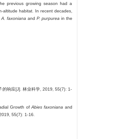
in the previous growing season had a
h-altitude habitat. In recent decades,
f
A. faxoniana
and
P. purpurea
in the
. 林业科学, 2019, 55(7): 1-
adial Growth of
Abies faxoniana
and
2019, 55(7): 1-16.