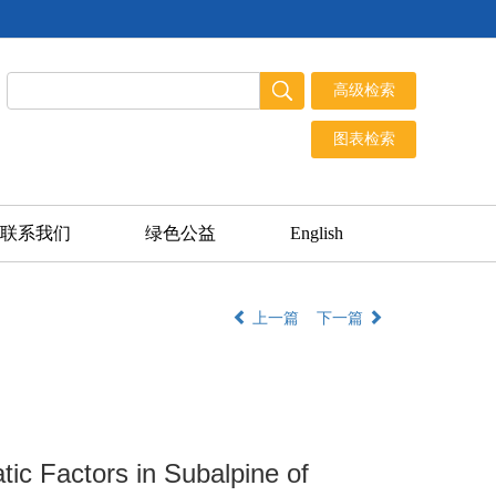
联系我们
绿色公益
English
上一篇
下一篇
tic Factors in Subalpine of