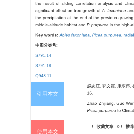
the result of sliding correlation analysis and cl
significant effect on tree growth of
A. faxoniana
an
the precipitation at the end of the previous growing
middle-altitude habitat and
P. purpurea
in the high-al
Key words:
Abies faxoniana
,
Picea purpurea
,
radia
中图分类号:
S791.14
S791.18
Q948.11
赵志江, 郭文霞, 康东伟, 
16.
引用本文
Zhao Zhijiang, Guo Wen
Picea purpurea
to Climat
/
收藏文章
0
/
推荐
使用本文