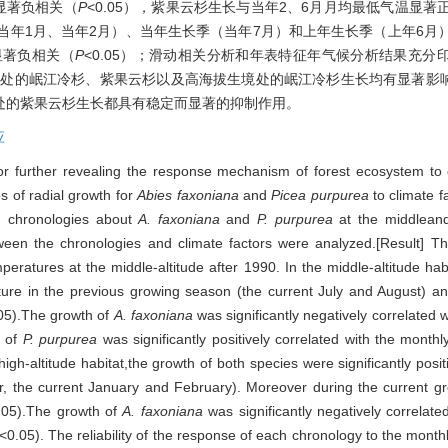
量显著负相关（
P
<0.05），紫果云杉生长与当年2、6月月均最低气温显著
当年1月、当年2月）、当年生长季（当年7月）和上年生长季（上年6月
显著负相关（
P
<0.05）；滑动相关分析和年表特征年气候分析结果充
生境处的岷江冷杉、紫果云杉以及高海拔生境处的岷江冷杉生长均有显著
处的紫果云杉生长都具有稳定而显著的抑制作用。
应
 for further revealing the response mechanism of forest ecosystem to
s of radial growth for
Abies faxoniana
and
Picea purpurea
to climate f
d chronologies about
A. faxoniana
and
P. purpurea
at the middleand
een the chronologies and climate factors were analyzed.[Result] The
eratures at the middle-altitude after 1990. In the middle-altitude hab
ature in the previous growing season (the current July and August) an
05).The growth of
A. faxoniana
was significantly negatively correlated 
h of
P. purpurea
was significantly positively correlated with the mon
high-altitude habitat,the growth of both species were significantly posi
, the current January and February). Moreover during the current gr
.05).The growth of
A. faxoniana
was significantly negatively correlated
<0.05). The reliability of the response of each chronology to the monthly