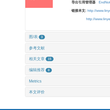
导出引用管理器
EndNo
链接本文:
http://www.li
http://www.lin
图/表
3
参考文献
相关文章
15
编辑推荐
0
Metrics
本文评价