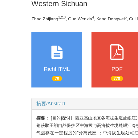
Western Sichuan
1,2,3
4
5
Zhao Zhijiang
, Guo Wenxia
, Kang Dongwei
, Cui 
RichHTML
PDF
70
778
摘要/Abstract
摘要：
[目的]探讨川西亚高山地区各海拔生境处岷
别获取王朗自然保护区中海拔与高海拔生境处岷江冷杉
气温存在一定程度的"分离效应"；中海拔生境处岷