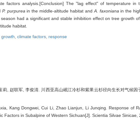
imate factors analysis.[Conclusion] The "lag effect" of temperature 
d
P. purpurea
in the middle-altitude habitat and
A. faxoniana
in the hig
 season had a significant and stable inhibition effect on tree growth o
titude habitat.
l growth,
climate factors,
response
崔莉, 赵联军, 李俊清. 川西亚高山岷江冷杉和紫果云杉径向生长对气候因子的响应[J]
xia, Kang Dongwei, Cui Li, Zhao Lianjun, Li Junqing. Response of R
ic Factors in Subalpine of Western Sichuan[J]. Scientia Silvae Sinicae, 