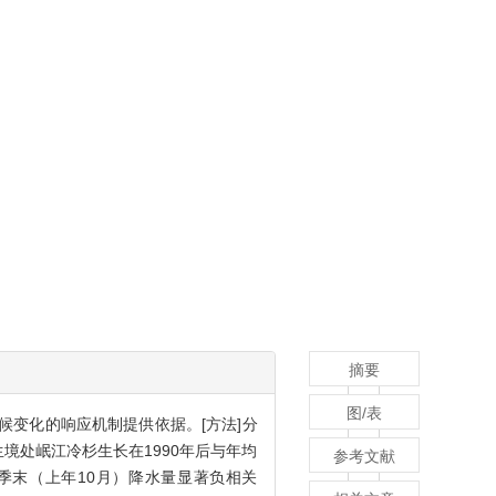
摘要
图/表
候变化的响应机制提供依据。[方法]分
境处岷江冷杉生长在1990年后与年均
参考文献
季末（上年10月）降水量显著负相关