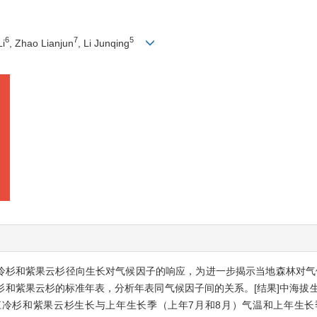
6
7
5
Li
, Zhao Lianjun
, Li Junqing
江冷杉和紫果云杉径向生长对气候因子的响应，为进一步揭示当地森林对气
和紫果云杉的标准年表，分析年表同气候因子间的关系。[结果]中海拔生
江冷杉和紫果云杉生长与上年生长季（上年7月和8月）气温和上年生长