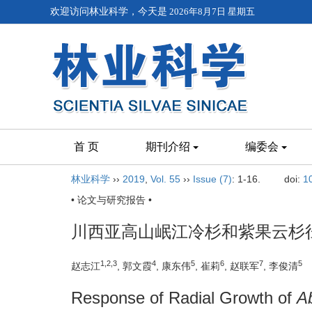
欢迎访问林业科学，今天是
2026年8月7日 星期五
首 页
期刊介绍
编委会
林业科学
››
2019
,
Vol. 55
››
Issue (7)
: 1-16.
doi:
1
• 论文与研究报告 •
川西亚高山岷江冷杉和紫果云杉
1,2,3
4
5
6
7
5
赵志江
, 郭文霞
, 康东伟
, 崔莉
, 赵联军
, 李俊清
Response of Radial Growth of
A