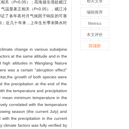
相关文章
正相关（
P
<0.05）；高海拔生境处岷江
）气温显著正相关（
P
<0.05），岷江冷
编辑推荐
分印证了各年表对月气候因子响应的可靠
影响；近几十年来，上年生长季末降水对
Metrics
本文评价
回顶部
 climate change in various subalpine
actors at the same altitude and in the
 high altitudes in Wanglang Nature
re was a certain "abruption effect"
itat,the growth of both species were
d the precipitation at the end of the
with the temperature and precipitation
thly mean minimum temperature in the
tively correlated with the temperature
owing season (the current July) and
 with the precipitation in the current
 climate factors was fully verified by