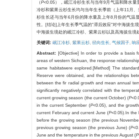
（
P
<0.05），岷江冷杉生长与当年9月气温和降水
冷杉和紫果云杉生长均与当年生长季前（上年11月、
杉生长还与当年6月份的降水量及上年8月份的气温
性。[结论]上年生长季气温的"滞后效应"对中海拔
中海拔生境处的岷江冷杉、紫果云杉以及高海拔生境
关键词:
岷江冷杉,
紫果云杉,
径向生长,
气候因子,
响
Abstract:
[Objective] In order to provide a basis
areas of western Sichuan, the response relationship
same habitatwere explored.[Method] The standar
Reserve were obtained, and the relationships betw
between the fir radial growth and mean annual temp
significantly negatively correlated with the temper
current growing season (the current October) (
P
<0.
in the current September (
P
<0.05), and the growt
current February and current June (
P
<0.05).In the 
before the growing season (the previous November
previous growing season (the previous June) (
P
<0
June and the temperature in the previous August (
P