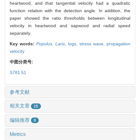
heartwood, and that tangential velocity had a quadratic
function relation with the detection angle. In addition, the
paper showed the ratio thresholds between longitudinal
velocity in heartwood and sapwood and radial speed
separately.
Key words:
Populus
,
Larix
,
logs,
stress wave,
propagation
velocity
中图分类号:
S781.51
参考文献
相关文章
15
编辑推荐
0
Metrics