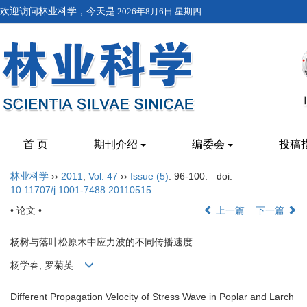
欢迎访问林业科学，今天是
2026年8月6日 星期四
首 页
期刊介绍
编委会
投稿
林业科学
››
2011
,
Vol. 47
››
Issue (5)
: 96-100.
doi:
10.11707/j.1001-7488.20110515
• 论文 •
上一篇
下一篇
杨树与落叶松原木中应力波的不同传播速度
杨学春, 罗菊英
Different Propagation Velocity of Stress Wave in Poplar and Larch