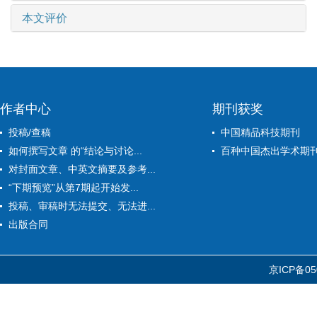
本文评价
作者中心
期刊获奖
投稿/查稿
中国精品科技期刊
如何撰写文章 的“结论与讨论...
百种中国杰出学术期
对封面文章、中英文摘要及参考...
“下期预览”从第7期起开始发...
投稿、审稿时无法提交、无法进...
出版合同
京ICP备05