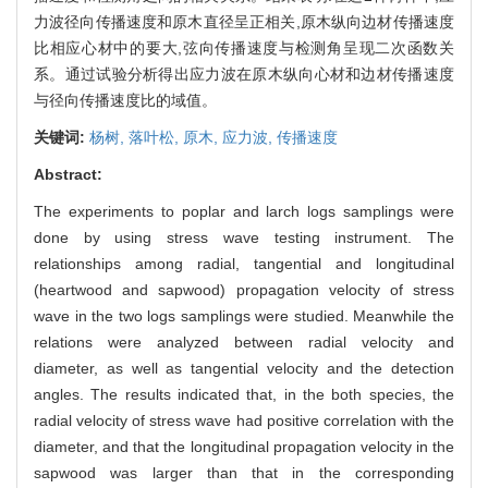
力波径向传播速度和原木直径呈正相关,原木纵向边材传播速度
比相应心材中的要大,弦向传播速度与检测角呈现二次函数关
系。通过试验分析得出应力波在原木纵向心材和边材传播速度
与径向传播速度比的域值。
关键词:
杨树,
落叶松,
原木,
应力波,
传播速度
Abstract:
The experiments to poplar and larch logs samplings were
done by using stress wave testing instrument. The
relationships among radial, tangential and longitudinal
(heartwood and sapwood) propagation velocity of stress
wave in the two logs samplings were studied. Meanwhile the
relations were analyzed between radial velocity and
diameter, as well as tangential velocity and the detection
angles. The results indicated that, in the both species, the
radial velocity of stress wave had positive correlation with the
diameter, and that the longitudinal propagation velocity in the
sapwood was larger than that in the corresponding