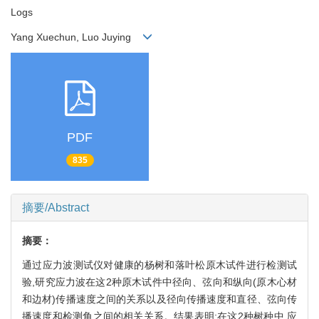
Logs
Yang Xuechun, Luo Juying
PDF
835
摘要/Abstract
摘要：
通过应力波测试仪对健康的杨树和落叶松原木试件进行检测试
验,研究应力波在这2种原木试件中径向、弦向和纵向(原木心材
和边材)传播速度之间的关系以及径向传播速度和直径、弦向传
播速度和检测角之间的相关关系。结果表明:在这2种树种中,应