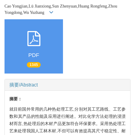
Cao Yongjian,Lü Jianxiong,Sun Zhenyuan,Huang Rongfeng,Zhou
Yongdong,Wu Yuzhang
PDF
1345
摘要/Abstract
摘要：
就目前国外常用的几种热处理工艺,分别对其工艺路线、工艺参
数和其产品的性能及应用进行阐述。对比化学方法处理的浸渍
材而言,热处理后的木材产品更加符合环保要求。采用热处理工
艺来处理我国人工林木材,不但可以有效提高其尺寸稳定性、耐