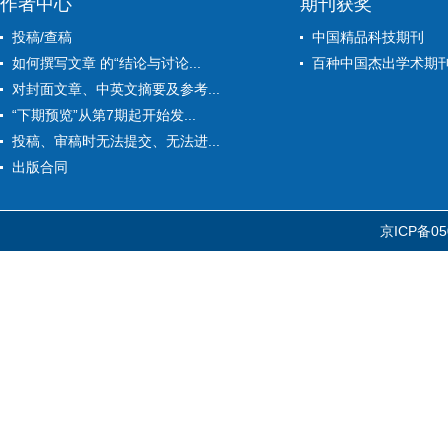
作者中心
期刊获奖
投稿/查稿
中国精品科技期刊
如何撰写文章 的“结论与讨论...
百种中国杰出学术期
对封面文章、中英文摘要及参考...
“下期预览”从第7期起开始发...
投稿、审稿时无法提交、无法进...
出版合同
京ICP备05