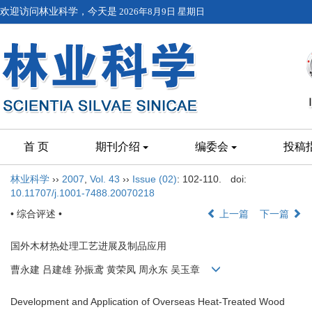
欢迎访问林业科学，今天是
2026年8月9日 星期日
首 页
期刊介绍
编委会
投稿
林业科学
››
2007
,
Vol. 43
››
Issue (02)
: 102-110.
doi:
10.11707/j.1001-7488.20070218
• 综合评述 •
上一篇
下一篇
国外木材热处理工艺进展及制品应用
曹永建 吕建雄 孙振鸢 黄荣凤 周永东 吴玉章
Development and Application of Overseas Heat-Treated Wood