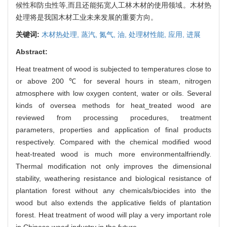
候性和防虫性等,而且还能拓宽人工林木材的使用领域。木材热
处理将是我国木材工业未来发展的重要方向。
关键词:
木材热处理,
蒸汽,
氮气,
油,
处理材性能,
应用,
进展
Abstract:
Heat treatment of wood is subjected to temperatures close to
or above 200 ℃ for several hours in steam, nitrogen
atmosphere with low oxygen content, water or oils. Several
kinds of oversea methods for heat_treated wood are
reviewed from processing procedures, treatment
parameters, properties and application of final products
respectively. Compared with the chemical modified wood
heat-treated wood is much more environmentalfriendly.
Thermal modification not only improves the dimensional
stability, weathering resistance and biological resistance of
plantation forest without any chemicals/biocides into the
wood but also extends the applicative fields of plantation
forest. Heat treatment of wood will play a very important role
in Chinese wood industry in the future.