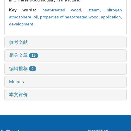
Key words:
heat-treated wood,
steam,
nitrogen
atmosphere,
oil,
properties of heat-treated wood,
application,
development
参考文献
相关文章
15
编辑推荐
0
Metrics
本文评价