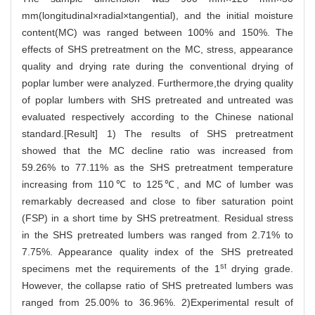
mm(longitudinal×radial×tangential), and the initial moisture
content(MC) was ranged between 100% and 150%. The
effects of SHS pretreatment on the MC, stress, appearance
quality and drying rate during the conventional drying of
poplar lumber were analyzed. Furthermore,the drying quality
of poplar lumbers with SHS pretreated and untreated was
evaluated respectively according to the Chinese national
standard.[Result] 1) The results of SHS pretreatment
showed that the MC decline ratio was increased from
59.26% to 77.11% as the SHS pretreatment temperature
increasing from 110℃ to 125℃, and MC of lumber was
remarkably decreased and close to fiber saturation point
(FSP) in a short time by SHS pretreatment. Residual stress
in the SHS pretreated lumbers was ranged from 2.71% to
7.75%. Appearance quality index of the SHS pretreated
st
specimens met the requirements of the 1
drying grade.
However, the collapse ratio of SHS pretreated lumbers was
ranged from 25.00% to 36.96%. 2)Experimental result of