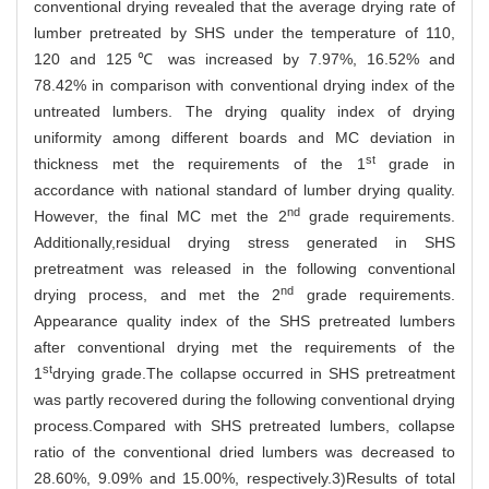
conventional drying revealed that the average drying rate of
lumber pretreated by SHS under the temperature of 110,
120 and 125℃ was increased by 7.97%, 16.52% and
78.42% in comparison with conventional drying index of the
untreated lumbers. The drying quality index of drying
uniformity among different boards and MC deviation in
st
thickness met the requirements of the 1
grade in
accordance with national standard of lumber drying quality.
nd
However, the final MC met the 2
grade requirements.
Additionally,residual drying stress generated in SHS
pretreatment was released in the following conventional
nd
drying process, and met the 2
grade requirements.
Appearance quality index of the SHS pretreated lumbers
after conventional drying met the requirements of the
st
1
drying grade.The collapse occurred in SHS pretreatment
was partly recovered during the following conventional drying
process.Compared with SHS pretreated lumbers, collapse
ratio of the conventional dried lumbers was decreased to
28.60%, 9.09% and 15.00%, respectively.3)Results of total