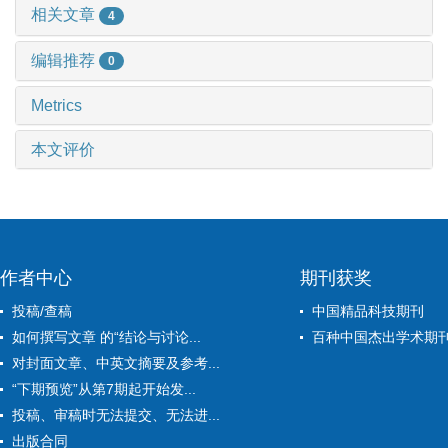
相关文章
4
编辑推荐
0
Metrics
本文评价
作者中心
期刊获奖
投稿/查稿
中国精品科技期刊
如何撰写文章 的“结论与讨论...
百种中国杰出学术期
对封面文章、中英文摘要及参考...
“下期预览”从第7期起开始发...
投稿、审稿时无法提交、无法进...
出版合同