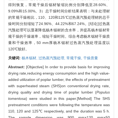
得到恢复，常规干燥后锯材皱缩比例分别降低至28.60%、
9.09%和15.00%。3）总干燥时间分析结果表明：与未处理材
的常规干燥相比，110、120和125℃过热蒸汽预处理材的总干
燥时间分别缩短了24.96%、44.22%和67.24%。[结论]过热蒸
汽预处理可以显著降低杨木锯材的含水率，并提高杨木锯材常
规干燥的干燥速率，缩短干燥时间。综合考虑杨木锯材干燥质
量和干燥效率，50 mm厚杨木锯材过热蒸汽预处理温度以
120℃较好。
关键词:
杨木锯材,
过热蒸汽预处理,
常规干燥,
干燥质量
Abstract:
[Objective] In order to provide basis for improving
drying rate,reducing energy consumption and the high value-
added utilization of poplar lumber, the effects of pretreatment
with superheated steam (SHS)on conventional drying rate,
drying quality and drying time of poplar lumber (
Populus
tomentosa
) were studied in this paper.[Method] The SHS
pretreatment conditions were following:the temperature was
110, 120 and 125℃ respectively, and the duration was 5 h.
The sample dimension was 900 mm×120 mm×50