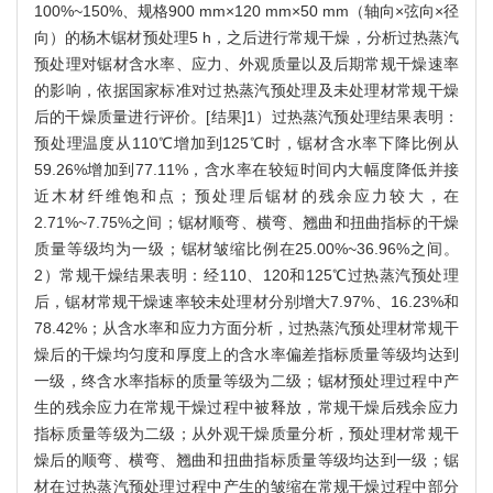
100%~150%、规格900 mm×120 mm×50 mm（轴向×弦向×径
向）的杨木锯材预处理5 h，之后进行常规干燥，分析过热蒸汽
预处理对锯材含水率、应力、外观质量以及后期常规干燥速率
的影响，依据国家标准对过热蒸汽预处理及未处理材常规干燥
后的干燥质量进行评价。[结果]1）过热蒸汽预处理结果表明：
预处理温度从110℃增加到125℃时，锯材含水率下降比例从
59.26%增加到77.11%，含水率在较短时间内大幅度降低并接
近木材纤维饱和点；预处理后锯材的残余应力较大，在
2.71%~7.75%之间；锯材顺弯、横弯、翘曲和扭曲指标的干燥
质量等级均为一级；锯材皱缩比例在25.00%~36.96%之间。
2）常规干燥结果表明：经110、120和125℃过热蒸汽预处理
后，锯材常规干燥速率较未处理材分别增大7.97%、16.23%和
78.42%；从含水率和应力方面分析，过热蒸汽预处理材常规干
燥后的干燥均匀度和厚度上的含水率偏差指标质量等级均达到
一级，终含水率指标的质量等级为二级；锯材预处理过程中产
生的残余应力在常规干燥过程中被释放，常规干燥后残余应力
指标质量等级为二级；从外观干燥质量分析，预处理材常规干
燥后的顺弯、横弯、翘曲和扭曲指标质量等级均达到一级；锯
材在过热蒸汽预处理过程中产生的皱缩在常规干燥过程中部分