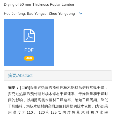
Drying of 50 mm-Thickness Poplar Lumber
Hou Junfeng, Bao Yongze, Zhou Yongdong
PDF
460
摘要/Abstract
摘要：
[目的]采用过热蒸汽预处理杨木锯材后进行常规干燥，
探究过热蒸汽预处理对杨木锯材干燥速率、干燥质量和干燥时
间的影响，以期提高杨木锯材干燥速率、缩短干燥周期、降低
干燥能耗，为杨木锯材的高附加值利用提供技术依据。[方法]采
用温度为110、120和125℃的过热蒸汽对初含水率