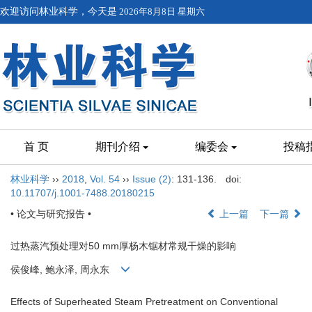
欢迎访问林业科学，今天是
2026年8月8日 星期六
首 页
期刊介绍
编委会
投稿
林业科学
››
2018
,
Vol. 54
››
Issue (2)
: 131-136.
doi:
10.11707/j.1001-7488.20180215
• 论文与研究报告 •
上一篇
下一篇
过热蒸汽预处理对50 mm厚杨木锯材常规干燥的影响
侯俊峰, 鲍永泽, 周永东
Effects of Superheated Steam Pretreatment on Conventional