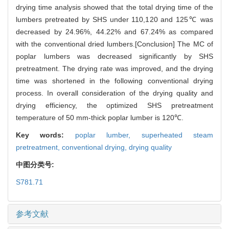
drying time analysis showed that the total drying time of the
lumbers pretreated by SHS under 110,120 and 125℃ was
decreased by 24.96%, 44.22% and 67.24% as compared
with the conventional dried lumbers.[Conclusion] The MC of
poplar lumbers was decreased significantly by SHS
pretreatment. The drying rate was improved, and the drying
time was shortened in the following conventional drying
process. In overall consideration of the drying quality and
drying efficiency, the optimized SHS pretreatment
temperature of 50 mm-thick poplar lumber is 120℃.
Key words:
poplar lumber,
superheated steam
pretreatment,
conventional drying,
drying quality
中图分类号:
S781.71
参考文献