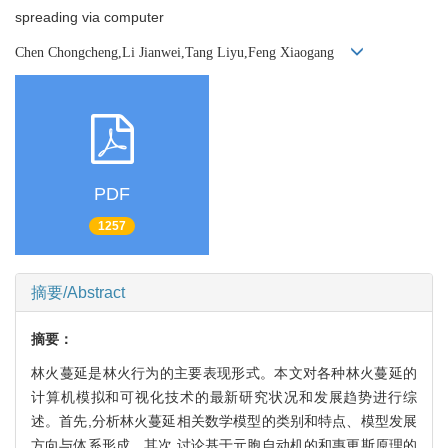
spreading via computer
Chen Chongcheng,Li Jianwei,Tang Liyu,Feng Xiaogang
PDF
1257
摘要/Abstract
摘要：
林火蔓延是林火行为的主要表现形式。本文对各种林火蔓延的
计算机模拟和可视化技术的最新研究状况和发展趋势进行综
述。首先,分析林火蔓延相关数学模型的类别和特点、模型发展
方向与体系形成。其次,讨论基于元胞自动机的和惠更斯原理的