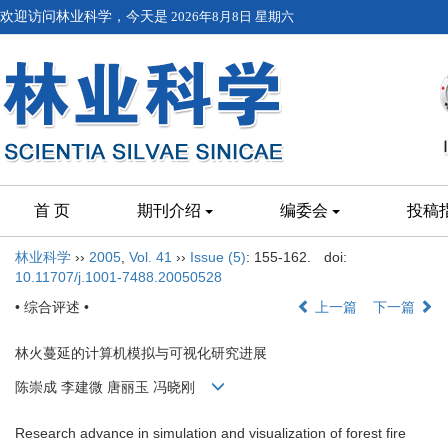
欢迎访问林业科学，今天是
2026年8月8日 星期六
首 页
期刊介绍
编委会
投稿
林业科学
››
2005
,
Vol. 41
››
Issue (5)
: 155-162.
doi:
10.11707/j.1001-7488.20050528
• 综合评述 •
上一篇
下一篇
林火蔓延的计算机模拟与可视化研究进展
陈崇成 李建微 唐丽玉 冯晓刚
Research advance in simulation and visualization of forest fire