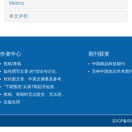
Metrics
本文评价
作者中心
期刊获奖
投稿/查稿
中国精品科技期刊
如何撰写文章 的“结论与讨论...
百种中国杰出学术期
对封面文章、中英文摘要及参考...
“下期预览”从第7期起开始发...
投稿、审稿时无法提交、无法进...
出版合同
京ICP备05