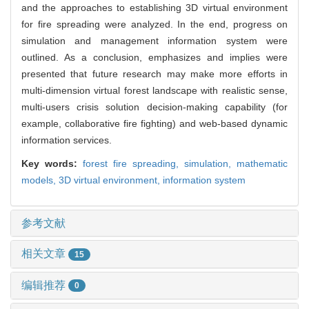
and the approaches to establishing 3D virtual environment
for fire spreading were analyzed. In the end, progress on
simulation and management information system were
outlined. As a conclusion, emphasizes and implies were
presented that future research may make more efforts in
multi-dimension virtual forest landscape with realistic sense,
multi-users crisis solution decision-making capability (for
example, collaborative fire fighting) and web-based dynamic
information services.
Key words:
forest fire spreading,
simulation,
mathematic
models,
3D virtual environment,
information system
参考文献
相关文章
15
编辑推荐
0