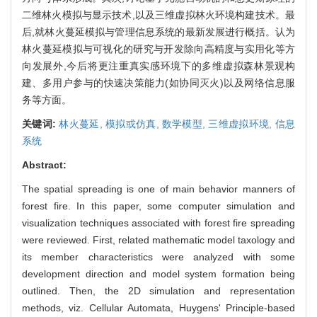
二维林火模拟与显示技术,以及三维虚拟林火环境构建技术。最
后,就林火蔓延模拟与管理信息系统的最新发展进行概括。认为
林火蔓延模拟与可视化的研究与开发除向高精度与实用化等方
向发展外,今后将更注重真实感环境下的多维虚拟森林景观构
建、多用户参与的快速决策能力(如协同灭火)以及网络信息服
务等方面。
关键词:
林火蔓延,
模拟或仿真,
数学模型,
三维虚拟环境,
信息
系统
Abstract:
The spatial spreading is one of main behavior manners of
forest fire. In this paper, some computer simulation and
visualization techniques associated with forest fire spreading
were reviewed. First, related mathematic model taxology and
its member characteristics were analyzed with some
development direction and model system formation being
outlined. Then, the 2D simulation and representation
methods, viz. Cellular Automata, Huygens' Principle-based