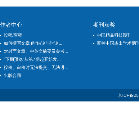
作者中心
期刊获奖
投稿/查稿
中国精品科技期刊
如何撰写文章 的“结论与讨论...
百种中国杰出学术期
对封面文章、中英文摘要及参考...
“下期预览”从第7期起开始发...
投稿、审稿时无法提交、无法进...
出版合同
京ICP备05