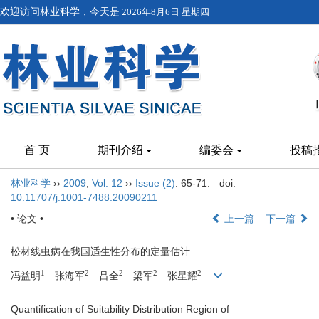
欢迎访问林业科学，今天是
2026年8月6日 星期四
首 页
期刊介绍
编委会
投稿
林业科学
››
2009
,
Vol. 12
››
Issue (2)
: 65-71.
doi:
10.11707/j.1001-7488.20090211
• 论文 •
上一篇
下一篇
松材线虫病在我国适生性分布的定量估计
1
2
2
2
2
冯益明
张海军
吕全
梁军
张星耀
Quantification of Suitability Distribution Region of