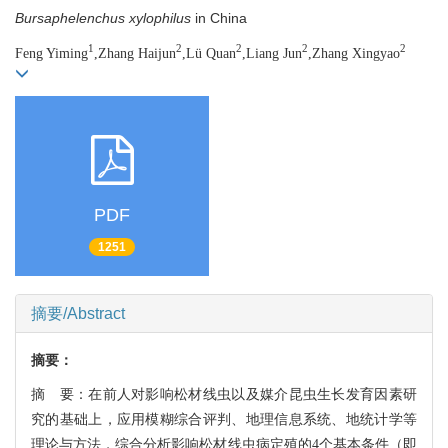
Bursaphelenchus xylophilus
in China
1
2
2
2
2
Feng Yiming
,Zhang Haijun
,Lü Quan
,Liang Jun
,Zhang Xingyao
PDF
1251
摘要/Abstract
摘要：
摘 要：在前人对影响松材线虫以及媒介昆虫生长发育因素研
究的基础上，应用模糊综合评判、地理信息系统、地统计学等
理论与方法，综合分析影响松材线虫病定殖的4个基本条件（即