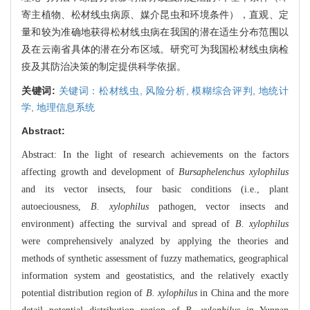
寄主植物、松材线虫病原、媒介昆虫和环境条件），直观、定
量和较为准确地获得松材线虫病在我国的潜在适生分布范围以
及在云南省具体的潜在分布区域。研究可为我国松材线虫病检
疫及其防治决策的制定提供科学依据。
关键词:
关键词：松材线虫,
风险分析,
模糊综合评判,
地统计
学,
地理信息系统
Abstract:
Abstract: In the light of research achievements on the factors
affecting growth and development of
Bursaphelenchus xylophilus
and its vector insects, four basic conditions (i.e., plant
autoeciousness,
B. xylophilus
pathogen, vector insects and
environment) affecting the survival and spread of
B. xylophilus
were comprehensively analyzed by applying the theories and
methods of synthetic assessment of fuzzy mathematics, geographical
information system and geostatistics, and the relatively exactly
potential distribution region of
B. xylophilus
in China and the more