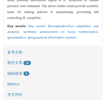
detail potential distribution region of
B. xylophilus
in Yunnan
province were estimated. The above results would provide scientific
bases for making policies in quarantining, preventing and
controlling
B. xylophilus
.
Key words:
Key words:
Bursaphelenchus xylophilus
,
risk
analysis,
synthetic assessment on fuzzy mathematics,
geostatistics,
geographical information system
参考文献
相关文章
15
编辑推荐
0
Metrics
本文评价