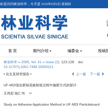
欢迎访问林业科学，今天是
2026年8月6日 星期四
首 页
期刊介绍
编委会
投稿
林业科学
››
2005
,
Vol. 41
››
Issue (2)
: 123-128.
doi:
10.11707/j.1001-7488.20050221
• 论文及研究报告 •
上一篇
下一篇
UF-MDI混合胶刨花板制造过程中施胶方式的探讨
王伟宏 陆仁书
Study on Adhesive Application Method in UF-MDI Particleboard