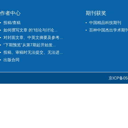
作者中心
期刊获奖
投稿/查稿
中国精品科技期刊
如何撰写文章 的“结论与讨论...
百种中国杰出学术期
对封面文章、中英文摘要及参考...
“下期预览”从第7期起开始发...
投稿、审稿时无法提交、无法进...
出版合同
京ICP备05