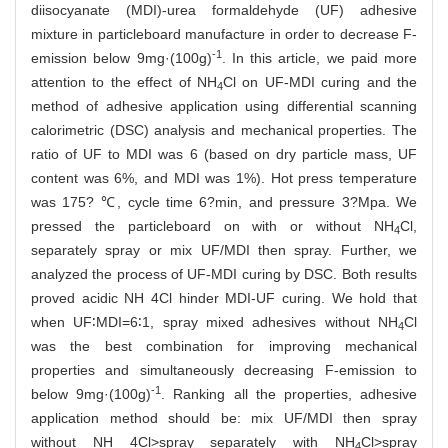
diisocyanate (MDI)-urea formaldehyde (UF) adhesive
mixture in particleboard manufacture in order to decrease F-
-1
emission below 9mg·(100g)
. In this article, we paid more
attention to the effect of NH
Cl on UF-MDI curing and the
4
method of adhesive application using differential scanning
calorimetric (DSC) analysis and mechanical properties. The
ratio of UF to MDI was 6 (based on dry particle mass, UF
content was 6%, and MDI was 1%). Hot press temperature
was 175? ℃, cycle time 6?min, and pressure 3?Mpa. We
pressed the particleboard on with or without NH
Cl,
4
separately spray or mix UF/MDI then spray. Further, we
analyzed the process of UF-MDI curing by DSC. Both results
proved acidic NH 4Cl hinder MDI-UF curing. We hold that
when UF∶MDI=6∶1, spray mixed adhesives without NH
Cl
4
was the best combination for improving mechanical
properties and simultaneously decreasing F-emission to
-1
below 9mg·(100g)
. Ranking all the properties, adhesive
application method should be: mix UF/MDI then spray
without NH 4Cl>spray separately with NH
Cl>spray
4