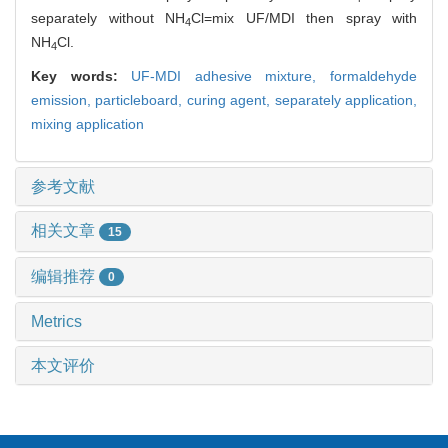
separately without NH
Cl=mix UF/MDI then spray with
4
NH
Cl.
4
Key words:
UF-MDI adhesive mixture,
formaldehyde
emission,
particleboard,
curing agent,
separately application,
mixing application
参考文献
相关文章
15
编辑推荐
0
Metrics
本文评价