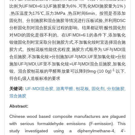
比例为UF∶MDI=6∶1(UF施胶量为6% ,可乳化MDI施胶量为1% )
,热压温度为175℃,压力3MPa ,热压时间6min。按照是否添加
固化剂、分别施胶和混合施胶等情况进行压板试验,并利用DSC
分析固化剂对混合胶反应过程的影响。结果都证明:酸性固化剂
对MDI的固化是很不利的。在UF∶MDI=6∶1的条件下,添加氯化
铵做固化剂时宜采取分别施胶方式,不加氯化铵时宜选择混合施
胶方式。按刨花板性能优劣程度,施胶方式顺序为:UF与MDI混
合后施胶,不加氯化铵>分别施加UF与MDI,UF里加氯化铵>分别
施加UF与MDI,UF里不加氯化铵=UF与MDI混合后施胶,加氯化
-1
铵。混合胶刨花板的甲醛释放量可以降到9mg·(10 0g)
以下,
符合E
级人造板标准的要求
1
关键词:
UF-MDI混合胶,
游离甲醛,
刨花板,
固化剂,
分别施胶,
混合施胶
Abstract:
Chinese wood based composite manufactures are plagued
with serious formaldehyde emissions (F-emission). This
study investigated using a diphenylmethane-4, 4′-