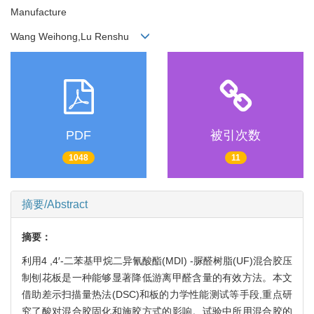
Manufacture
Wang Weihong,Lu Renshu
PDF
被引次数
1048
11
摘要/Abstract
摘要：
利用4 ,4′-二苯基甲烷二异氰酸酯(MDI) -脲醛树脂(UF)混合胶压
制刨花板是一种能够显著降低游离甲醛含量的有效方法。本文
借助差示扫描量热法(DSC)和板的力学性能测试等手段,重点研
究了酸对混合胶固化和施胶方式的影响。试验中所用混合胶的