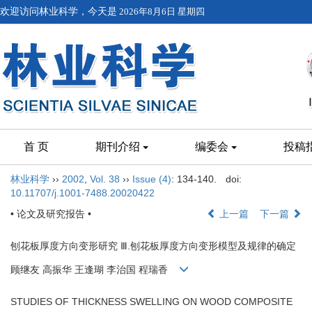
欢迎访问林业科学，今天是
2026年8月6日 星期四
首 页
期刊介绍
编委会
投稿
林业科学
››
2002
,
Vol. 38
››
Issue (4)
: 134-140.
doi:
10.11707/j.1001-7488.20020422
• 论文及研究报告 •
上一篇
下一篇
刨花板厚度方向变形研究 Ⅲ.刨花板厚度方向变形模型及规律的确定
顾继友 高振华 王逢瑚 李治国 程瑞香
STUDIES OF THICKNESS SWELLING ON WOOD COMPOSITE