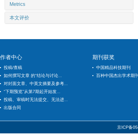
Metrics
本文评价
作者中心
期刊获奖
投稿/查稿
中国精品科技期刊
如何撰写文章 的“结论与讨论...
百种中国杰出学术期
对封面文章、中英文摘要及参考...
“下期预览”从第7期起开始发...
投稿、审稿时无法提交、无法进...
出版合同
京ICP备05