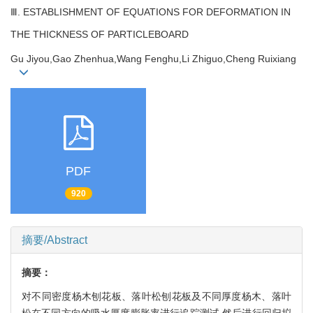
Ⅲ. ESTABLISHMENT OF EQUATIONS FOR DEFORMATION IN
THE THICKNESS OF PARTICLEBOARD
Gu Jiyou,Gao Zhenhua,Wang Fenghu,Li Zhiguo,Cheng Ruixiang
PDF
920
摘要/Abstract
摘要：
对不同密度杨木刨花板、落叶松刨花板及不同厚度杨木、落叶
松在不同方向的吸水厚度膨胀率进行追踪测试,然后进行回归拟