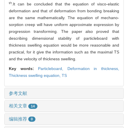
t/τ
.It can be concluded that the equation of visco-elastic
deformation and that of deformation from bonding breaking
are the same mathematically. The equation of mechano-
sorption creep will have uniform approximate expression by
progression transforming. The paper also proved that
describing dimensional stability of particleboard with
thickness swelling equation would be more reasonable and
practical, for it give the information such as the maximal TS
and the velocity of thickness swelling.
Key words:
Particleboard,
Deformation in thickness,
Thickness swelling equation,
TS
参考文献
相关文章
14
编辑推荐
0