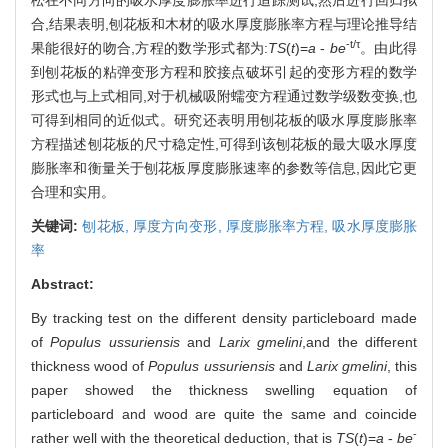
合,结果表明,刨花板和木材的吸水厚度膨胀率方程与理论推导结
-t/τ
果能很好的吻合,方程的数学形式都为:
TS
(
t
)=
a
-
be
。由此得
到刨花板的粘弹变形方程和胶接点破坏引起的变形方程的数学
形式也与上式相同,对于机械吸附蠕变方程通过数学级数变换,也
可得到相同的近似式。研究还表明用刨花板的吸水厚度膨胀率
方程描述刨花板的尺寸稳定性,可得到该刨花板的最大吸水厚度
膨胀率和衡量关于刨花板厚度膨胀速率的参数等信息,因此它更
合理和实用。
关键词:
刨花板,
厚度方向变形,
厚度膨胀率方程,
吸水厚度膨胀
率
Abstract:
By tracking test on the different density particleboard made
of
Populus ussuriensis
and
Larix gmelini
,and the different
thickness wood of
Populus ussuriensis
and
Larix gmelini
, this
paper showed the thickness swelling equation of
particleboard and wood are quite the same and coincide
-
rather well with the theoretical deduction, that is
TS
(
t
)=
a
-
be