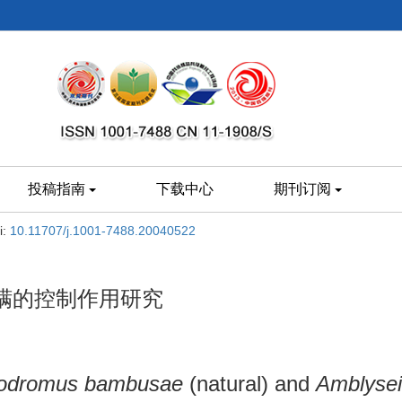
投稿指南
下载中心
期刊订阅
i:
10.11707/j.1001-7488.20040522
螨的控制作用研究
lodromus bambusae
(natural) and
Amblysei