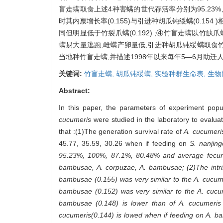
盲走螨取食上述4种害螨的世代存活率分别为95.23%、10
时其内禀增长率(0.155)与引进种胡瓜钝绥螨(0.154 
同但明显低于竹裂爪螨(0.192) ;④竹盲走螨以竹缺爪螨
螨易大量逃跑,雌螨产卵量低,引进种胡瓜钝绥螨取食竹
当地种竹盲走螨,并描述1998年以来每年5—6月助
关键词:
竹盲走螨,
胡瓜钝绥螨,
实验种群生命表,
生物
Abstract:
In this paper, the parameters of experiment popu
cucumeris
were studied in the laboratory to evalua
that :(1)The generation survival rate of
A. cucumeri
45.77, 35.59, 30.26 when if feeding on
S. nanjin
95.23%, 100%, 87.1%, 80.48% and average fecun
bambusae, A. corpuzae, A. bambusae
; (2)The int
bambusae
(0.155) was very similar to the
A. cucum
bambusae
(0.152) was very similar to the
A. cucu
bambusae
(0.148) is lower than of
A. cucumeris
cucumeris
(0.144) is lowed when if feeding on
A. b