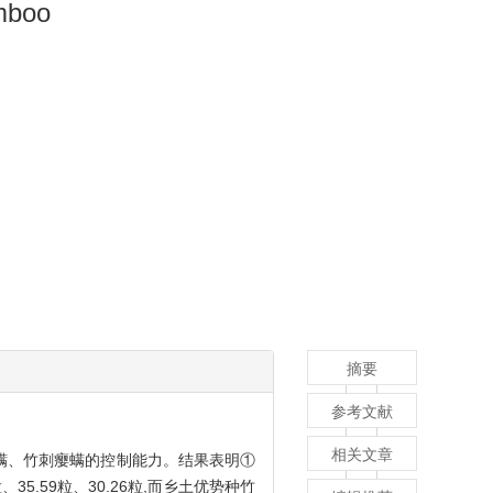
amboo
摘要
参考文献
相关文章
螨、竹刺瘿螨的控制能力。结果表明①
、35.59粒、30.26粒,而乡土优势种竹