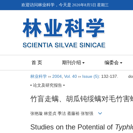
欢迎访问林业科学，今天是
2026年8月5日 星期三
首 页
期刊介绍
编委会
林业科学
››
2004
,
Vol. 40
››
Issue (5)
: 132-137.
do
• 论文及研究报告 •
竹盲走螨、胡瓜钝绥螨对毛竹害
张艳璇 林坚贞 季洁 斋藤裕 张智强
Studies on the Potential of
Typh