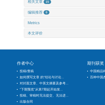
相关文章
15
编辑推荐
0
Metrics
本文评价
作者中心
期刊获奖
投稿/查稿
中国精品
如何撰写文章 的“结论与讨论...
百种中国
对封面文章、中英文摘要及参考...
“下期预览”从第7期起开始发...
投稿、审稿时无法提交、无法进...
出版合同