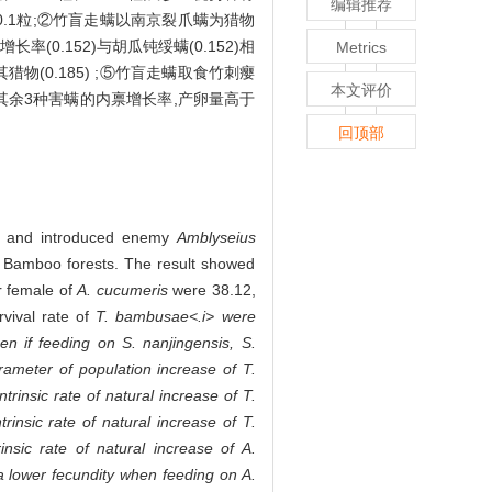
编辑推荐
、20.1粒;②竹盲走螨以南京裂爪螨为猎物
率(0.152)与胡瓜钝绥螨(0.152)相
Metrics
猎物(0.185) ;⑤竹盲走螨取食竹刺瘿
本文评价
述其余3种害螨的内禀增长率,产卵量高于
回顶部
and introduced enemy
Amblyseius
so Bamboo forests. The result showed
r female of
A. cucumeris
were 38.12,
rvival rate of
T. bambusae<.i> were
en if feeding on
S. nanjingensis, S.
arameter of population increase of
T.
ntrinsic rate of natural increase of
T.
ntrinsic rate of natural increase of
T.
rinsic rate of natural increase of
A.
 lower fecundity when feeding on
A.