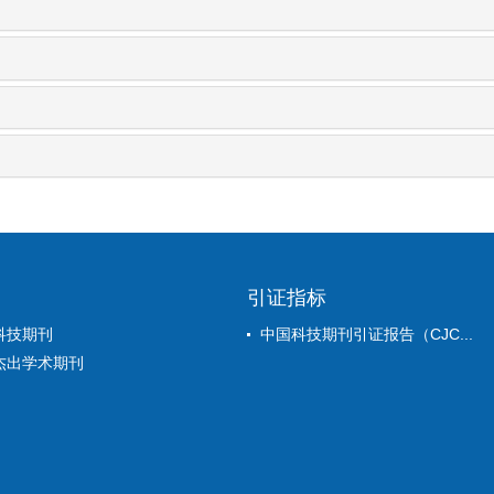
引证指标
科技期刊
中国科技期刊引证报告（CJC...
杰出学术期刊