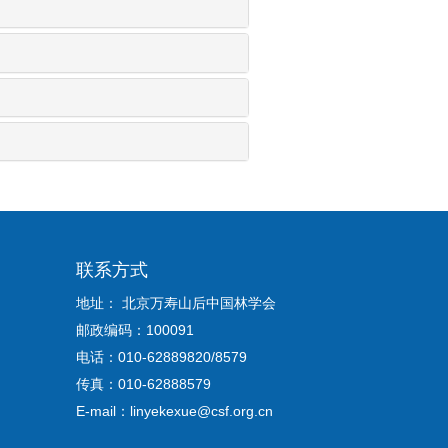
联系方式
地址： 北京万寿山后中国林学会
邮政编码：100091
电话：010-62889820/8579
传真：010-62888579
E-mail：linyekexue@csf.org.cn