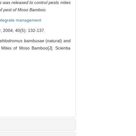
s
was released to control pests mites
 of pest of Moso Bamboo.
ntegrate management
40(5): 132-137.
yphlodromus bambusae
(natural) and
t Mites of Moso Bamboo[J]. Scientia