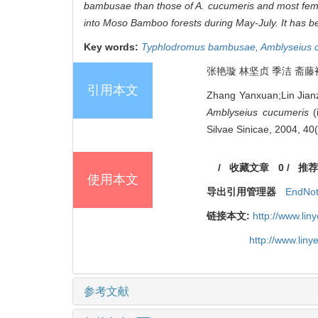
bambusae
than those of
A. cucumeris
and most fema
into Moso Bamboo forests during May-July. It has 
Key words:
Typhlodromus bambusae,
Amblyseius 
张艳璇 林坚贞 季洁 斋藤裕 
引用本文
Zhang Yanxuan;Lin Jianz
Amblyseius cucumeris
(
Silvae Sinicae, 2004, 40
/
收藏文章
0
/
推荐
使用本文
导出引用管理器
EndNo
链接本文:
http://www.li
http://www.lin
参考文献