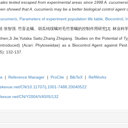
les tested escaped from experimental areas since 1998
A. cucumersi
been showed that
A. cucumeris
may be a better biological control agent
cucumeris
,
Parameters of experiment population life table,
Biocontrol,
I
张智强. 竹盲走螨、胡瓜钝绥螨对毛竹害螨的控制作用研究[J]. 林业科学, 2004, 
hen;Ji Jie;Yutaka Saito;Zhang Zhiqiang. Studies on the Potential of
T
introduced) (Acari: Phytoseiidae) as a Biocontrol Agent against Pes
(5): 132-137.
te
|
Reference Manager
|
ProCite
|
BibTeX
|
RefWorks
nyekexue.net/CN/10.11707/j.1001-7488.20040522
yekexue.net/CN/Y2004/V40/I5/132