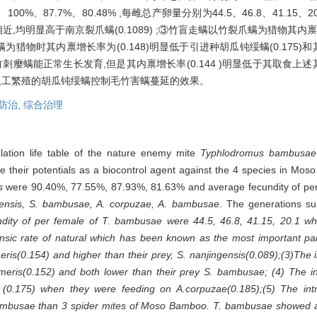
0%、87.7%、80.48% ,每雌总产卵量分别为44.5、46.8、41.15
)相近,均明显高于南京裂爪螨(0.1089) ;③竹盲走螨以竹裂爪螨为猎物其内禀增长
为猎物时其内禀增长率为(0.148)明显低于引进种胡瓜钝绥螨(0.175)和其
刺瘿螨能正常生长发育,但是其内禀增长率(0.144 )明显低于其取食上
迁人工繁殖的胡瓜钝绥螨控制毛竹害螨蔓延的效果。
防治,
综合治理
lation life table of the nature enemy mite
Typhlodromus bambusae
te their potentials as a biocontrol agent against the 4 species in Mo
s
were 90.40%, 77.55%, 87.93%, 81.63% and average fecundity of pe
gensis, S. bambusae, A. corpuzae, A. bambusae
. The generations su
dity of per female of
T. bambusae
were 44.5, 46.8, 41.15, 20.1 wh
rinsic rate of natural which has been known as the most important p
eris
(0.154) and higher than their prey,
S. nanjingensis
(0.089);(3)The i
meris
(0.152) and both lower than their prey
S. bambusae
; (4) The i
(0.175) when they were feeding on
A.corpuzae
(0.185);(5) The int
ambusae
than 3 spider mites of Moso Bamboo.
T. bambusae
showed a