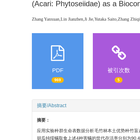
(Acari: Phytoseiidae) as a Bioc
Zhang Yanxuan,Lin Jianzhen,Ji Jie,Yutaka Saito,Zhang Zhiq
PDF
被引次数
969
5
摘要/Abstract
摘要：
应用实验种群生命表数据分析毛竹林本土优势种竹盲
胡瓜钝绥螨取食上述4种害螨的世代存活率分别为90.4 %、77