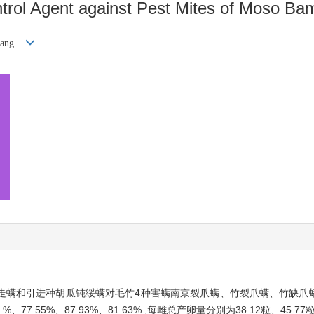
ontrol Agent against Pest Mites of Moso B
iang
走螨和引进种胡瓜钝绥螨对毛竹4种害螨南京裂爪螨、竹裂爪螨、竹缺爪
.55%、87.93%、81.63% ,每雌总产卵量分别为38.12粒、45.77粒