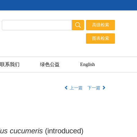
联系我们
绿色公益
English
上一篇
下一篇
us cucumeris
(introduced)