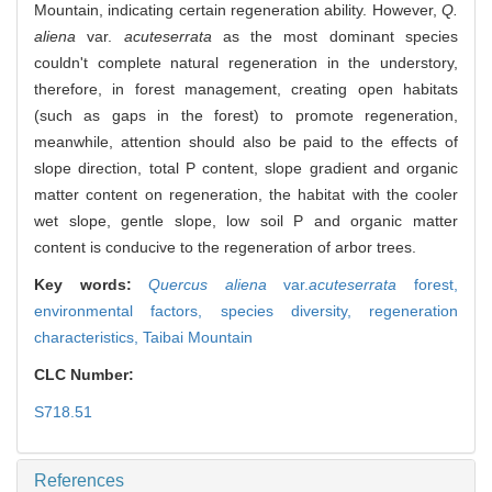
Mountain, indicating certain regeneration ability. However,
Q.
aliena
var.
acuteserrata
as the most dominant species
couldn't complete natural regeneration in the understory,
therefore, in forest management, creating open habitats
(such as gaps in the forest) to promote regeneration,
meanwhile, attention should also be paid to the effects of
slope direction, total P content, slope gradient and organic
matter content on regeneration, the habitat with the cooler
wet slope, gentle slope, low soil P and organic matter
content is conducive to the regeneration of arbor trees.
Key words:
Quercus aliena
var.
acuteserrata
forest,
environmental factors,
species diversity,
regeneration
characteristics,
Taibai Mountain
CLC Number:
S718.51
References