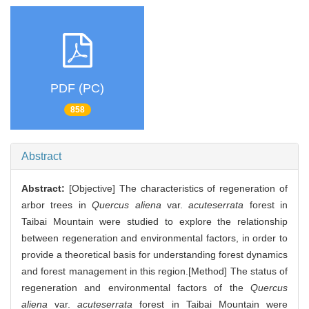
PDF (PC)
858
Abstract
Abstract:
[Objective] The characteristics of regeneration of
arbor trees in
Quercus aliena
var.
acuteserrata
forest in
Taibai Mountain were studied to explore the relationship
between regeneration and environmental factors, in order to
provide a theoretical basis for understanding forest dynamics
and forest management in this region.[Method] The status of
regeneration and environmental factors of the
Quercus
aliena
var.
acuteserrata
forest in Taibai Mountain were