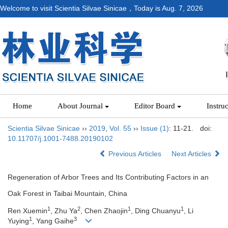
Welcome to visit Scientia Silvae Sinicae，Today is
Aug. 7, 2026
Home
About Journal
Editor Board
Instru
Scientia Silvae Sinicae
››
2019
,
Vol. 55
››
Issue (1)
: 11-21.
doi:
10.11707/j.1001-7488.20190102
Previous Articles
Next Articles
Regeneration of Arbor Trees and Its Contributing Factors in an
Oak Forest in Taibai Mountain, China
1
2
1
1
Ren Xuemin
, Zhu Ya
, Chen Zhaojin
, Ding Chuanyu
, Li
1
3
Yuying
, Yang Gaihe