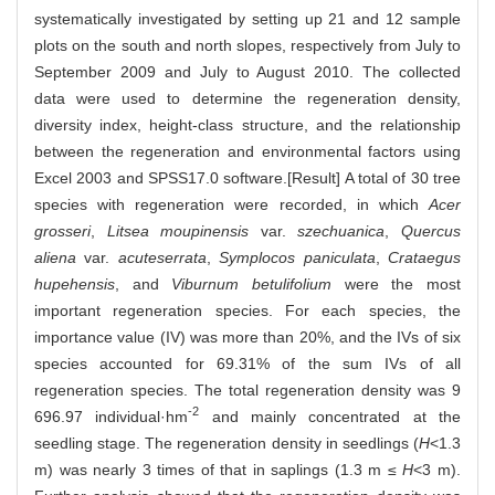
systematically investigated by setting up 21 and 12 sample
plots on the south and north slopes, respectively from July to
September 2009 and July to August 2010. The collected
data were used to determine the regeneration density,
diversity index, height-class structure, and the relationship
between the regeneration and environmental factors using
Excel 2003 and SPSS17.0 software.[Result] A total of 30 tree
species with regeneration were recorded, in which
Acer
grosseri
,
Litsea moupinensis
var.
szechuanica
,
Quercus
aliena
var.
acuteserrata
,
Symplocos paniculata
,
Crataegus
hupehensis
, and
Viburnum betulifolium
were the most
important regeneration species. For each species, the
importance value (IV) was more than 20%, and the IVs of six
species accounted for 69.31% of the sum IVs of all
regeneration species. The total regeneration density was 9
-2
696.97 individual·hm
and mainly concentrated at the
seedling stage. The regeneration density in seedlings (
H
<1.3
m) was nearly 3 times of that in saplings (1.3 m ≤
H
<3 m).