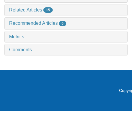
Related Articles
15
Recommended Articles
0
Metrics
Comments
Copyri