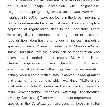
Further analysis showed that the regeneration density was
an inverse J-shape distribution with height-class.
Regenerated saplings of
Q. aliena
var.
acuteserrata
with a
height of 210-300 cm were not found in the forest, implying a
failure to regenerate because that couldn't form a complete
sequence of regeneration sizes in the understory. There
were significant differences among different plots in
regeneration densities and diversity indices (including
species richness, Simpson index and Shannon-Wiener
index), indicating that the distribution of regeneration was
uneven, and tended to be patchy. Multivariate linear
stepwise regression analysis showed that the main
environmental variables influencing the total regeneration
density were slope direction, total P content, slope gradient
and organic matter content, which explained 73.2% of the
total variation. Total P content and slope direction were the
main environmental variables affecting regeneration
diversity.[Conclusion] There were abundant regenerated tree
species in the
Q. aliena
var.
acuteserrata
forest in Taibai