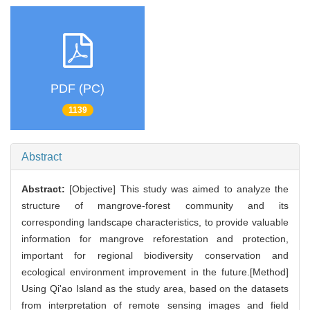
PDF (PC)
1139
Abstract
Abstract:
[Objective] This study was aimed to analyze the
structure of mangrove-forest community and its
corresponding landscape characteristics, to provide valuable
information for mangrove reforestation and protection,
important for regional biodiversity conservation and
ecological environment improvement in the future.[Method]
Using Qi'ao Island as the study area, based on the datasets
from interpretation of remote sensing images and field