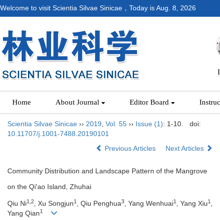
Welcome to visit Scientia Silvae Sinicae，Today is
Aug. 8, 2026
Home
About Journal
Editor Board
Instru
Scientia Silvae Sinicae
››
2019
,
Vol. 55
››
Issue (1)
: 1-10.
doi:
10.11707/j.1001-7488.20190101
Previous Articles
Next Articles
Community Distribution and Landscape Pattern of the Mangrove
on the Qi'ao Island, Zhuhai
1,2
1
3
1
1
Qiu Ni
, Xu Songjun
, Qiu Penghua
, Yang Wenhuai
, Yang Xiu
,
1
Yang Qian