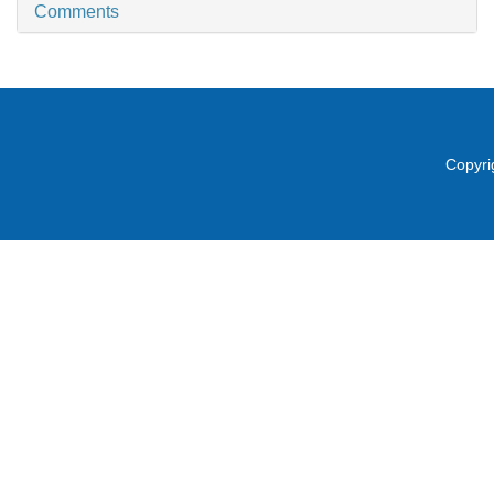
Comments
Copyri