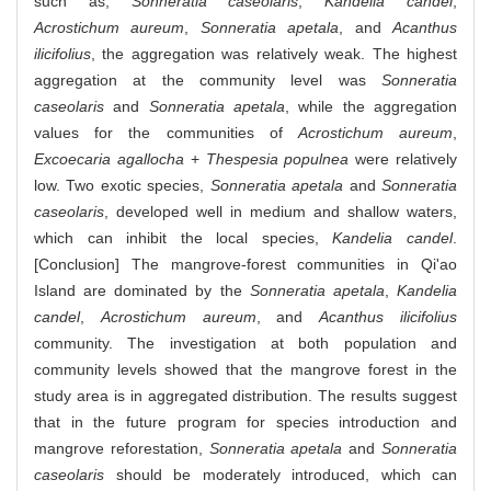
such as,
Sonneratia caseolaris
,
Kandelia candel
,
Acrostichum aureum
,
Sonneratia apetala
, and
Acanthus
ilicifolius
, the aggregation was relatively weak. The highest
aggregation at the community level was
Sonneratia
caseolaris
and
Sonneratia apetala
, while the aggregation
values for the communities of
Acrostichum aureum
,
Excoecaria agallocha
+
Thespesia populnea
were relatively
low. Two exotic species,
Sonneratia apetala
and
Sonneratia
caseolaris
, developed well in medium and shallow waters,
which can inhibit the local species,
Kandelia candel
.
[Conclusion] The mangrove-forest communities in Qi'ao
Island are dominated by the
Sonneratia apetala
,
Kandelia
candel
,
Acrostichum aureum
, and
Acanthus ilicifolius
community. The investigation at both population and
community levels showed that the mangrove forest in the
study area is in aggregated distribution. The results suggest
that in the future program for species introduction and
mangrove reforestation,
Sonneratia apetala
and
Sonneratia
caseolaris
should be moderately introduced, which can