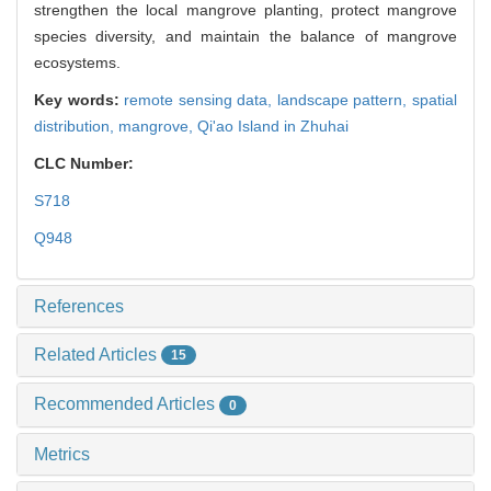
strengthen the local mangrove planting, protect mangrove
species diversity, and maintain the balance of mangrove
ecosystems.
Key words:
remote sensing data,
landscape pattern,
spatial
distribution,
mangrove,
Qi'ao Island in Zhuhai
CLC Number:
S718
Q948
References
Related Articles
15
Recommended Articles
0
Metrics