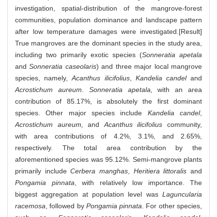
investigation, spatial-distribution of the mangrove-forest
communities, population dominance and landscape pattern
after low temperature damages were investigated.[Result]
True mangroves are the dominant species in the study area,
including two primarily exotic species (
Sonneratia apetala
and
Sonneratia caseolaris
) and three major local mangrove
species, namely,
Acanthus ilicifolius
,
Kandelia candel
and
Acrostichum aureum
.
Sonneratia apetala,
with an area
contribution of 85.17%, is absolutely the first dominant
species. Other major species include
Kandelia candel
,
Acrostichum aureum,
and
Acanthus ilicifolius
community,
with area contributions of 4.2%, 3.1%, and 2.65%,
respectively. The total area contribution by the
aforementioned species was 95.12%. Semi-mangrove plants
primarily include
Cerbera manghas
,
Heritiera littoralis
and
Pongamia pinnata
, with relatively low importance. The
biggest aggregation at population level was
Laguncularia
racemosa
, followed by
Pongamia pinnata
. For other species,