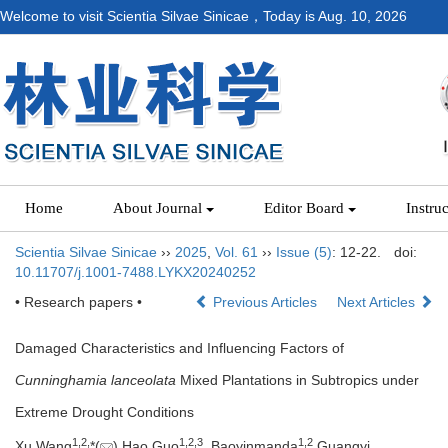
Welcome to visit Scientia Silvae Sinicae，Today is
Aug. 10, 2026
Home
About Journal
Editor Board
Instru
Scientia Silvae Sinicae
››
2025
,
Vol. 61
››
Issue (5)
: 12-22.
doi:
10.11707/j.1001-7488.LYKX20240252
• Research papers •
Previous Articles
Next Articles
Damaged Characteristics and Influencing Factors of
Cunninghamia lanceolata
Mixed Plantations in Subtropics under
Extreme Drought Conditions
1,
2,
1,
2,
3
1,
2
Xu Wang
*(
),Hao Guo
, Baoyinmanda
,Guangyi