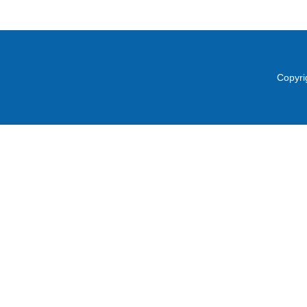
Copyri