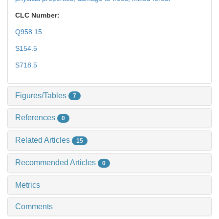
CLC Number:
Q958.15
S154.5
S718.5
Figures/Tables
7
References
0
Related Articles
15
Recommended Articles
0
Metrics
Comments