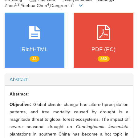
1,
2
4
4
Zhou
,Yuehua Chen
,Dangren Li
RichHTML
PDF (PC)
33
860
Abstract
Abstract:
Objective:
Global climate change has altered precipitation
patterns, and tree mortality caused by drought is a
magnitude threat to global forest ecosystems. The impact of
severe seasonal drought on
Cunninghamia lanceolata
plantations in southern China has become a hot topic in