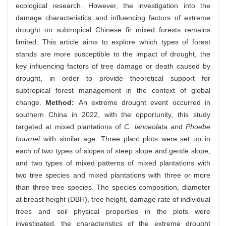
ecological research. However, the investigation into the
damage characteristics and influencing factors of extreme
drought on subtropical Chinese fir mixed forests remains
limited. This article aims to explore which types of forest
stands are more susceptible to the impact of drought, the
key influencing factors of tree damage or death caused by
drought, in order to provide theoretical support for
subtropical forest management in the context of global
change.
Method:
An extreme drought event occurred in
southern China in 2022, with the opportunity, this study
targeted at mixed plantations of
C. lanceolata
and
Phoebe
bournei
with similar age. Three plant plots were set up in
each of two types of slopes of steep slope and gentle slope,
and two types of mixed patterns of mixed plantations with
two tree species and mixed plantations with three or more
than three tree species. The species composition, diameter
at breast height (DBH), tree height, damage rate of individual
trees and soil physical properties in the plots were
investigated, the characteristics of the extreme drought