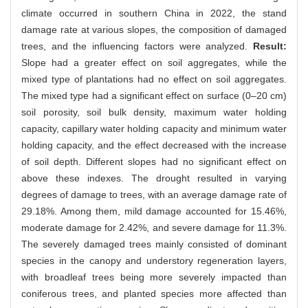
climate occurred in southern China in 2022, the stand
damage rate at various slopes, the composition of damaged
trees, and the influencing factors were analyzed.
Result:
Slope had a greater effect on soil aggregates, while the
mixed type of plantations had no effect on soil aggregates.
The mixed type had a significant effect on surface (0–20 cm)
soil porosity, soil bulk density, maximum water holding
capacity, capillary water holding capacity and minimum water
holding capacity, and the effect decreased with the increase
of soil depth. Different slopes had no significant effect on
above these indexes. The drought resulted in varying
degrees of damage to trees, with an average damage rate of
29.18%. Among them, mild damage accounted for 15.46%,
moderate damage for 2.42%, and severe damage for 11.3%.
The severely damaged trees mainly consisted of dominant
species in the canopy and understory regeneration layers,
with broadleaf trees being more severely impacted than
coniferous trees, and planted species more affected than