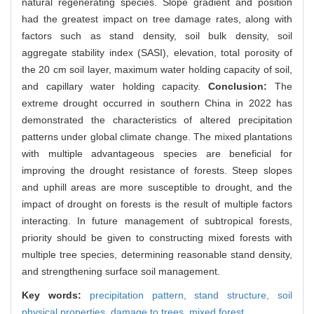
natural regenerating species. Slope gradient and position
had the greatest impact on tree damage rates, along with
factors such as stand density, soil bulk density, soil
aggregate stability index (SASI), elevation, total porosity of
the 20 cm soil layer, maximum water holding capacity of soil,
and capillary water holding capacity.
Conclusion:
The
extreme drought occurred in southern China in 2022 has
demonstrated the characteristics of altered precipitation
patterns under global climate change. The mixed plantations
with multiple advantageous species are beneficial for
improving the drought resistance of forests. Steep slopes
and uphill areas are more susceptible to drought, and the
impact of drought on forests is the result of multiple factors
interacting. In future management of subtropical forests,
priority should be given to constructing mixed forests with
multiple tree species, determining reasonable stand density,
and strengthening surface soil management.
Key words:
precipitation pattern,
stand structure,
soil
physical properties,
damage to trees,
mixed forest