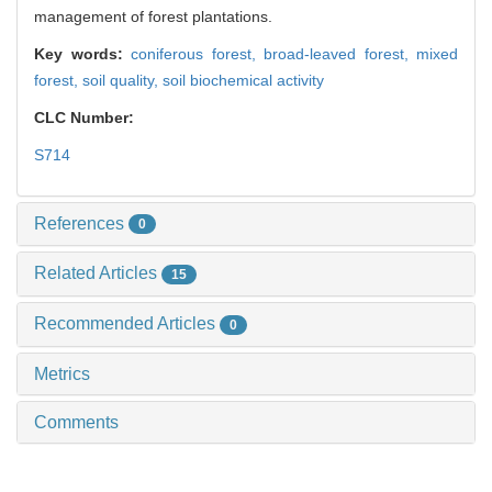
management of forest plantations.
Key words:
coniferous forest,
broad-leaved forest,
mixed
forest,
soil quality,
soil biochemical activity
CLC Number:
S714
References
0
Related Articles
15
Recommended Articles
0
Metrics
Comments