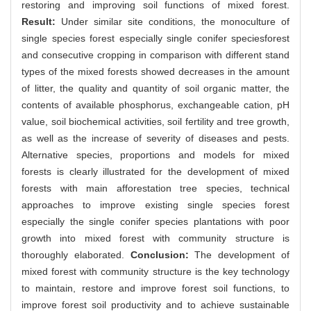
restoring and improving soil functions of mixed forest.
Result:
Under similar site conditions, the monoculture of
single species forest especially single conifer speciesforest
and consecutive cropping in comparison with different stand
types of the mixed forests showed decreases in the amount
of litter, the quality and quantity of soil organic matter, the
contents of available phosphorus, exchangeable cation, pH
value, soil biochemical activities, soil fertility and tree growth,
as well as the increase of severity of diseases and pests.
Alternative species, proportions and models for mixed
forests is clearly illustrated for the development of mixed
forests with main afforestation tree species, technical
approaches to improve existing single species forest
especially the single conifer species plantations with poor
growth into mixed forest with community structure is
thoroughly elaborated.
Conclusion:
The development of
mixed forest with community structure is the key technology
to maintain, restore and improve forest soil functions, to
improve forest soil productivity and to achieve sustainable