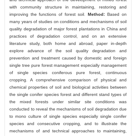
with community structure in maintaining, restoring and
improving the functions of forest soil.
Method:
Based on
many years of studies on conditions and mechanisms of soil
quality degradation of major forest plantations in China and
practices of degradation control, and on an extensive
literature study, both home and abroad, paper in-depth
explore advance of the soil quality degradation and
prevention and treatment caused by domestic and foreign
single tree pure forest management especially management
of single species coniferous pure forest, continuous
cropping. A comprehensive comparison of physical and
chemical properties of soil and biological activities between
the single conifer species forest and different stand types of
the mixed forests under similar site conditions was
conducted to reveal the mechanisms of soil degradation due
to mono culture of single species especially single conifer
species and consecutive cropping, and to illustrate the
mechanisms of and technical approaches to maintaining,