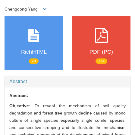
Chengdong Yang
RichHTML
PDF (PC)
20
234
Abstract
Abstract:
Objective:
To reveal the mechanism of soil quality
degradation and forest tree growth decline caused by mono
culture of single species especially single conifer species,
and consecutive cropping and to illustrate the mechanism
and technical approach of the development of mixed forest