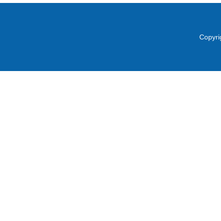
Copyri