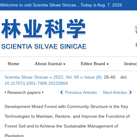
Welcome to visit Scientia Silvae Sinicae，Today is
Aug. 7, 2026
Home
About Journal
Editor Board
Instru
Scientia Silvae Sinicae
››
2022
,
Vol. 58
››
Issue (8)
: 26-40.
doi:
10.11707/j.1001-7488.20220804
• Research papers •
Previous Articles
Next Articles
Development Mixed Forest with Community Structure is the Key
Technologies to Maintain, Restore, and Improve the Functions of
Forest Soil and to Achieve the Sustainable Management of
Plantation