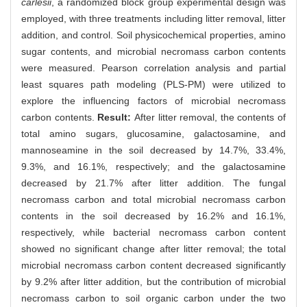
carlesii
, a randomized block group experimental design was
employed, with three treatments including litter removal, litter
addition, and control. Soil physicochemical properties, amino
sugar contents, and microbial necromass carbon contents
were measured. Pearson correlation analysis and partial
least squares path modeling (PLS-PM) were utilized to
explore the influencing factors of microbial necromass
carbon contents.
Result:
After litter removal, the contents of
total amino sugars, glucosamine, galactosamine, and
mannoseamine in the soil decreased by 14.7%, 33.4%,
9.3%, and 16.1%, respectively; and the galactosamine
decreased by 21.7% after litter addition. The fungal
necromass carbon and total microbial necromass carbon
contents in the soil decreased by 16.2% and 16.1%,
respectively, while bacterial necromass carbon content
showed no significant change after litter removal; the total
microbial necromass carbon content decreased significantly
by 9.2% after litter addition, but the contribution of microbial
necromass carbon to soil organic carbon under the two