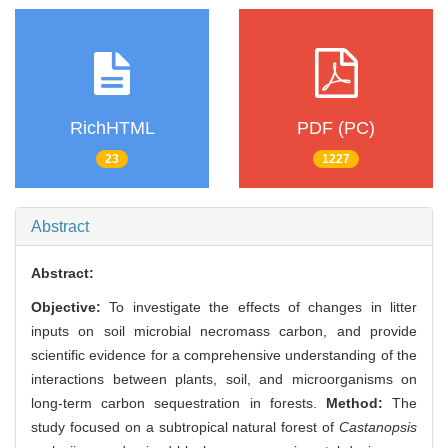
RichHTML
PDF (PC)
23
1227
Abstract
Abstract:
Objective:
To investigate the effects of changes in litter
inputs on soil microbial necromass carbon, and provide
scientific evidence for a comprehensive understanding of the
interactions between plants, soil, and microorganisms on
long-term carbon sequestration in forests.
Method:
The
study focused on a subtropical natural forest of
Castanopsis