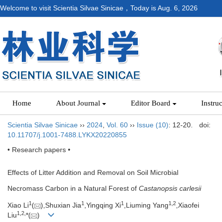
Welcome to visit Scientia Silvae Sinicae，Today is
Aug. 6, 2026
Home
About Journal
Editor Board
Instru
Scientia Silvae Sinicae
››
2024
,
Vol. 60
››
Issue (10)
: 12-20.
doi:
10.11707/j.1001-7488.LYKX20220855
• Research papers •
Effects of Litter Addition and Removal on Soil Microbial
Necromass Carbon in a Natural Forest of
Castanopsis carlesii
1
1
1
1,
2
Xiao Li
(
),Shuxian Jia
,Yingqing Xi
,Liuming Yang
,Xiaofei
1,
2,
Liu
*(
)