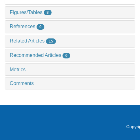
Figures/Tables
8
References
0
Related Articles
15
Recommended Articles
0
Metrics
Comments
Copyri