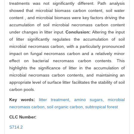
treatments was not significantly different. Path analysis
showed that microbial biomass carbon content, soil water
content , and microbial biomass were key factors driving the
accumulation of soil microbial necromass carbon content
under changes in litter input.
Conclusion:
Altering the input
of litter significantly regulates the accumulation of soil
microbial necromass carbon, with a particularly pronounced
impact on fungal necromass carbon and a relatively minor
effect on bacterial necromass carbon contents. This
highlights the significance of litter in the accumulation of
microbial necromass carbon contents, and maintaining an
appropriate level of surface litter facilitates the stability of soil
carbon pools.
Key words:
litter treatment,
amino sugars,
microbial
necromass carbon,
soil organic carbon,
subtropical forest
CLC Number:
S714.2