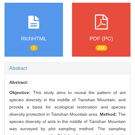
RichHTML
PDF (PC)
7
216
Abstract
Abstract:
Objective:
This study aims to reveal the pattern of ant
species diversity in the middle of Tianshan Mountain, and
provide a basis for ecological restoration and species
diversity protection in Tianshan Mountain area.
Method:
The
species diversity of ants in the middle of Tianshan Mountain
was surveyed by plot sampling method. The sampling