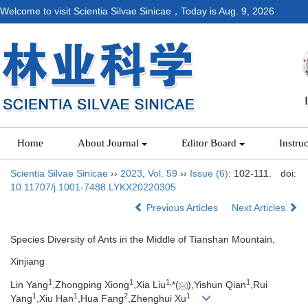
Welcome to visit Scientia Silvae Sinicae，Today is
Aug. 9, 2026
Home
About Journal
Editor Board
Instru
Scientia Silvae Sinicae
››
2023
,
Vol. 59
››
Issue (6)
: 102-111.
doi:
10.11707/j.1001-7488.LYKX20220305
Previous Articles
Next Articles
Species Diversity of Ants in the Middle of Tianshan Mountain,
Xinjiang
1
1
1,
1
Lin Yang
,Zhongping Xiong
,Xia Liu
*(
),Yishun Qian
,Rui
1
1
2
1
Yang
,Xiu Han
,Hua Fang
,Zhenghui Xu