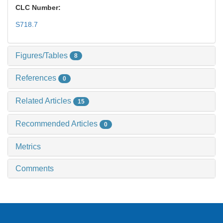
CLC Number:
S718.7
Figures/Tables
8
References
0
Related Articles
15
Recommended Articles
0
Metrics
Comments