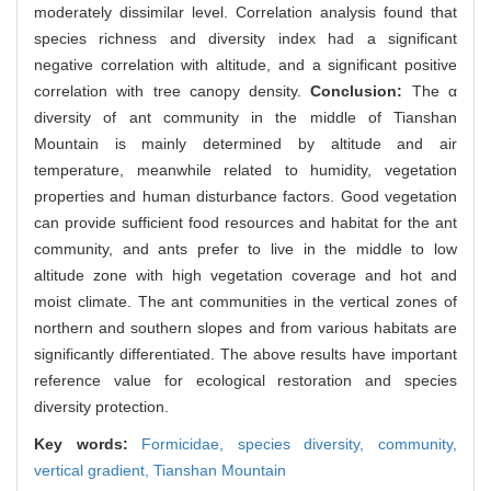
moderately dissimilar level. Correlation analysis found that
species richness and diversity index had a significant
negative correlation with altitude, and a significant positive
correlation with tree canopy density.
Conclusion:
The α
diversity of ant community in the middle of Tianshan
Mountain is mainly determined by altitude and air
temperature, meanwhile related to humidity, vegetation
properties and human disturbance factors. Good vegetation
can provide sufficient food resources and habitat for the ant
community, and ants prefer to live in the middle to low
altitude zone with high vegetation coverage and hot and
moist climate. The ant communities in the vertical zones of
northern and southern slopes and from various habitats are
significantly differentiated. The above results have important
reference value for ecological restoration and species
diversity protection.
Key words:
Formicidae,
species diversity,
community,
vertical gradient,
Tianshan Mountain