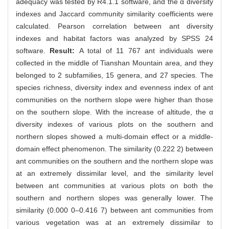
adequacy was tested by R4.1.1 software, and the α diversity
indexes and Jaccard community similarity coefficients were
calculated. Pearson correlation between ant diversity
indexes and habitat factors was analyzed by SPSS 24
software.
Result:
A total of 11 767 ant individuals were
collected in the middle of Tianshan Mountain area, and they
belonged to 2 subfamilies, 15 genera, and 27 species. The
species richness, diversity index and evenness index of ant
communities on the northern slope were higher than those
on the southern slope. With the increase of altitude, the α
diversity indexes of various plots on the southern and
northern slopes showed a multi-domain effect or a middle-
domain effect phenomenon. The similarity (0.222 2) between
ant communities on the southern and the northern slope was
at an extremely dissimilar level, and the similarity level
between ant communities at various plots on both the
southern and northern slopes was generally lower. The
similarity (0.000 0–0.416 7) between ant communities from
various vegetation was at an extremely dissimilar to