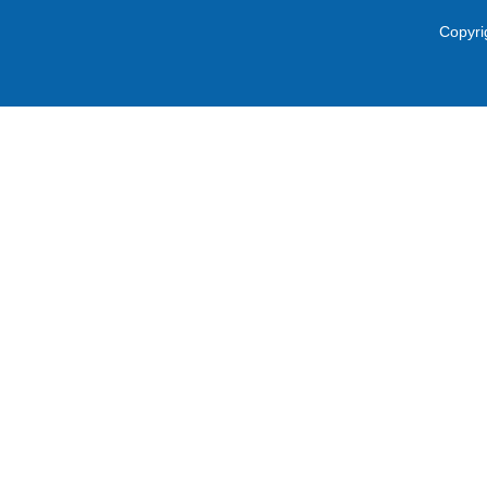
Copyri