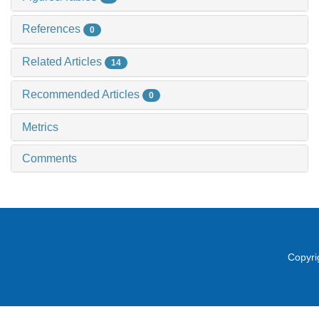
References
0
Related Articles
14
Recommended Articles
0
Metrics
Comments
Copyri