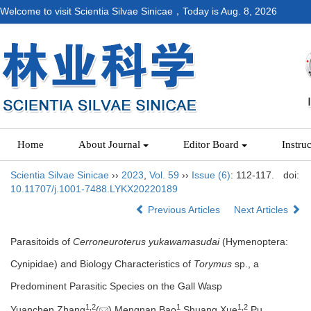
Welcome to visit Scientia Silvae Sinicae，Today is
Aug. 8, 2026
Home
About Journal
Editor Board
Instru
Scientia Silvae Sinicae
››
2023
,
Vol. 59
››
Issue (6)
: 112-117.
doi:
10.11707/j.1001-7488.LYKX20220189
Previous Articles
Next Articles
Parasitoids of
Cerroneuroterus yukawamasudai
(Hymenoptera:
Cynipidae) and Biology Characteristics of
Torymus
sp., a
Predominent Parasitic Species on the Gall Wasp
1,
2
1
1,
2
Yuanchen Zhang
(
),Mengnan Bao
,Shuang Xue
,Pu