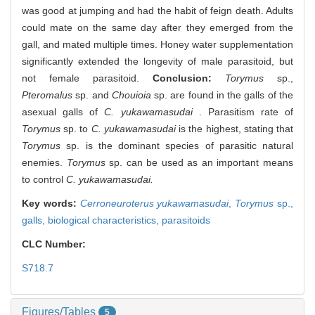
was good at jumping and had the habit of feign death. Adults
could mate on the same day after they emerged from the
gall, and mated multiple times. Honey water supplementation
significantly extended the longevity of male parasitoid, but
not female parasitoid.
Conclusion:
Torymus
sp.,
Pteromalus
sp. and
Chouioia
sp. are found in the galls of the
asexual galls of
C. yukawamasudai
. Parasitism rate of
Torymus
sp. to
C. yukawamasudai
is the highest, stating that
Torymus
sp. is the dominant species of parasitic natural
enemies.
Torymus
sp. can be used as an important means
to control
C. yukawamasudai.
Key words:
Cerroneuroterus yukawamasudai
,
Torymus
sp.,
galls,
biological characteristics,
parasitoids
CLC Number:
S718.7
Figures/Tables
5