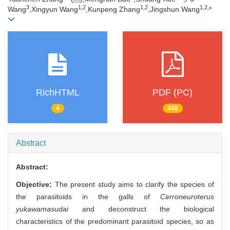
3
1,
2
1,
2
1,
2,
Wang
,Xingyun Wang
,Kunpeng Zhang
,Jingshun Wang
*
RichHTML
PDF (PC)
4
446
Abstract
Abstract:
Objective:
The present study aims to clarify the species of
the parasitoids in the galls of
Cerroneuroterus
yukawamasudai
and deconstruct the biological
characteristics of the predominant parasitoid species, so as