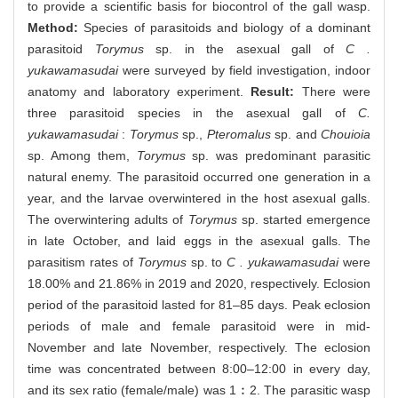
to provide a scientific basis for biocontrol of the gall wasp.
Method:
Species of parasitoids and biology of a dominant
parasitoid
Torymus
sp. in the asexual gall of
C .
yukawamasudai
were surveyed by field investigation, indoor
anatomy and laboratory experiment.
Result:
There were
three parasitoid species in the asexual gall of
C.
yukawamasudai
:
Torymus
sp.,
Pteromalus
sp. and
Chouioia
sp. Among them,
Torymus
sp. was predominant parasitic
natural enemy. The parasitoid occurred one generation in a
year, and the larvae overwintered in the host asexual galls.
The overwintering adults of
Torymus
sp. started emergence
in late October, and laid eggs in the asexual galls. The
parasitism rates of
Torymus
sp. to
C . yukawamasudai
were
18.00% and 21.86% in 2019 and 2020, respectively. Eclosion
period of the parasitoid lasted for 81–85 days. Peak eclosion
periods of male and female parasitoid were in mid-
November and late November, respectively. The eclosion
time was concentrated between 8:00–12:00 in every day,
and its sex ratio (female/male) was 1︰2. The parasitic wasp