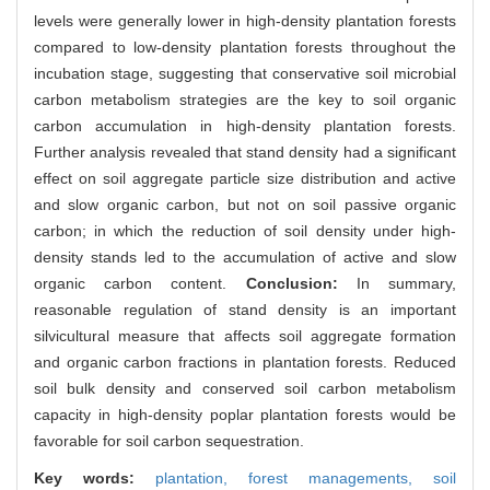
levels were generally lower in high-density plantation forests
compared to low-density plantation forests throughout the
incubation stage, suggesting that conservative soil microbial
carbon metabolism strategies are the key to soil organic
carbon accumulation in high-density plantation forests.
Further analysis revealed that stand density had a significant
effect on soil aggregate particle size distribution and active
and slow organic carbon, but not on soil passive organic
carbon; in which the reduction of soil density under high-
density stands led to the accumulation of active and slow
organic carbon content.
Conclusion:
In summary,
reasonable regulation of stand density is an important
silvicultural measure that affects soil aggregate formation
and organic carbon fractions in plantation forests. Reduced
soil bulk density and conserved soil carbon metabolism
capacity in high-density poplar plantation forests would be
favorable for soil carbon sequestration.
Key words:
plantation,
forest managements,
soil