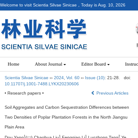
Welcome to visit Scientia Silvae Sinicae，Today is
Aug. 10, 2026
Home
About Journal
Editor Board
Instru
Scientia Silvae Sinicae
››
2024
,
Vol. 60
››
Issue (10)
: 21-28.
doi:
10.11707/j.1001-7488.LYKX20230606
• Research papers •
Previous Articles
Soil Aggregates and Carbon Sequestration Differences between
Two Densities of Poplar Plantation Forests in the North Jiangsu
Plain Area
1
1
1
2
Dou Yang
(
),Chaohua Liu
,Fengqiao Li
,Luozhong Tang
,Ye