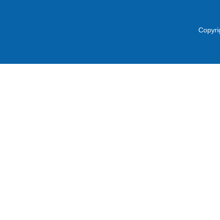
Copyri