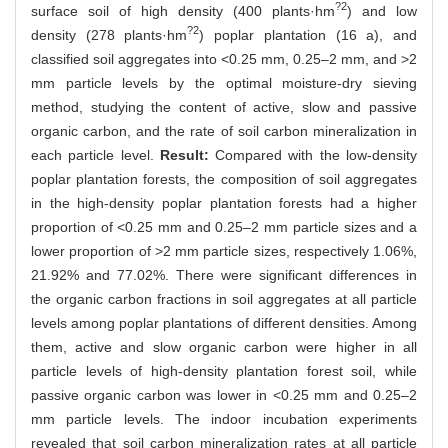
?2
surface soil of high density (400 plants·hm
) and low
?2
density (278 plants·hm
) poplar plantation (16 a), and
classified soil aggregates into <0.25 mm, 0.25–2 mm, and >2
mm particle levels by the optimal moisture-dry sieving
method, studying the content of active, slow and passive
organic carbon, and the rate of soil carbon mineralization in
each particle level.
Result:
Compared with the low-density
poplar plantation forests, the composition of soil aggregates
in the high-density poplar plantation forests had a higher
proportion of <0.25 mm and 0.25–2 mm particle sizes and a
lower proportion of >2 mm particle sizes, respectively 1.06%,
21.92% and 77.02%. There were significant differences in
the organic carbon fractions in soil aggregates at all particle
levels among poplar plantations of different densities. Among
them, active and slow organic carbon were higher in all
particle levels of high-density plantation forest soil, while
passive organic carbon was lower in <0.25 mm and 0.25–2
mm particle levels. The indoor incubation experiments
revealed that soil carbon mineralization rates at all particle