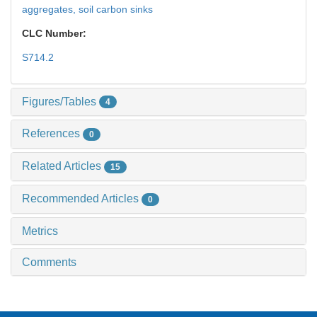
aggregates,
soil carbon sinks
CLC Number:
S714.2
Figures/Tables
4
References
0
Related Articles
15
Recommended Articles
0
Metrics
Comments