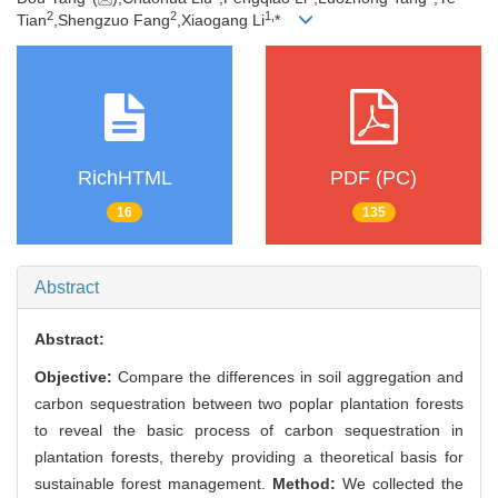
2
2
1,
Tian
,Shengzuo Fang
,Xiaogang Li
*
RichHTML
PDF (PC)
16
135
Abstract
Abstract:
Objective:
Compare the differences in soil aggregation and
carbon sequestration between two poplar plantation forests
to reveal the basic process of carbon sequestration in
plantation forests, thereby providing a theoretical basis for
sustainable forest management.
Method:
We collected the