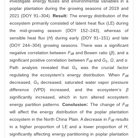
investigate energy fluxes and environmental variables in a
poplar plantation during the growing seasons of 2019 and
2021 (DOY 91–304).
Result:
The energy distribution of the
ecosystem primarily consisted of latent heat flux (LE) during
the mid-growing season (DOY 152–243), whereas of
sensible heat flux (
H
) during early (DOY 91–151) and late
(DOY 244–304) growing seasons. There was a significant
negative correlation between
F
and Bowen ratio (
β
), and a
dif
significant positive correlation between
F
and
G
,
Ω
, and
α
.
dif
s
Path analysis revealed that
G
was the crucial factor
s
regulating the ecosystem's energy distribution. When
F
dif
decreased,
G
decreased, saturated water vapor pressure
s
difference (VPD) increased, and the ecosystem’s
β
significantly increased, which in turn altered ecosystem
energy partition patterns.
Conclusion:
The change of
F
dif
will affect the energy distribution of the poplar plantation
ecosystem in the North China Plain. A decrease in
F
results
dif
in a higher proportion of LE and a lower proportion of
H
,
significantly affecting energy partitioning in poplar plantation