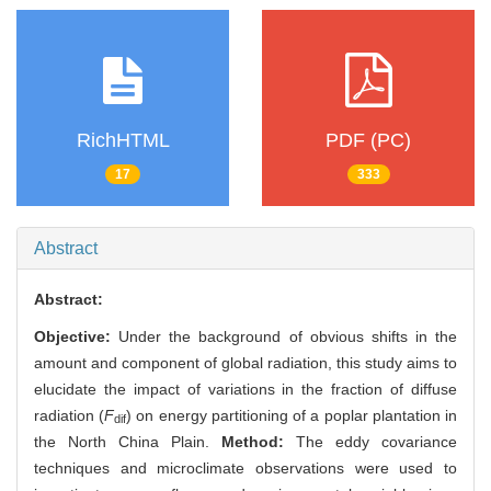
RichHTML
PDF (PC)
17
333
Abstract
Abstract:
Objective:
Under the background of obvious shifts in the
amount and component of global radiation, this study aims to
elucidate the impact of variations in the fraction of diffuse
radiation (
F
) on energy partitioning of a poplar plantation in
dif
the North China Plain.
Method:
The eddy covariance
techniques and microclimate observations were used to