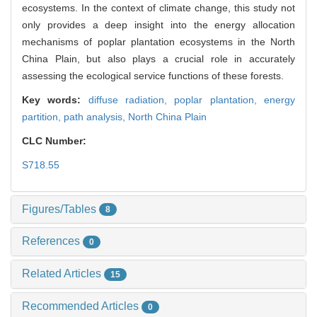
ecosystems. In the context of climate change, this study not
only provides a deep insight into the energy allocation
mechanisms of poplar plantation ecosystems in the North
China Plain, but also plays a crucial role in accurately
assessing the ecological service functions of these forests.
Key words:
diffuse radiation,
poplar plantation,
energy
partition,
path analysis,
North China Plain
CLC Number:
S718.55
Figures/Tables
8
References
0
Related Articles
15
Recommended Articles
0