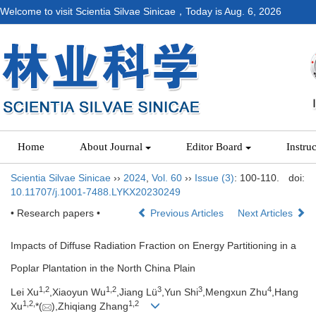
Welcome to visit Scientia Silvae Sinicae，Today is
Aug. 6, 2026
Home
About Journal
Editor Board
Instru
Scientia Silvae Sinicae
››
2024
,
Vol. 60
››
Issue (3)
: 100-110.
doi:
10.11707/j.1001-7488.LYKX20230249
• Research papers •
Previous Articles
Next Articles
Impacts of Diffuse Radiation Fraction on Energy Partitioning in a
Poplar Plantation in the North China Plain
1,
2
1,
2
3
3
4
Lei Xu
,Xiaoyun Wu
,Jiang Lü
,Yun Shi
,Mengxun Zhu
,Hang
1,
2,
1,
2
Xu
*(
),Zhiqiang Zhang