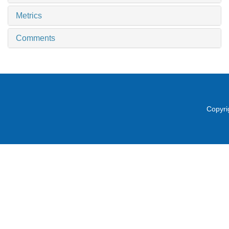
Metrics
Comments
Copyri