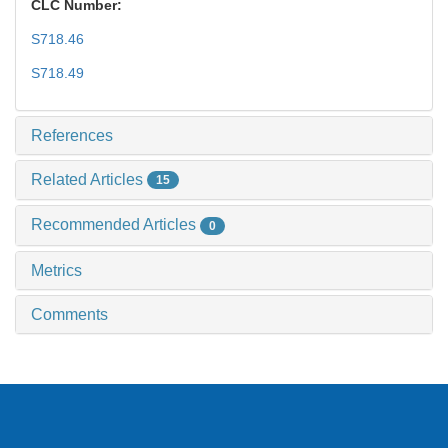
CLC Number:
S718.46
S718.49
References
Related Articles
15
Recommended Articles
0
Metrics
Comments