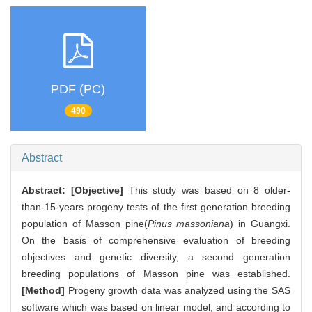
PDF (PC)
490
Abstract
Abstract:
[Objective]
This study was based on 8 older-
than-15-years progeny tests of the first generation breeding
population of Masson pine(
Pinus massoniana
) in Guangxi.
On the basis of comprehensive evaluation of breeding
objectives and genetic diversity, a second generation
breeding populations of Masson pine was established.
[Method]
Progeny growth data was analyzed using the SAS
software which was based on linear model, and according to