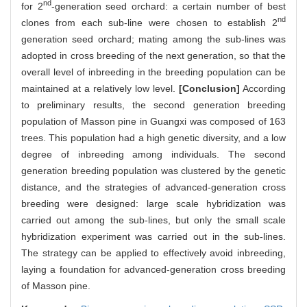
nd
for 2
-generation seed orchard: a certain number of best
nd
clones from each sub-line were chosen to establish 2
generation seed orchard; mating among the sub-lines was
adopted in cross breeding of the next generation, so that the
overall level of inbreeding in the breeding population can be
maintained at a relatively low level.
[Conclusion]
According
to preliminary results, the second generation breeding
population of Masson pine in Guangxi was composed of 163
trees. This population had a high genetic diversity, and a low
degree of inbreeding among individuals. The second
generation breeding population was clustered by the genetic
distance, and the strategies of advanced-generation cross
breeding were designed: large scale hybridization was
carried out among the sub-lines, but only the small scale
hybridization experiment was carried out in the sub-lines.
The strategy can be applied to effectively avoid inbreeding,
laying a foundation for advanced-generation cross breeding
of Masson pine.