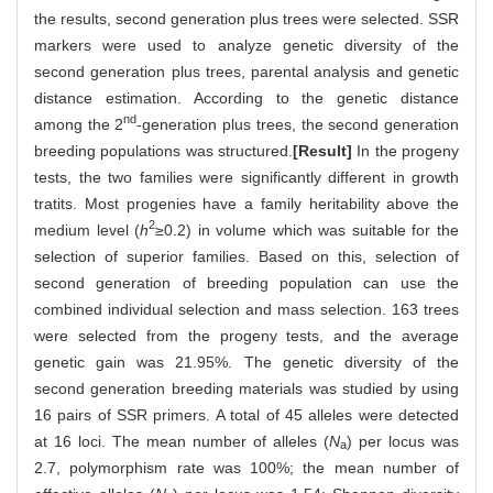
the results, second generation plus trees were selected. SSR
markers were used to analyze genetic diversity of the
second generation plus trees, parental analysis and genetic
distance estimation. According to the genetic distance
nd
among the 2
-generation plus trees, the second generation
breeding populations was structured.
[Result]
In the progeny
tests, the two families were significantly different in growth
tratits. Most progenies have a family heritability above the
2
medium level (
h
≥0.2) in volume which was suitable for the
selection of superior families. Based on this, selection of
second generation of breeding population can use the
combined individual selection and mass selection. 163 trees
were selected from the progeny tests, and the average
genetic gain was 21.95%. The genetic diversity of the
second generation breeding materials was studied by using
16 pairs of SSR primers. A total of 45 alleles were detected
at 16 loci. The mean number of alleles (
N
) per locus was
a
2.7, polymorphism rate was 100%; the mean number of