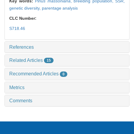
Key words:
Pinus massoniana
,
breeding population,
SSR,
genetic diversity,
parentage analysis
CLC Number:
S718.46
References
Related Articles
15
Recommended Articles
0
Metrics
Comments