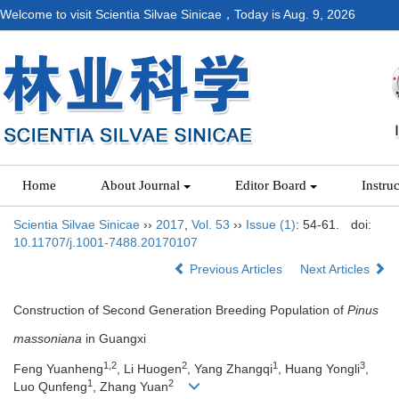
Welcome to visit Scientia Silvae Sinicae，Today is
Aug. 9, 2026
Home
About Journal
Editor Board
Instru
Scientia Silvae Sinicae
››
2017
,
Vol. 53
››
Issue (1)
: 54-61.
doi:
10.11707/j.1001-7488.20170107
Previous Articles
Next Articles
Construction of Second Generation Breeding Population of
Pinus
massoniana
in Guangxi
1,2
2
1
3
Feng Yuanheng
, Li Huogen
, Yang Zhangqi
, Huang Yongli
,
1
2
Luo Qunfeng
, Zhang Yuan