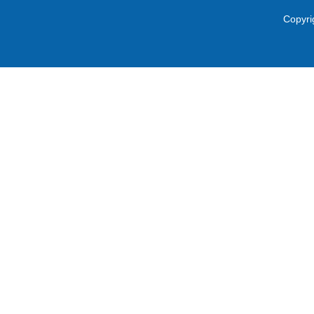
Copyri