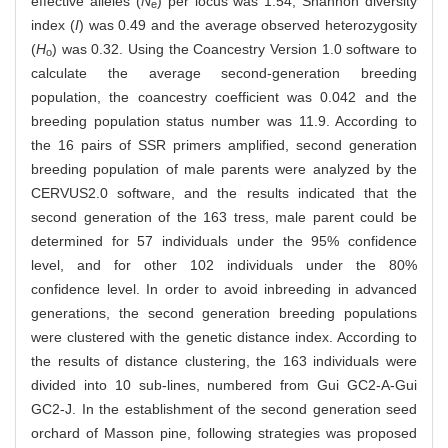
effective alleles (
N
) per locus was 1.54; Shannon diversity
e
index (
I
) was 0.49 and the average observed heterozygosity
(
H
) was 0.32. Using the Coancestry Version 1.0 software to
o
calculate the average second-generation breeding
population, the coancestry coefficient was 0.042 and the
breeding population status number was 11.9. According to
the 16 pairs of SSR primers amplified, second generation
breeding population of male parents were analyzed by the
CERVUS2.0 software, and the results indicated that the
second generation of the 163 tress, male parent could be
determined for 57 individuals under the 95% confidence
level, and for other 102 individuals under the 80%
confidence level. In order to avoid inbreeding in advanced
generations, the second generation breeding populations
were clustered with the genetic distance index. According to
the results of distance clustering, the 163 individuals were
divided into 10 sub-lines, numbered from Gui GC2-A-Gui
GC2-J. In the establishment of the second generation seed
orchard of Masson pine, following strategies was proposed