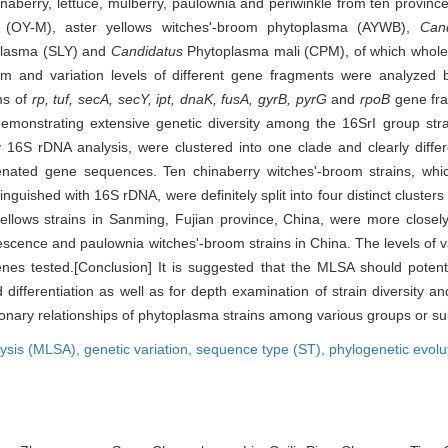
inaberry, lettuce, mulberry, paulownia and periwinkle from ten province
a (OY-M), aster yellows witches'-broom phytoplasma (AYWB),
Can
oplasma (SLY) and
Candidatus
Phytoplasma mali (CPM), of which whol
 and variation levels of different gene fragments were analyzed 
ms of
rp, tuf, secA, secY, ipt, dnaK, fusA, gyrB, pyrG
and
rpoB
gene fra
demonstrating extensive genetic diversity among the 16SrI group strai
y 16S rDNA analysis, were clustered into one clade and clearly differe
enated gene sequences. Ten chinaberry witches'-broom strains, whi
inguished with 16S rDNA, were definitely split into four distinct cluster
 yellows strains in Sanming, Fujian province, China, were more closely
escence and paulownia witches'-broom strains in China. The levels of v
es tested.[Conclusion] It is suggested that the MLSA should potenti
 differentiation as well as for depth examination of strain diversity 
tionary relationships of phytoplasma strains among various groups or su
lysis (MLSA),
genetic variation,
sequence type (ST),
phylogenetic evolu