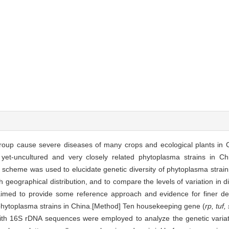
roup cause severe diseases of many crops and ecological plants in C
 yet-uncultured and very closely related phytoplasma strains in Chin
scheme was used to elucidate genetic diversity of phytoplasma strain
th geographical distribution, and to compare the levels of variation in 
imed to provide some reference approach and evidence for finer detec
nt phytoplasma strains in China.[Method] Ten housekeeping gene (
rp, tuf,
th 16S rDNA sequences were employed to analyze the genetic variat