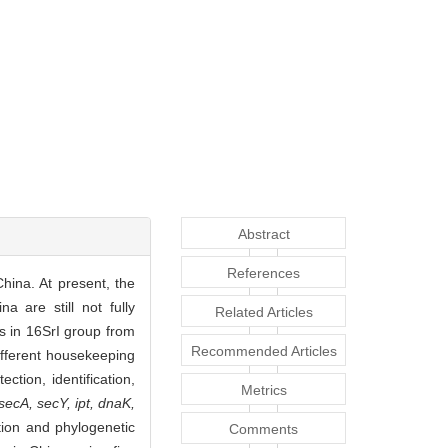
Abstract
References
hina. At present, the
a are still not fully
Related Articles
s in 16SrI group from
Recommended Articles
different housekeeping
tion, identification,
Metrics
 secA, secY, ipt, dnaK,
ion and phylogenetic
Comments