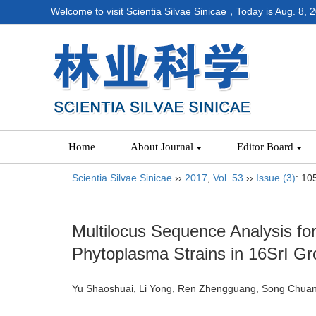
Welcome to visit Scientia Silvae Sinicae，Today is
Aug. 8, 
Home
About Journal
Editor Board
Scientia Silvae Sinicae
››
2017
,
Vol. 53
››
Issue (3)
: 10
Multilocus Sequence Analysis for
Phytoplasma Strains in 16SrI Gr
Yu Shaoshuai, Li Yong, Ren Zhengguang, Song Chua