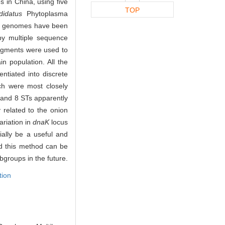
s in China, using five
TOP
didatus
Phytoplasma
e genomes have been
by multiple sequence
gments were used to
n population. All the
ntiated into discrete
ch were most closely
s and 8 STs apparently
 related to the onion
ariation in
dnaK
locus
ally be a useful and
and this method can be
bgroups in the future.
tion