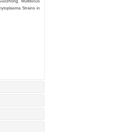
uozhong. Multilocus
hytoplasma Strains in