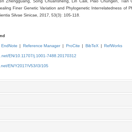
en Zhengguang, Song Chuansheng, Lin Caili, Piao Chungen, Tian G
aling Finer Genetic Variation and Phylogenetic Interrelatedness of P
ientia Silvae Sinicae, 2017, 53(3): 105-118.
nd
EndNote
|
Reference Manager
|
ProCite
|
BibTeX
|
RefWorks
ue.net/EN/10.11707/j.1001-7488.20170312
e.net/EN/Y2017/V53/I3/105