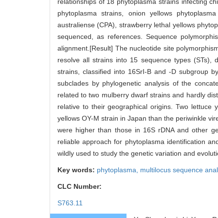
relationships of 18 phytoplasma strains infecting ch
phytoplasma strains, onion yellows phytoplasm
australiense (CPA), strawberry lethal yellows phyt
sequenced, as references. Sequence polymorphism
alignment.[Result] The nucleotide site polymorphis
resolve all strains into 15 sequence types (STs), 
strains, classified into 16SrI-B and -D subgroup b
subclades by phylogenetic analysis of the concat
related to two mulberry dwarf strains and hardly dist
relative to their geographical origins. Two lettuce
yellows OY-M strain in Japan than the periwinkle vir
were higher than those in 16S rDNA and other gen
reliable approach for phytoplasma identification and
wildly used to study the genetic variation and evolu
Key words:
phytoplasma,
multilocus sequence ana
CLC Number:
S763.11