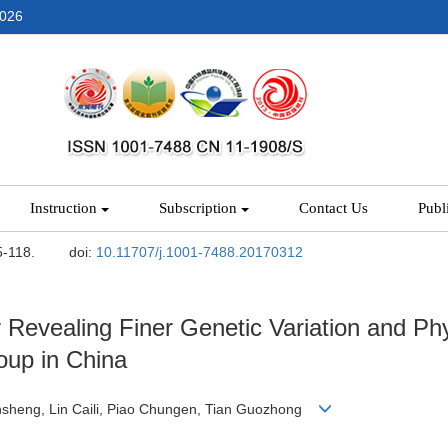
2026
Instruction
Subscription
Contact Us
Publ
5-118.
doi:
10.11707/j.1001-7488.20170312
 Revealing Finer Genetic Variation and Phy
oup in China
nsheng, Lin Caili, Piao Chungen, Tian Guozhong