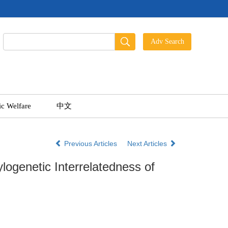
ic Welfare
中文
Previous Articles
Next Articles
logenetic Interrelatedness of