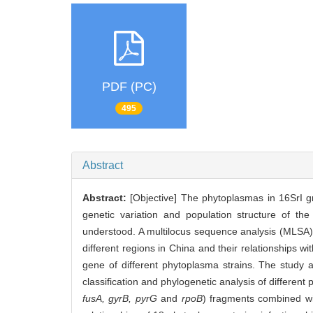
PDF (PC)
495
Abstract
Abstract:
[Objective] The phytoplasmas in 16SrI g
genetic variation and population structure of the
understood. A multilocus sequence analysis (MLSA) 
different regions in China and their relationships wi
gene of different phytoplasma strains. The study a
classification and phylogenetic analysis of differe
fusA, gyrB, pyrG
and
rpoB
) fragments combined wi