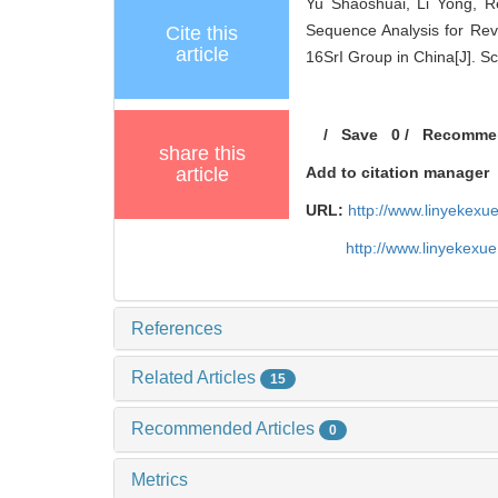
Yu Shaoshuai, Li Yong, R
Sequence Analysis for Reve
Cite this
article
16SrI Group in China[J]. Sc
/
Save
0
/
Recomme
share this
article
Add to citation manager
URL:
http://www.linyekex
http://www.linyekexu
References
Related Articles
15
Recommended Articles
0
Metrics